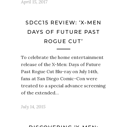
April 15, 2017
SDCC15 REVIEW: ‘X-MEN
DAYS OF FUTURE PAST
ROGUE CUT’
To celebrate the home entertainment
release of the X-Men: Days of Future
Past Rogue Cut Blu-ray on July 14th,
fans at San Diego Comic-Con were
treated to a special advance screening
of the extended…
July 14, 2015