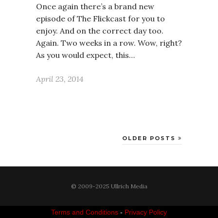
Once again there’s a brand new
episode of The Flickcast for you to
enjoy. And on the correct day too.
Again. Two weeks in a row. Wow, right?
As you would expect, this…
April 23, 2014
OLDER POSTS
© 2009-2025 Ullrich Media
Terms and Conditions
-
Privacy Policy