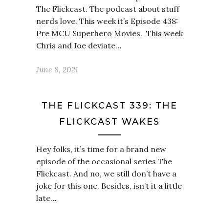
The Flickcast. The podcast about stuff
nerds love. This week it’s Episode 438:
Pre MCU Superhero Movies. This week
Chris and Joe deviate…
June 8, 2021
THE FLICKCAST 339: THE
FLICKCAST WAKES
Hey folks, it’s time for a brand new
episode of the occasional series The
Flickcast. And no, we still don’t have a
joke for this one. Besides, isn’t it a little
late…