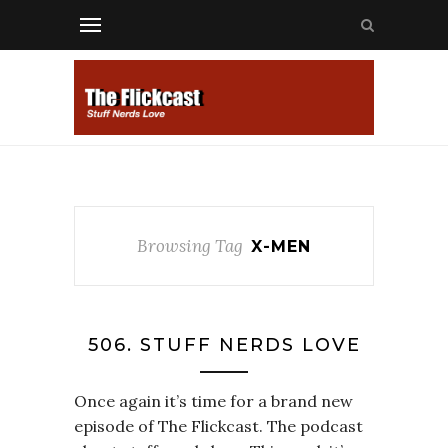
Browsing Tag
X-MEN
506. STUFF NERDS LOVE
Once again it’s time for a brand new
episode of The Flickcast. The podcast