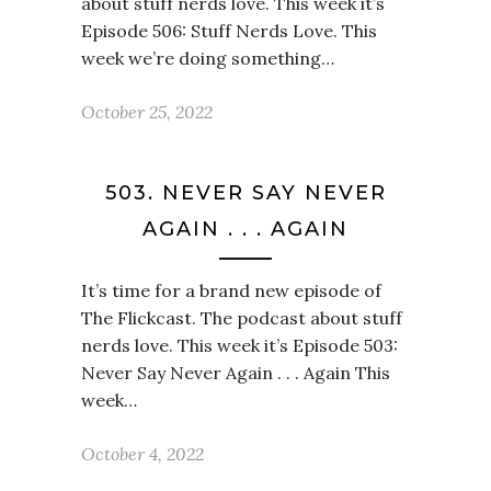
about stuff nerds love. This week it’s
Episode 506: Stuff Nerds Love. This
week we’re doing something…
October 25, 2022
503. NEVER SAY NEVER
AGAIN . . . AGAIN
It’s time for a brand new episode of
The Flickcast. The podcast about stuff
nerds love. This week it’s Episode 503:
Never Say Never Again . . . Again This
week…
October 4, 2022