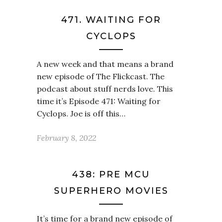
471. WAITING FOR
CYCLOPS
A new week and that means a brand
new episode of The Flickcast. The
podcast about stuff nerds love. This
time it’s Episode 471: Waiting for
Cyclops. Joe is off this…
February 8, 2022
438: PRE MCU
SUPERHERO MOVIES
It’s time for a brand new episode of