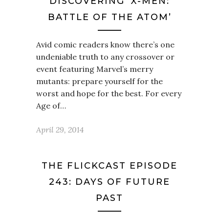
DISCOVERING ‘X-MEN:
BATTLE OF THE ATOM’
Avid comic readers know there’s one
undeniable truth to any crossover or
event featuring Marvel’s merry
mutants: prepare yourself for the
worst and hope for the best. For every
Age of…
April 29, 2014
THE FLICKCAST EPISODE
243: DAYS OF FUTURE
PAST