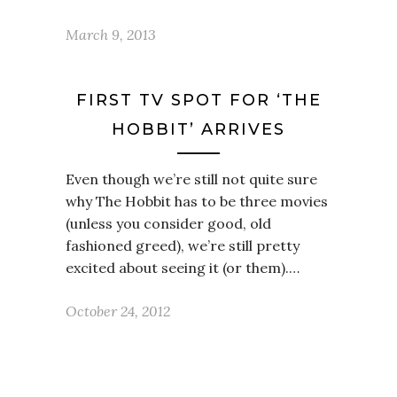
March 9, 2013
FIRST TV SPOT FOR ‘THE
HOBBIT’ ARRIVES
Even though we’re still not quite sure
why The Hobbit has to be three movies
(unless you consider good, old
fashioned greed), we’re still pretty
excited about seeing it (or them).…
October 24, 2012