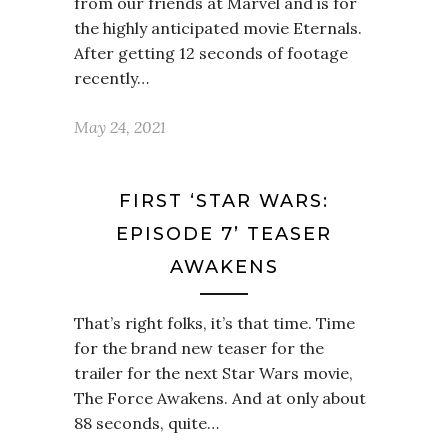
from our friends at Marvel and is for
the highly anticipated movie Eternals.
After getting 12 seconds of footage
recently…
May 24, 2021
FIRST ‘STAR WARS:
EPISODE 7’ TEASER
AWAKENS
That’s right folks, it’s that time. Time
for the brand new teaser for the
trailer for the next Star Wars movie,
The Force Awakens. And at only about
88 seconds, quite…