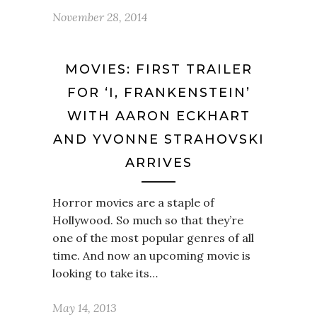
November 28, 2014
MOVIES: FIRST TRAILER
FOR ‘I, FRANKENSTEIN’
WITH AARON ECKHART
AND YVONNE STRAHOVSKI
ARRIVES
Horror movies are a staple of
Hollywood. So much so that they’re
one of the most popular genres of all
time. And now an upcoming movie is
looking to take its…
May 14, 2013