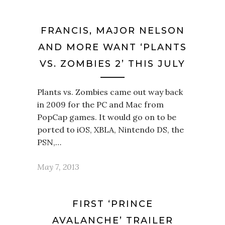
FRANCIS, MAJOR NELSON
AND MORE WANT ‘PLANTS
VS. ZOMBIES 2’ THIS JULY
Plants vs. Zombies came out way back
in 2009 for the PC and Mac from
PopCap games. It would go on to be
ported to iOS, XBLA, Nintendo DS, the
PSN,…
May 7, 2013
FIRST ‘PRINCE
AVALANCHE’ TRAILER