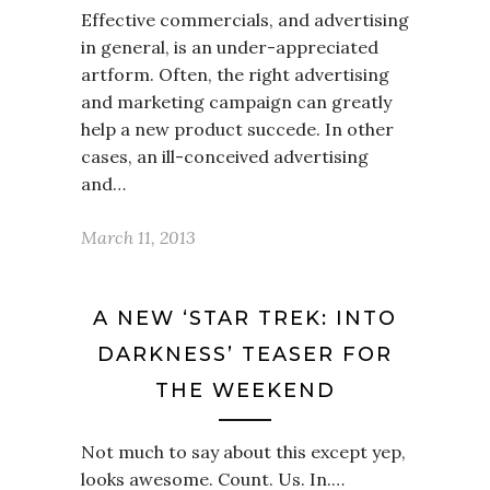
Effective commercials, and advertising
in general, is an under-appreciated
artform. Often, the right advertising
and marketing campaign can greatly
help a new product succede. In other
cases, an ill-conceived advertising
and…
March 11, 2013
A NEW ‘STAR TREK: INTO
DARKNESS’ TEASER FOR
THE WEEKEND
Not much to say about this except yep,
looks awesome. Count. Us. In.…