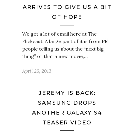
ARRIVES TO GIVE US A BIT
OF HOPE
We get a lot of email here at The
Flickcast. A large part of it is from PR
people telling us about the “next big
thing” or that a new movie,…
April 26, 2013
JEREMY IS BACK:
SAMSUNG DROPS
ANOTHER GALAXY S4
TEASER VIDEO