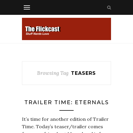
Browsing Tag
TEASERS
TRAILER TIME: ETERNALS
It’s time for another edition of Trailer
Time. Today’s teaser/trailer comes