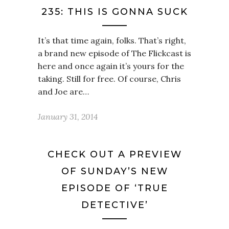
235: THIS IS GONNA SUCK
It’s that time again, folks. That’s right,
a brand new episode of The Flickcast is
here and once again it’s yours for the
taking. Still for free. Of course, Chris
and Joe are…
January 31, 2014
CHECK OUT A PREVIEW
OF SUNDAY’S NEW
EPISODE OF ‘TRUE
DETECTIVE’