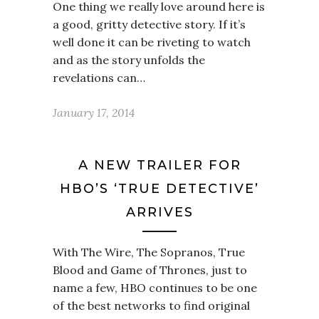
One thing we really love around here is
a good, gritty detective story. If it’s
well done it can be riveting to watch
and as the story unfolds the
revelations can…
January 17, 2014
A NEW TRAILER FOR
HBO’S ‘TRUE DETECTIVE’
ARRIVES
With The Wire, The Sopranos, True
Blood and Game of Thrones, just to
name a few, HBO continues to be one
of the best networks to find original