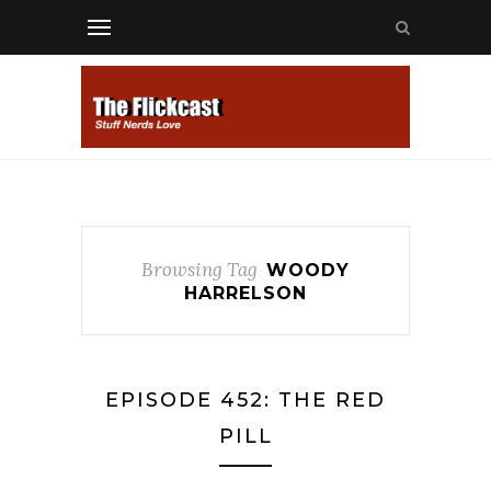
Browsing Tag
WOODY
HARRELSON
EPISODE 452: THE RED
PILL