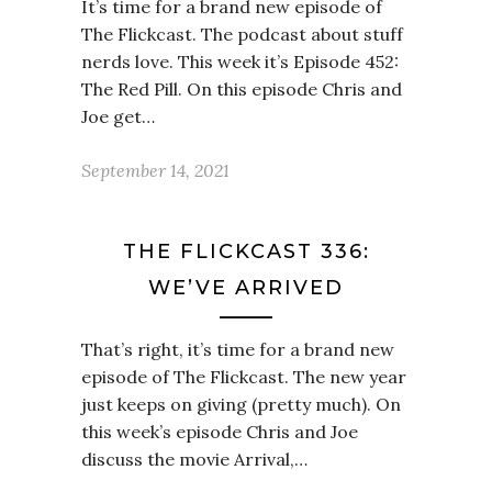
It’s time for a brand new episode of
The Flickcast. The podcast about stuff
nerds love. This week it’s Episode 452:
The Red Pill. On this episode Chris and
Joe get…
September 14, 2021
THE FLICKCAST 336:
WE’VE ARRIVED
That’s right, it’s time for a brand new
episode of The Flickcast. The new year
just keeps on giving (pretty much). On
this week’s episode Chris and Joe
discuss the movie Arrival,…