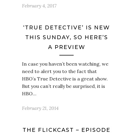
February 4, 2017
‘TRUE DETECTIVE’ IS NEW
THIS SUNDAY, SO HERE’S
A PREVIEW
In case you haven’t been watching, we
need to alert you to the fact that
HBO’s True Detective is a great show.
But you can’t really be surprised, it is
HBO…
February 21, 2014
THE FLICKCAST – EPISODE