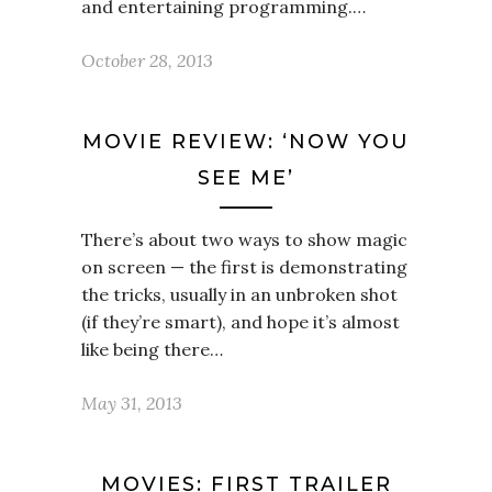
and entertaining programming.…
October 28, 2013
MOVIE REVIEW: ‘NOW YOU
SEE ME’
There’s about two ways to show magic
on screen — the first is demonstrating
the tricks, usually in an unbroken shot
(if they’re smart), and hope it’s almost
like being there…
May 31, 2013
MOVIES: FIRST TRAILER