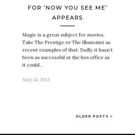
FOR ‘NOW YOU SEE ME’
APPEARS
Magic is a great subject for movies.
Take The Prestige or The Illusionist as
recent examples of that. Sadly, it hasn’t
been as successful at the box office as
it could…
May 14, 2013
OLDER POSTS