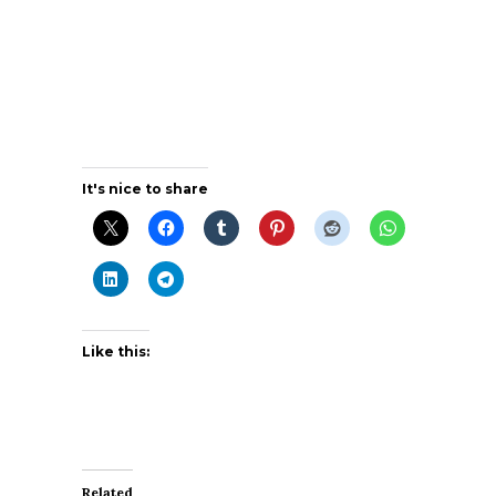
It's nice to share
Like this:
Related