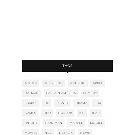
TAGS
ACTION
ACTIVISION
ANDROID
APPLE
BATMAN
CAPTAIN AMERICA
COMEDY
COMICS
DC
DISNEY
DRAMA
FOX
GAMES
HBO
HORROR
IOS
IPAD
IPHONE
IRON MAN
MARVEL
MOBILE
MOVIES
NBC
NETFLIX
NEWS