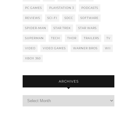
PC GAMES
PLAYSTATION 3
PODCASTS
REVIEWS
SCI-FI
SDCC
SOFTWARE
SPIDER-MAN
STAR TREK
STAR WARS
SUPERMAN
TECH
THOR
TRAILERS
TV
VIDEO
VIDEO GAMES
WARNER BROS
WII
XBOX 360
ARCHIVES
Archives