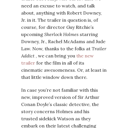
need an excuse to watch, and talk
about, anything with Robert Downey,
Jr. in it. The trailer in question is, of
course, for director Guy Ritchie’s
upcoming
Sherlock Holmes
starring
Downey, Jr., Rachel McAdams and Jude
Law. Now, thanks to the folks at
Trailer
Addict
, we can bring you
the new
trailer
for the film in all of its
cinematic awesomeness. Or, at least in
that little window down there.
In case you’re not familiar with this
new, improved version of Sir Arthur
Conan Doyle’s classic detective, the
story concerns Holmes and his
trusted sidekick Watson as they
embark on their latest challenging