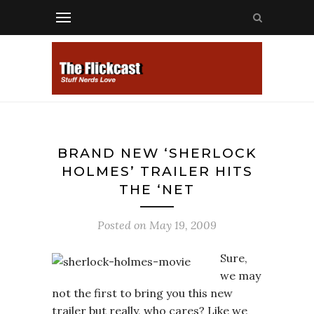
BRAND NEW ‘SHERLOCK
HOLMES’ TRAILER HITS
THE ‘NET
Posted on
May 19, 2009
Sure,
we may
not the first to bring you this new
trailer but really, who cares? Like we