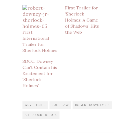
First Trailer for
‘Sherlock
Holmes: A Game
of Shadows’ Hits
First
the Web
International
Trailer for
Sherlock Holmes
SDCC: Downey
Can’t Contain his
Excitement for
‘Sherlock
Holmes’
GUY RITCHIE
JUDE LAW
ROBERT DOWNEY JR.
SHERLOCK HOLMES