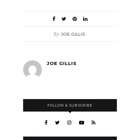
By
JOE GILLIS
JOE GILLIS
FOLLOW & SUBSCRIBE