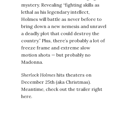
mystery. Revealing “fighting skills as
lethal as his legendary intellect,
Holmes will battle as never before to
bring down a new nemesis and unravel
a deadly plot that could destroy the
country.” Plus, there’s probably a lot of
freeze frame and extreme slow
motion shots — but probably no
Madonna.
Sherlock Holmes
hits theaters on
December 25th (aka Christmas).
Meantime, check out the trailer right
here.