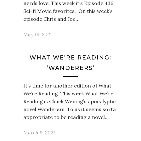
nerds love. This week it’s Episode 436:
Sci-fi Movie favorites. On this week’s
episode Chris and Joe…
May 18, 2021
WHAT WE’RE READING:
‘WANDERERS’
It’s time for another edition of What
We’re Reading. This week What We’re
Reading is Chuck Wendig’s apocalyptic
novel Wanderers. To us it seems sorta
appropriate to be reading a novel…
March 9, 2021