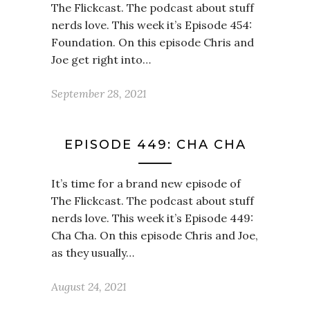
The Flickcast. The podcast about stuff
nerds love. This week it’s Episode 454:
Foundation. On this episode Chris and
Joe get right into…
September 28, 2021
EPISODE 449: CHA CHA
It’s time for a brand new episode of
The Flickcast. The podcast about stuff
nerds love. This week it’s Episode 449:
Cha Cha. On this episode Chris and Joe,
as they usually…
August 24, 2021