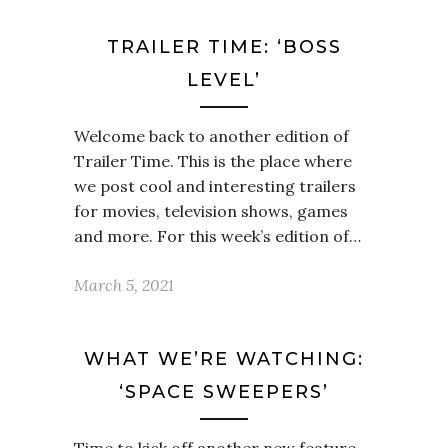
TRAILER TIME: ‘BOSS
LEVEL’
Welcome back to another edition of
Trailer Time. This is the place where
we post cool and interesting trailers
for movies, television shows, games
and more. For this week’s edition of…
March 5, 2021
WHAT WE’RE WATCHING:
‘SPACE SWEEPERS’