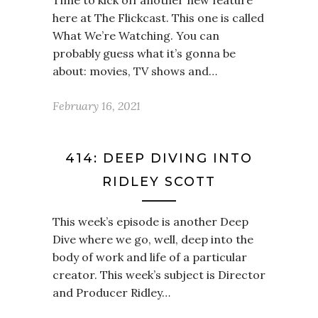
Time to kick off another new feature
here at The Flickcast. This one is called
What We’re Watching. You can
probably guess what it’s gonna be
about: movies, TV shows and…
February 16, 2021
414: DEEP DIVING INTO
RIDLEY SCOTT
This week’s episode is another Deep
Dive where we go, well, deep into the
body of work and life of a particular
creator. This week’s subject is Director
and Producer Ridley…