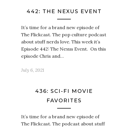
442: THE NEXUS EVENT
It’s time for a brand new episode of
The Flickcast. The pop culture podcast
about stuff nerds love. This week it’s
Episode 442: The Nexus Event. On this
episode Chris and…
July 6, 2021
436: SCI-FI MOVIE
FAVORITES
It’s time for a brand new episode of
The Flickcast. The podcast about stuff