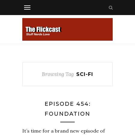
Browsing Tag
SCI-FI
EPISODE 454:
FOUNDATION
It’s time for a brand new episode of