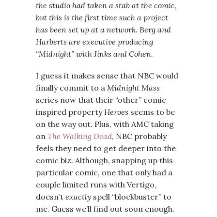
the studio had taken a stab at the comic,
but this is the first time such a project
has been set up at a network. Berg and
Harberts are executive producing
“Midnight” with Jinks and Cohen.
I guess it makes sense that NBC would
finally commit to a
Midnight Mass
series now that their “other” comic
inspired property
Heroes
seems to be
on the way out. Plus, with AMC taking
on
The Walking Dead
, NBC probably
feels they need to get deeper into the
comic biz. Although, snapping up this
particular comic, one that only had a
couple limited runs with Vertigo,
doesn’t
exactly
spell “blockbuster” to
me. Guess we’ll find out soon enough.