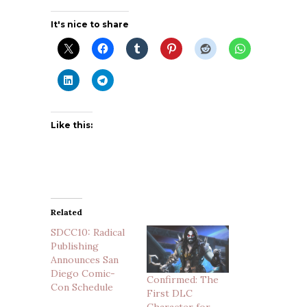
It's nice to share
Like this:
Related
SDCC10: Radical
Publishing
Announces San
Diego Comic-
Confirmed: The
Con Schedule
First DLC
Character for