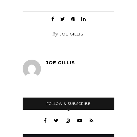
By
JOE GILLIS
JOE GILLIS
FOLLOW & SUBSCRIBE