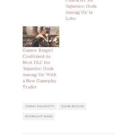
‘Injustice: Gods
Among Us’ Is
Lobo
Games: Batgirl
Confirmed As
Next DLC for
‘Injustice: Gods
Among Us’ With
a New Gameplay
Trailer
JIMMY PALMIOTTI
JOHN ROZUM
MIDNIGHT MASS