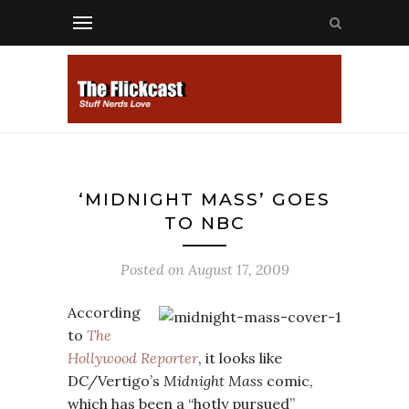
‘MIDNIGHT MASS’ GOES
TO NBC
Posted on
August 17, 2009
According
to
The
Hollywood Reporter
, it looks like
DC/Vertigo’s
Midnight Mass
comic,
which has been a “hotly pursued”