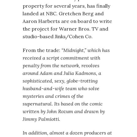
property for several years, has finally
landed at NBC. Gretchen Berg and
Aaron Harberts are on board to write
the project for Warner Bros. TV and
studio-based Jinks/Cohen Co.
From the trade:
“Midnight,” which has
received a script commitment with
penalty from the network, revolves
around Adam and Julia Kadmons, a
sophisticated, sexy, globe-trotting
husband-and-wife team who solve
mysteries and crimes of the
supernatural. Its based on the comic
written by John Rozum and drawn by
Jimmy Palmiotti.
In addition, almost a dozen producers at