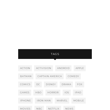
TAGS
ACTION
ACTIVISION
ANDROID
APPLE
BATMAN
CAPTAIN AMERICA
COMEDY
COMICS
DC
DISNEY
DRAMA
FOX
GAMES
HBO
HORROR
IOS
IPAD
IPHONE
IRON MAN
MARVEL
MOBILE
MOVIES
NBC
NETFLIX
NEWS