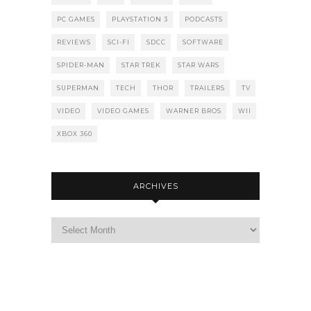
PC GAMES
PLAYSTATION 3
PODCASTS
REVIEWS
SCI-FI
SDCC
SOFTWARE
SPIDER-MAN
STAR TREK
STAR WARS
SUPERMAN
TECH
THOR
TRAILERS
TV
VIDEO
VIDEO GAMES
WARNER BROS
WII
XBOX 360
ARCHIVES
Archives