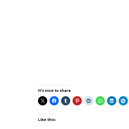
It's nice to share
Like this: