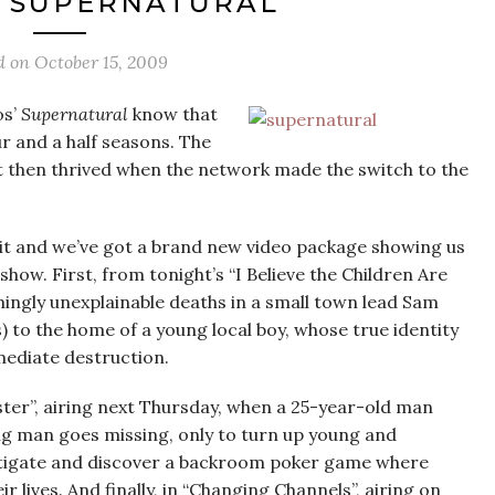
‘SUPERNATURAL’
d on
October 15, 2009
s’
Supernatural
know that
ur and a half seasons. The
t then thrived when the network made the switch to the
bit and we’ve got a brand new video package showing us
show. First, from tonight’s “I Believe the Children Are
mingly unexplainable deaths in a small town lead Sam
) to the home of a young local boy, whose true identity
mmediate destruction.
er”, airing next Thursday, when a 25-year-old man
g man goes missing, only to turn up young and
stigate and discover a backroom poker game where
r lives. And finally, in “Changing Channels”, airing on