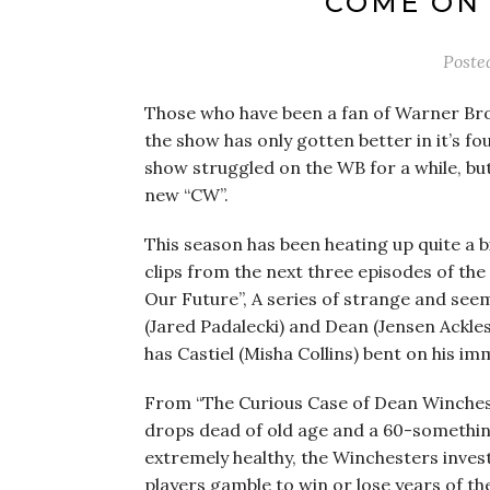
COME ON 
Poste
Those who have been a fan of Warner Bro
the show has only gotten better in it’s fo
show struggled on the WB for a while, bu
new “CW”.
This season has been heating up quite a 
clips from the next three episodes of the 
Our Future”, A series of strange and see
(Jared Padalecki) and Dean (Jensen Ackles
has Castiel (Misha Collins) bent on his i
From “The Curious Case of Dean Winchest
drops dead of old age and a 60-somethin
extremely healthy, the Winchesters inve
players gamble to win or lose years of thei