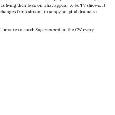
 living their lives on what appear to be TV shiows. It
 changes from sitcom, to soapy hospital drama to
d be sure to catch
Supernatural
on the CW every