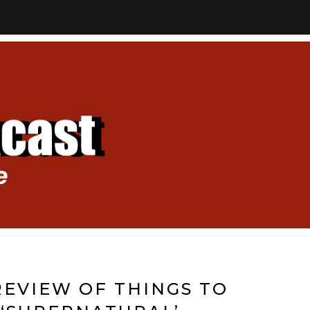
EVIEW OF THINGS TO