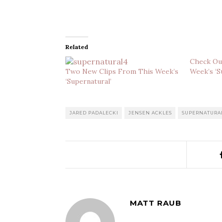
Related
Check Ou
Two New Clips From This Week’s
Week’s ‘S
‘Supernatural’
JARED PADALECKI
JENSEN ACKLES
SUPERNATURA
MATT RAUB