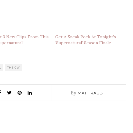
t 3 New Clips From This
Get A Sneak Peek At Tonight’s
upernatural’
‘Supernatural’ Season Finale
L
THE CW
By
MATT RAUB