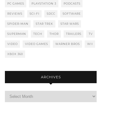
PC GAMES
PLAYSTATION 3
PODCASTS
REVIEWS
SCI-FI
SDCC
SOFTWARE
SPIDER-MAN
STAR TREK
STAR WARS
SUPERMAN
TECH
THOR
TRAILERS
TV
VIDEO
VIDEO GAMES
WARNER BROS
WII
XBOX 360
ARCHIVES
Archives