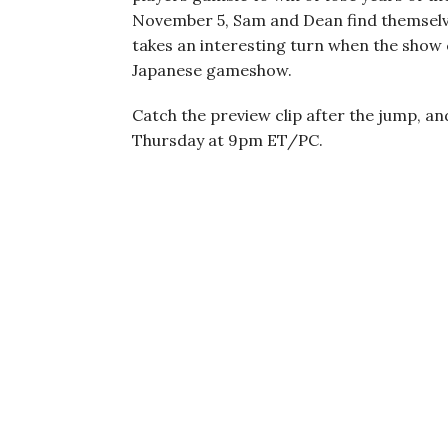
November 5, Sam and Dean find themselves
takes an interesting turn when the show
Japanese gameshow.
Catch the preview clip after the jump, an
Thursday at 9pm ET/PC.