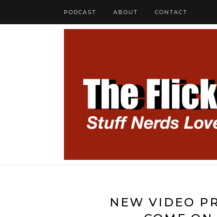
PODCAST
ABOUT
CONTACT
NEW VIDEO PR