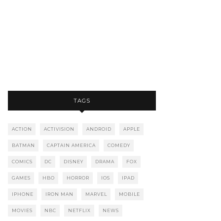
TAGS
ACTION
ACTIVISION
ANDROID
APPLE
BATMAN
CAPTAIN AMERICA
COMEDY
COMICS
DC
DISNEY
DRAMA
FOX
GAMES
HBO
HORROR
IOS
IPAD
IPHONE
IRON MAN
MARVEL
MOBILE
MOVIES
NBC
NETFLIX
NEWS