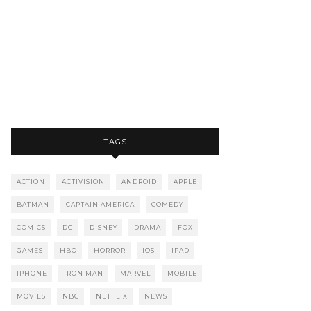
TAGS
ACTION
ACTIVISION
ANDROID
APPLE
BATMAN
CAPTAIN AMERICA
COMEDY
COMICS
DC
DISNEY
DRAMA
FOX
GAMES
HBO
HORROR
IOS
IPAD
IPHONE
IRON MAN
MARVEL
MOBILE
MOVIES
NBC
NETFLIX
NEWS