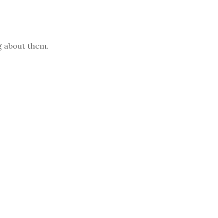
ng about them.