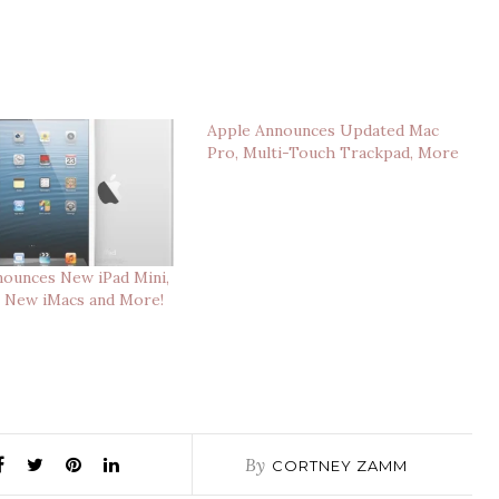
Apple Announces Updated Mac
Pro, Multi-Touch Trackpad, More
ounces New iPad Mini,
, New iMacs and More!
By
CORTNEY ZAMM