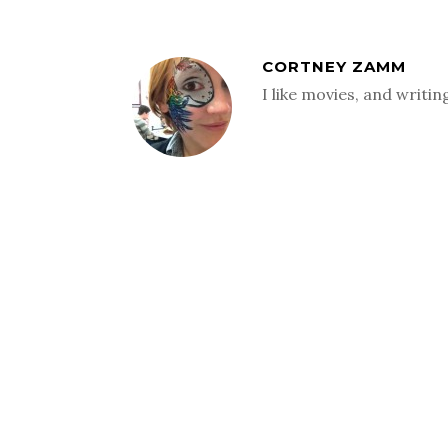
CORTNEY ZAMM
I like movies, and writi