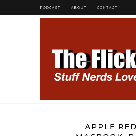
PODCAST
ABOUT
CONTACT
APPLE RED