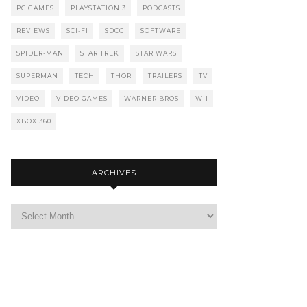
PC GAMES
PLAYSTATION 3
PODCASTS
REVIEWS
SCI-FI
SDCC
SOFTWARE
SPIDER-MAN
STAR TREK
STAR WARS
SUPERMAN
TECH
THOR
TRAILERS
TV
VIDEO
VIDEO GAMES
WARNER BROS
WII
XBOX 360
ARCHIVES
Archives