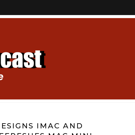
ESIGNS IMAC AND