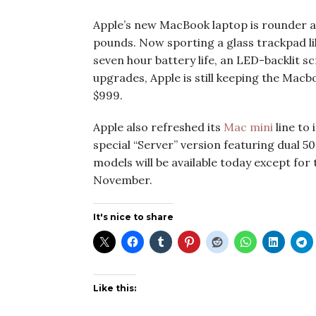
Apple’s new MacBook laptop is rounder and
pounds. Now sporting a glass trackpad l
seven hour battery life, an LED-backlit s
upgrades, Apple is still keeping the Mac
$999.
Apple also refreshed its
Mac mini
line to
special “Server” version featuring dual 
models will be available today except for 
November.
It's nice to share
Like this: