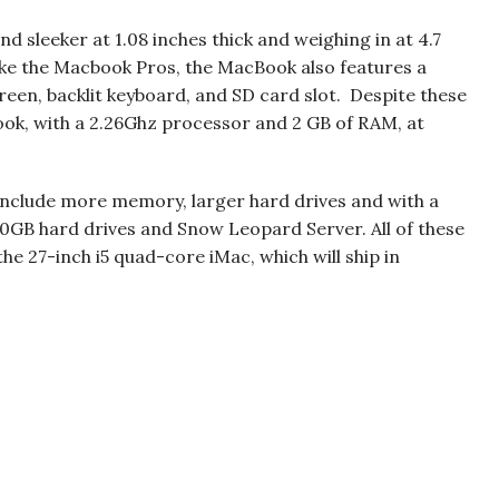
 sleeker at 1.08 inches thick and weighing in at 4.7
ike the Macbook Pros, the MacBook also features a
creen, backlit keyboard, and SD card slot. Despite these
book, with a 2.26Ghz processor and 2 GB of RAM, at
 include more memory, larger hard drives and with a
500GB hard drives and Snow Leopard Server. All of these
the 27-inch i5 quad-core iMac, which will ship in