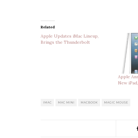
Related
Apple Updates iMac Lineup,
Brings the Thunderbolt
Apple Ann
New iPad
IMAC
MAC MINI
MACBOOK
MAGIC MOUSE