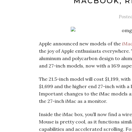
MACBOOK, R
Poste
Apple announced new models of the
iMa
the joy of Apple enthusiasts everywhere
aluminum and polycarbon design to alumi
and 27-inch models, now with a 16:9 aspec
The 21.5-inch model will cost $1,199, with
$1,699 and the higher end 27-inch with a 
Important changes to the iMac models are 
the 27-inch iMac as a monitor.
Inside the iMac box, you’ll now find a wi
Mouse is pretty cool, as it functions sim
capabilities and accelerated scrolling. F