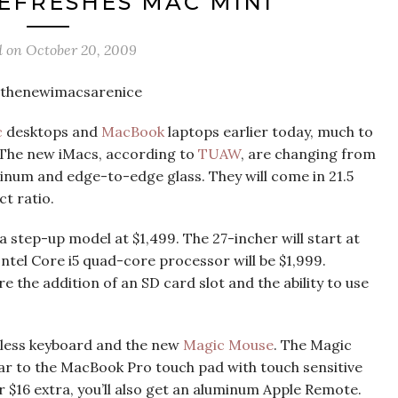
EFRESHES MAC MINI
d on
October 20, 2009
c
desktops and
MacBook
laptops earlier today, much to
. The new iMacs, according to
TUAW
, are changing from
num and edge-to-edge glass. They will come in 21.5
t ratio.
 a step-up model at $1,499. The 27-incher will start at
Intel Core i5 quad-core processor will be $1,999.
the addition of an SD card slot and the ability to use
reless keyboard and the new
Magic Mouse
. The Magic
ilar to the MacBook Pro touch pad with touch sensitive
or $16 extra, you’ll also get an aluminum Apple Remote.