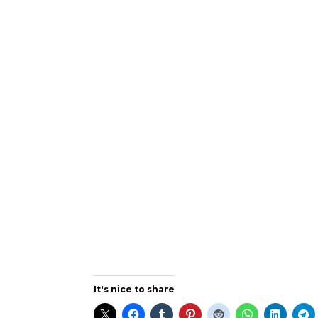
It's nice to share