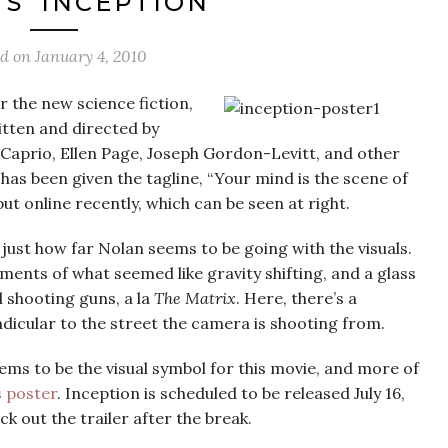
S ‘INCEPTION’
ed on
January 4, 2010
r the new science fiction,
itten and directed by
Caprio, Ellen Page, Joseph Gordon-Levitt, and other
has been given the tagline, “Your mind is the scene of
ut online recently, which can be seen at right.
is just how far Nolan seems to be going with the visuals.
ments of what seemed like gravity shifting, and a glass
 shooting guns, a la
The Matrix
. Here, there’s a
dicular to the street the camera is shooting from.
ems to be the visual symbol for this movie, and more of
s poster
. Inception is scheduled to be released July 16,
 out the trailer after the break.