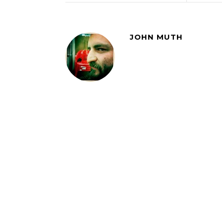
JOHN MUTH