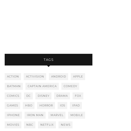
TAGS
ACTION
ACTIVISION
ANDROID
APPLE
BATMAN
CAPTAIN AMERICA
COMEDY
COMICS
DC
DISNEY
DRAMA
FOX
GAMES
HBO
HORROR
IOS
IPAD
IPHONE
IRON MAN
MARVEL
MOBILE
MOVIES
NBC
NETFLIX
NEWS