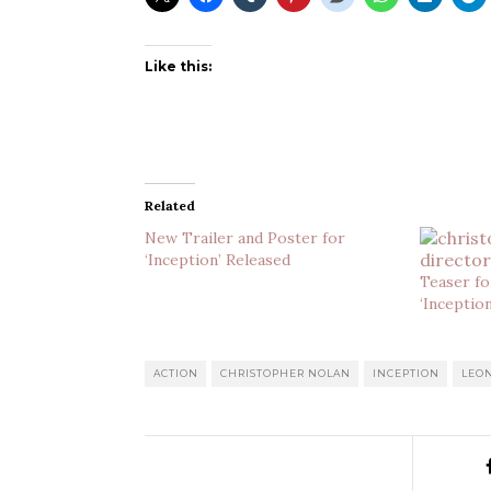
Like this:
Related
New Trailer and Poster for
‘Inception’ Released
Teaser fo
‘Inceptio
ACTION
CHRISTOPHER NOLAN
INCEPTION
LEO