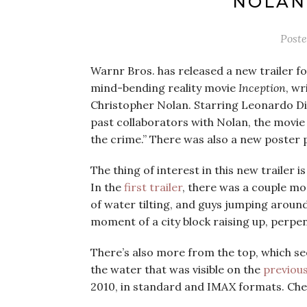
NOLAN’
Post
Warnr Bros. has released a new trailer fo
mind-bending reality movie
Inception
, wr
Christopher Nolan. Starring Leonardo Di
past collaborators with Nolan, the movie 
the crime.” There was also a new poster p
The thing of interest in this new trailer 
In the
first trailer
, there was a couple mo
of water tilting, and guys jumping around
moment of a city block raising up, perpen
There’s also more from the top, which se
the water that was visible on the
previou
2010, in standard and IMAX formats. Check