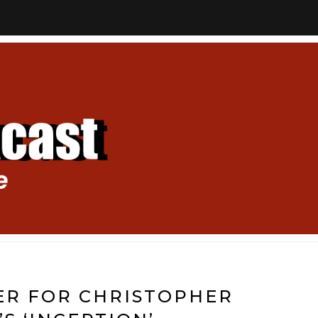
ER FOR CHRISTOPHER