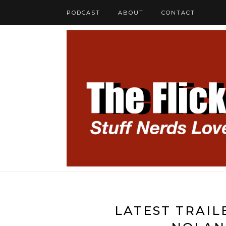
PODCAST
ABOUT
CONTACT
LATEST TRAIL