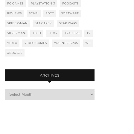
PC GAMES
PLAYSTATION 3
PODCASTS
REVIEWS
SCI-FI
SDCC
SOFTWARE
SPIDER-MAN
STAR TREK
STAR WARS
SUPERMAN
TECH
THOR
TRAILERS
TV
VIDEO
VIDEO GAMES
WARNER BROS
WII
XBOX 360
ARCHIVES
Archives