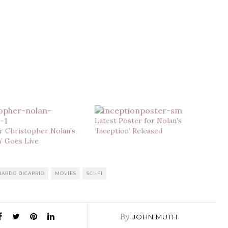
Latest Poster for Nolan’s
r Christopher Nolan’s
‘Inception’ Released
n’ Goes Live
NARDO DICAPRIO
MOVIES
SCI-FI
By
JOHN MUTH