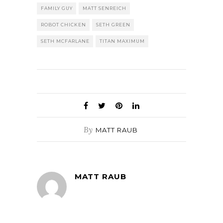
FAMILY GUY
MATT SENREICH
ROBOT CHICKEN
SETH GREEN
SETH MCFARLANE
TITAN MAXIMUM
By
MATT RAUB
MATT RAUB