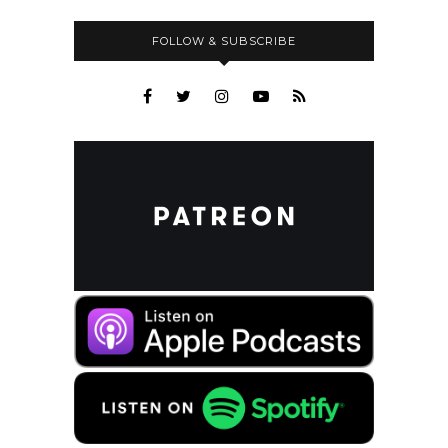
FOLLOW & SUBSCRIBE