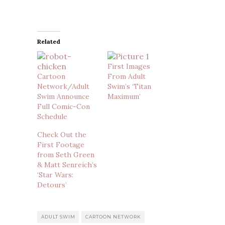
Related
First Images
Cartoon
From Adult
Network/Adult
Swim’s ‘Titan
Swim Announce
Maximum’
Full Comic-Con
Schedule
Check Out the
First Footage
from Seth Green
& Matt Senreich’s
‘Star Wars:
Detours’
ADULT SWIM
CARTOON NETWORK