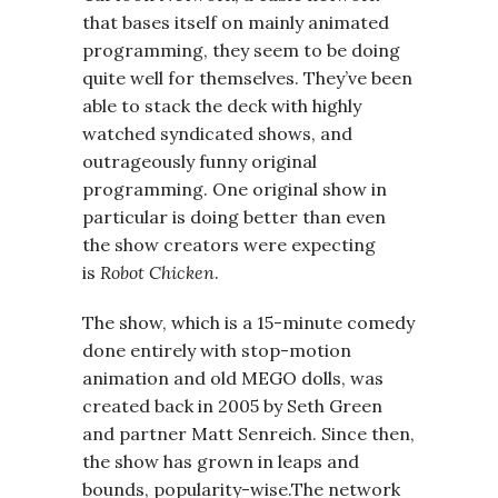
that bases itself on mainly animated
programming, they seem to be doing
quite well for themselves. They’ve been
able to stack the deck with highly
watched syndicated shows, and
outrageously funny original
programming. One original show in
particular is doing better than even
the show creators were expecting
is
Robot Chicken
.
The show, which is a 15-minute comedy
done entirely with stop-motion
animation and old MEGO dolls, was
created back in 2005 by Seth Green
and partner Matt Senreich. Since then,
the show has grown in leaps and
bounds, popularity-wise.The network