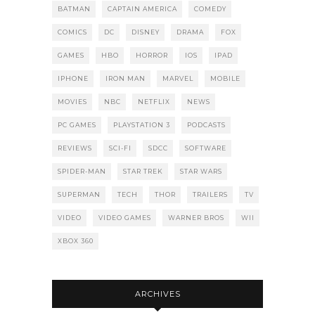
BATMAN
CAPTAIN AMERICA
COMEDY
COMICS
DC
DISNEY
DRAMA
FOX
GAMES
HBO
HORROR
IOS
IPAD
IPHONE
IRON MAN
MARVEL
MOBILE
MOVIES
NBC
NETFLIX
NEWS
PC GAMES
PLAYSTATION 3
PODCASTS
REVIEWS
SCI-FI
SDCC
SOFTWARE
SPIDER-MAN
STAR TREK
STAR WARS
SUPERMAN
TECH
THOR
TRAILERS
TV
VIDEO
VIDEO GAMES
WARNER BROS
WII
XBOX 360
ARCHIVES