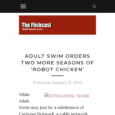
ADULT SWIM ORDERS
TWO MORE SEASONS OF
‘ROBOT CHICKEN’
Posted on
January 21, 2010
While
Adult
Swim may just be a subdivision of
Cartoon Network, a cable network