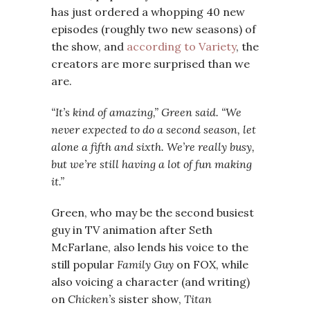
has just ordered a whopping 40 new
episodes (roughly two new seasons) of
the show, and
according to Variety
, the
creators are more surprised than we
are.
“It’s kind of amazing,” Green said. “We
never expected to do a second season, let
alone a fifth and sixth. We’re really busy,
but we’re still having a lot of fun making
it.”
Green, who may be the second busiest
guy in TV animation after Seth
McFarlane, also lends his voice to the
still popular
Family Guy
on FOX, while
also voicing a character (and writing)
on
Chicken’s
sister show,
Titan