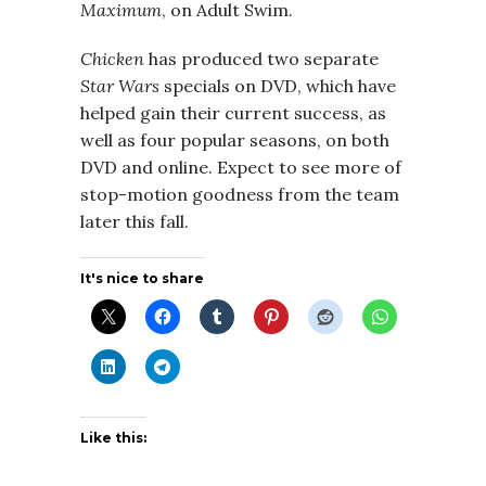
Maximum
, on Adult Swim.
Chicken
has produced two separate
Star Wars
specials on DVD, which have
helped gain their current success, as
well as four popular seasons, on both
DVD and online. Expect to see more of
stop-motion goodness from the team
later this fall.
It's nice to share
Like this: