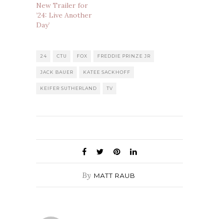
New Trailer for
’24: Live Another
Day’
24
CTU
FOX
FREDDIE PRINZE JR
JACK BAUER
KATEE SACKHOFF
KEIFER SUTHERLAND
TV
By
MATT RAUB