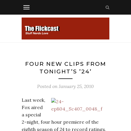
FOUR NEW CLIPS FROM
TONIGHT’S ’24’
Posted on
January 25, 2010
Last week,
Fox aired
a special
2-night, four hour premiere of the
eighth season of
24
to record ratings,