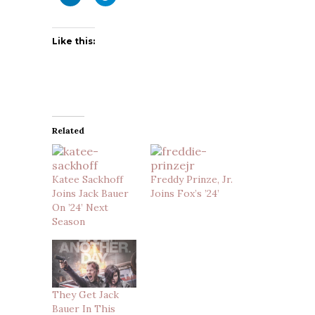
Like this:
Related
Katee Sackhoff
Freddy Prinze, Jr.
Joins Jack Bauer
Joins Fox’s ’24’
On ’24’ Next
Season
They Get Jack
Bauer In This