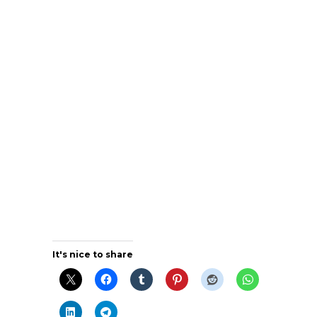
It's nice to share