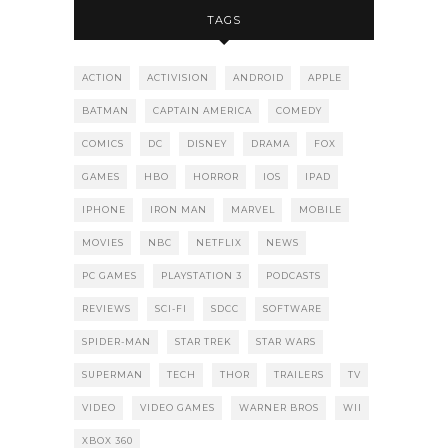
TAGS
ACTION
ACTIVISION
ANDROID
APPLE
BATMAN
CAPTAIN AMERICA
COMEDY
COMICS
DC
DISNEY
DRAMA
FOX
GAMES
HBO
HORROR
IOS
IPAD
IPHONE
IRON MAN
MARVEL
MOBILE
MOVIES
NBC
NETFLIX
NEWS
PC GAMES
PLAYSTATION 3
PODCASTS
REVIEWS
SCI-FI
SDCC
SOFTWARE
SPIDER-MAN
STAR TREK
STAR WARS
SUPERMAN
TECH
THOR
TRAILERS
TV
VIDEO
VIDEO GAMES
WARNER BROS
WII
XBOX 360