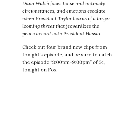
Dana Walsh faces tense and untimely
circumstances, and emotions escalate
when President Taylor learns of a larger
looming threat that jeopardizes the
peace accord with President Hassan.
Check out four brand new clips from
tonight’s episode, and be sure to catch
the episode “8:00pm-9:00pm” of
24
,
tonight on Fox.