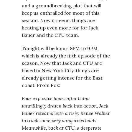
and a groundbreaking plot that will
keep us enthralled for most of this
season. Now it seems things are
heating up even more for for Jack
Bauer and the CTU team.
Tonight will be hours 8PM to 9PM,
which is already the fifth episode of the
season. Now that Jack and CTU are
based in New York City, things are
already getting intense for the East
coast. From Fox:
Four explosive hours after being
unwillingly drawn back into action, Jack
Bauer reteams with a risky Renee Walker
to track some very dangerous leads.
Meanwhile, back at CTU, a desperate