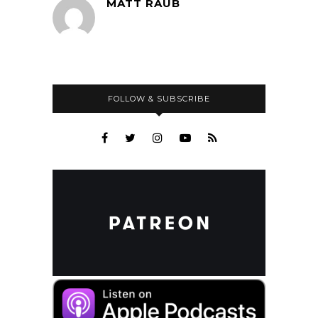
MATT RAUB
FOLLOW & SUBSCRIBE