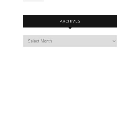
ARCHIVES
Archives