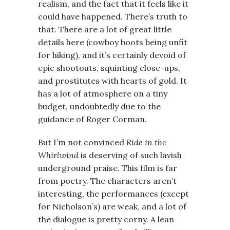
realism, and the fact that it feels like it
could have happened. There’s truth to
that. There are a lot of great little
details here (cowboy boots being unfit
for hiking), and it’s certainly devoid of
epic shootouts, squinting close-ups,
and prostitutes with hearts of gold. It
has a lot of atmosphere on a tiny
budget, undoubtedly due to the
guidance of Roger Corman.
But I’m not convinced
Ride in the
Whirlwind
is deserving of such lavish
underground praise. This film is far
from poetry. The characters aren’t
interesting, the performances (except
for Nicholson’s) are weak, and a lot of
the dialogue is pretty corny. A lean