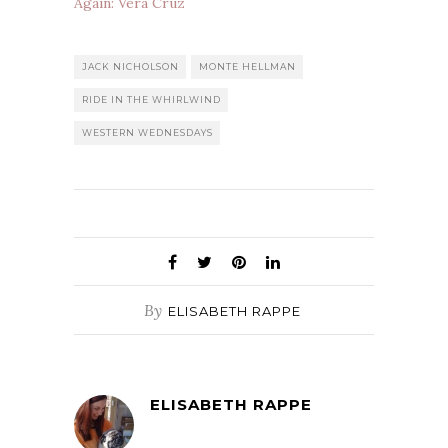
Again: Vera Cruz
JACK NICHOLSON
MONTE HELLMAN
RIDE IN THE WHIRLWIND
WESTERN WEDNESDAYS
By
ELISABETH RAPPE
ELISABETH RAPPE