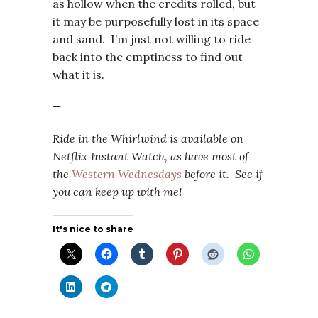
as hollow when the credits rolled, but
it may be purposefully lost in its space
and sand. I’m just not willing to ride
back into the emptiness to find out
what it is.
—
Ride in the Whirlwind i
s available on
Netflix Instant Watch, as have most of
the
Western Wednesdays
before it. See if
you can keep up with me!
It's nice to share