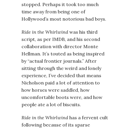
stopped. Perhaps it took too much
time away from being one of
Hollywood’s most notorious bad boys.
Ride in the Whirlwind
was his third
script, as per IMDB, and his second
collaboration with director Monte
Hellman. It’s touted as being inspired
by “actual frontier journals.” After
sitting through the weird and lonely
experience, I’ve decided that means
Nicholson paid a lot of attention to
how horses were saddled, how
uncomfortable boots were, and how
people ate a lot of biscuits.
Ride in the Whirlwind
has a fervent cult
following because of its sparse