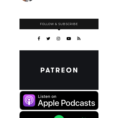
FOLLOW & SUBSCRIBE