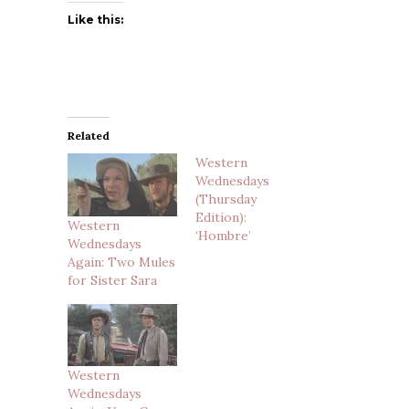
Like this:
Related
Western
Wednesdays
(Thursday
Edition):
Western
‘Hombre’
Wednesdays
Again: Two Mules
for Sister Sara
Western
Wednesdays