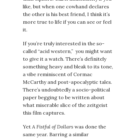
like, but when one cowhand declares
the other is his best friend, I think it’s
more true to life if you can see or feel
it.
If you’re truly interested in the so-
called “acid western,” you might want
to give it a watch. There’s definitely
something heavy and bleak to its tone,
a vibe reminiscent of Cormac
McCarthy and post-apocalyptic tales.
There’s undoubtedly a socio-political
paper begging to be written about
what miserable slice of the zeitgeist
this film captures.
Yet
A Fistful of Dollars
was done the
same year. Barring a similar