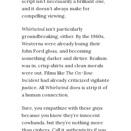
script isn’t necessarily a brilliant one,
and it doesn’t always make for
compelling viewing.
Whirlwind
isn’t particularly
groundbreaking, either. By the 1960s,
Westerns were already losing their
John Ford gloss, and becoming
something darker and dirtier. Realism
was in, crisp shirts and clean morals
were out. Films like
The Ox-Bow
Incident
had already criticized vigilante
justice. All
Whirlwind
does is strip it of
a human connection.
Sure, you empathize with these guys
because you know they’re innocent
cowhands, but they’re nothing more
than ciphers. Call it authenticity if you