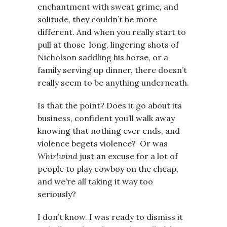
enchantment with sweat grime, and
solitude, they couldn’t be more
different. And when you really start to
pull at those long, lingering shots of
Nicholson saddling his horse, or a
family serving up dinner, there doesn’t
really seem to be anything underneath.
Is that the point? Does it go about its
business, confident you’ll walk away
knowing that nothing ever ends, and
violence begets violence? Or was
Whirlwind
just an excuse for a lot of
people to play cowboy on the cheap,
and we’re all taking it way too
seriously?
I don’t know. I was ready to dismiss it