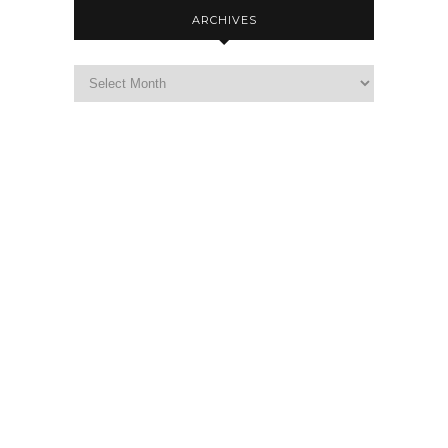
ARCHIVES
Archives