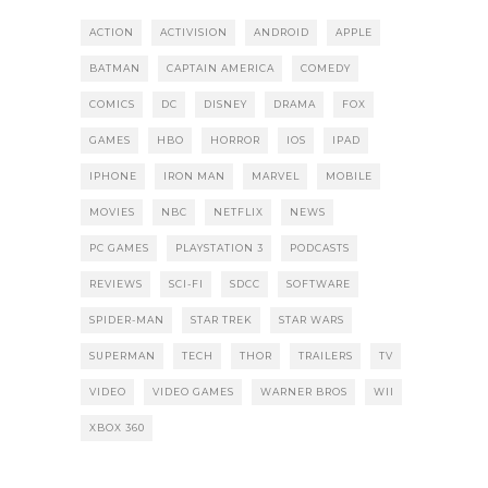
ACTION
ACTIVISION
ANDROID
APPLE
BATMAN
CAPTAIN AMERICA
COMEDY
COMICS
DC
DISNEY
DRAMA
FOX
GAMES
HBO
HORROR
IOS
IPAD
IPHONE
IRON MAN
MARVEL
MOBILE
MOVIES
NBC
NETFLIX
NEWS
PC GAMES
PLAYSTATION 3
PODCASTS
REVIEWS
SCI-FI
SDCC
SOFTWARE
SPIDER-MAN
STAR TREK
STAR WARS
SUPERMAN
TECH
THOR
TRAILERS
TV
VIDEO
VIDEO GAMES
WARNER BROS
WII
XBOX 360