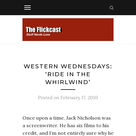
WESTERN WEDNESDAYS:
‘RIDE IN THE
WHIRLWIND’
Posted on
February 17, 2010
Once upon a time, Jack Nicholson was
a screenwriter. He has six films to his
credit, and I’m not entirely sure why he