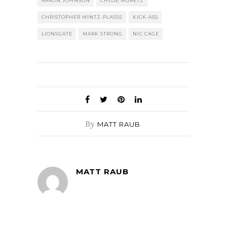
AARON JOHNSON
CHLOE MORETZ
CHRISTOPHER MINTZ-PLASSE
KICK-ASS
LIONSGATE
MARK STRONG
NIC CAGE
By
MATT RAUB
MATT RAUB