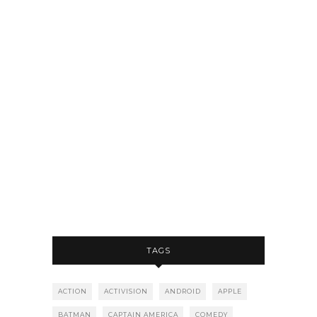
TAGS
ACTION
ACTIVISION
ANDROID
APPLE
BATMAN
CAPTAIN AMERICA
COMEDY