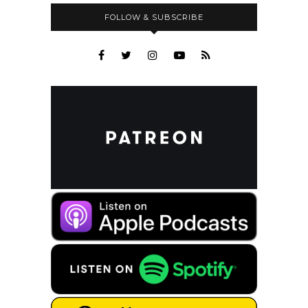
FOLLOW & SUBSCRIBE