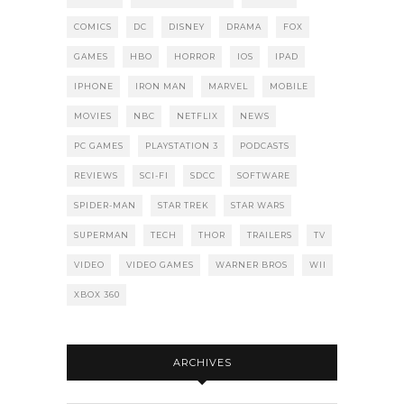
COMICS
DC
DISNEY
DRAMA
FOX
GAMES
HBO
HORROR
IOS
IPAD
IPHONE
IRON MAN
MARVEL
MOBILE
MOVIES
NBC
NETFLIX
NEWS
PC GAMES
PLAYSTATION 3
PODCASTS
REVIEWS
SCI-FI
SDCC
SOFTWARE
SPIDER-MAN
STAR TREK
STAR WARS
SUPERMAN
TECH
THOR
TRAILERS
TV
VIDEO
VIDEO GAMES
WARNER BROS
WII
XBOX 360
ARCHIVES