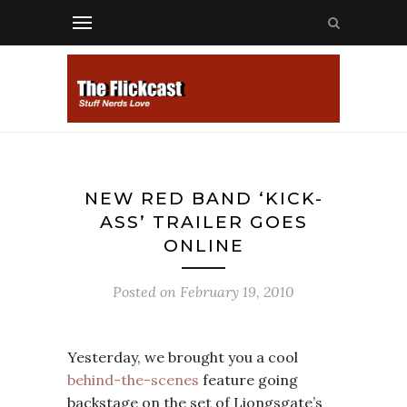
NEW RED BAND ‘KICK-
ASS’ TRAILER GOES
ONLINE
Posted on
February 19, 2010
Yesterday, we brought you a cool
behind-the-scenes
feature going
backstage on the set of Liongsgate’s