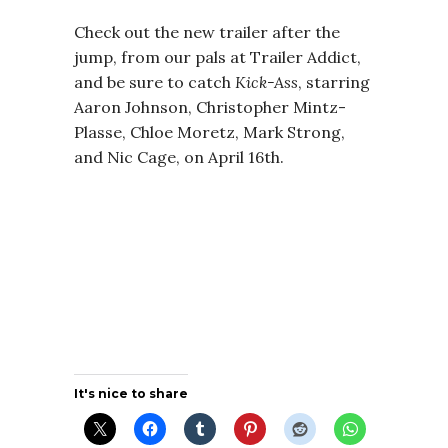
Check out the new trailer after the
jump, from our pals at Trailer Addict,
and be sure to catch
Kick-Ass
, starring
Aaron Johnson, Christopher Mintz-
Plasse, Chloe Moretz, Mark Strong,
and Nic Cage, on April 16th.
It's nice to share