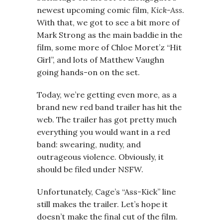
newest upcoming comic film,
Kick-Ass
.
With that, we got to see a bit more of
Mark Strong as the main baddie in the
film, some more of Chloe Moret’z “Hit
Girl”, and lots of Matthew Vaughn
going hands-on on the set.
Today, we’re getting even more, as a
brand new red band trailer has hit the
web. The trailer has got pretty much
everything you would want in a red
band: swearing, nudity, and
outrageous violence. Obviously, it
should be filed under NSFW.
Unfortunately, Cage’s “Ass-Kick” line
still makes the trailer. Let’s hope it
doesn’t make the final cut of the film.