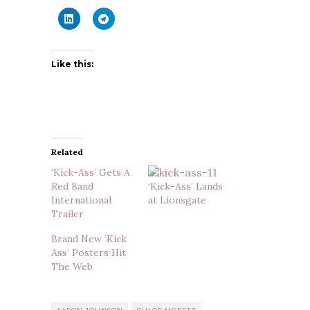
Like this:
Related
‘Kick-Ass’ Gets A
Red Band
‘Kick-Ass’ Lands
International
at Lionsgate
Trailer
Brand New ‘Kick
Ass’ Posters Hit
The Web