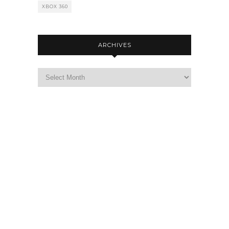
XBOX 360
ARCHIVES
Archives