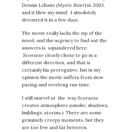
Dennis Lehane (
Mystic River
) in 2003,
and it blew my mind. I absolutely
devoured it in a few days.
The movie really lacks the zip of the
novel, and the urgency to find out the
answers is squandered here.
Scorsese clearly chose to go in a
different direction, and that is
certainly his prerogative, but in my
opinion the movie suffers from slow
pacing and overlong run time.
I still marvel at the way Scorsese
creates atmosphere (smoke, shadows,
buildings, storms.) There are some
genuinely creepy moments, but they
are too few and far between.