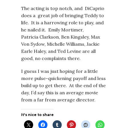
The acting is top notch, and DiCaprio
does a great job of bringing Teddy to
life. It is a harrowing role to play, and
he nailed it. Emily Mortimer,
Patricia Clarkson, Ben Kingsley, Max
Von Sydow, Michelle Williams, Jackie
Earle Haley, and Ted Levine are all
good, no complaints there.
I guess I was just hoping for a little
more pulse-quickening payoff and less
build up to get there. At the end of the
day, I’d say this is an average movie
from a far from average director.
It's nice to share