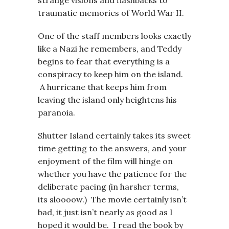
strange visions and flashbacks to
traumatic memories of World War II.
One of the staff members looks exactly
like a Nazi he remembers, and Teddy
begins to fear that everything is a
conspiracy to keep him on the island.
A hurricane that keeps him from
leaving the island only heightens his
paranoia.
Shutter Island certainly takes its sweet
time getting to the answers, and your
enjoyment of the film will hinge on
whether you have the patience for the
deliberate pacing (in harsher terms,
its sloooow.) The movie certainly isn’t
bad, it just isn’t nearly as good as I
hoped it would be. I read the book by