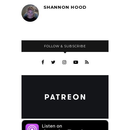
SHANNON HOOD
FOLLOW & SUBSCRIBE