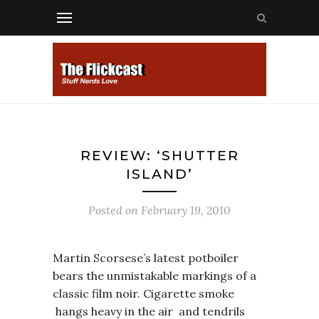
REVIEW: ‘SHUTTER
ISLAND’
Posted on
February 19, 2010
Martin Scorsese’s latest potboiler
bears the unmistakable markings of a
classic film noir. Cigarette smoke
hangs heavy in the air and tendrils