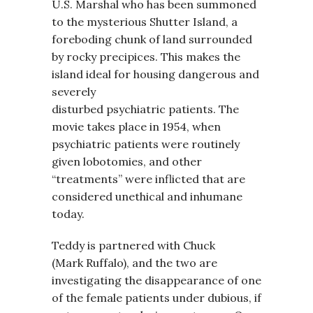
U.S. Marshal who has been summoned
to the mysterious Shutter Island, a
foreboding chunk of land surrounded
by rocky precipices. This makes the
island ideal for housing dangerous and
severely
disturbed psychiatric patients. The
movie takes place in 1954, when
psychiatric patients were routinely
given lobotomies, and other
“treatments” were inflicted that are
considered unethical and inhumane
today.
Teddy is partnered with Chuck
(Mark Ruffalo), and the two are
investigating the disappearance of one
of the female patients under dubious, if