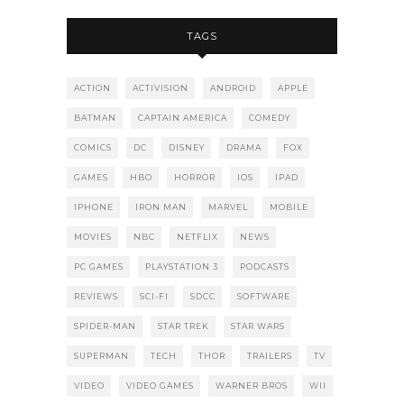
TAGS
ACTION
ACTIVISION
ANDROID
APPLE
BATMAN
CAPTAIN AMERICA
COMEDY
COMICS
DC
DISNEY
DRAMA
FOX
GAMES
HBO
HORROR
IOS
IPAD
IPHONE
IRON MAN
MARVEL
MOBILE
MOVIES
NBC
NETFLIX
NEWS
PC GAMES
PLAYSTATION 3
PODCASTS
REVIEWS
SCI-FI
SDCC
SOFTWARE
SPIDER-MAN
STAR TREK
STAR WARS
SUPERMAN
TECH
THOR
TRAILERS
TV
VIDEO
VIDEO GAMES
WARNER BROS
WII