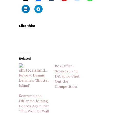
Like this:
Related
Box Office:
Scorsese and
Review: Dennis
DiCaprio Shut
Lehane’s ‘Shutter
Out the
Island’
Competition
Scorsese and
DiCaprio Joining
Forces Again For
‘The Wolf Of Wall