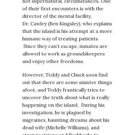
not supernatural, circumstances. One
of their first encounters is with the
director of the mental facility,
Dr. Cawley (Ben Kingsley), who explains
that the island is his attempt at a more
humane way of treating patients.
Since they can’t escape, inmates are
allowed to work as groundskeepers
and enjoy other freedoms.
However, Teddy and Chuck soon find
out that there are some sinister things
afoot, and Teddy frantically tries to
uncover the truth about what is really
happening on the island. During his
investigation, he is plagued by
migraines, haunting dreams about his
dead wife (Michelle Williams), and