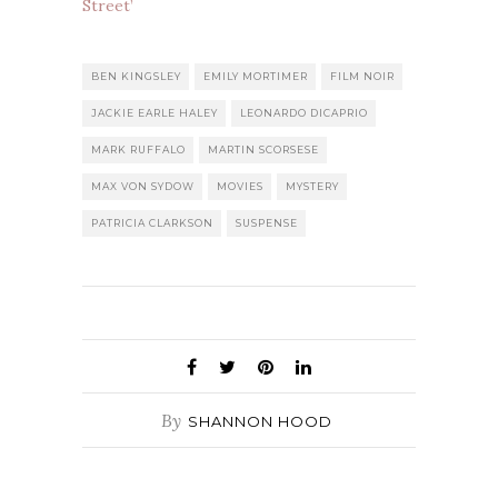
Street’
BEN KINGSLEY
EMILY MORTIMER
FILM NOIR
JACKIE EARLE HALEY
LEONARDO DICAPRIO
MARK RUFFALO
MARTIN SCORSESE
MAX VON SYDOW
MOVIES
MYSTERY
PATRICIA CLARKSON
SUSPENSE
By
SHANNON HOOD