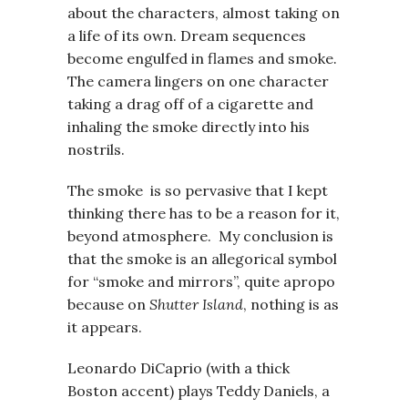
about the characters, almost taking on
a life of its own. Dream sequences
become engulfed in flames and smoke.
The camera lingers on one character
taking a drag off of a cigarette and
inhaling the smoke directly into his
nostrils.
The smoke is so pervasive that I kept
thinking there has to be a reason for it,
beyond atmosphere. My conclusion is
that the smoke is an allegorical symbol
for “smoke and mirrors”, quite apropo
because on
Shutter Island
, nothing is as
it appears.
Leonardo DiCaprio (with a thick
Boston accent) plays Teddy Daniels, a