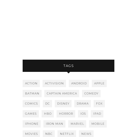
TAGS
ACTION
ACTIVISION
ANDROID
APPLE
BATMAN
CAPTAIN AMERICA
COMEDY
COMICS
DC
DISNEY
DRAMA
FOX
GAMES
HBO
HORROR
IOS
IPAD
IPHONE
IRON MAN
MARVEL
MOBILE
MOVIES
NBC
NETFLIX
NEWS