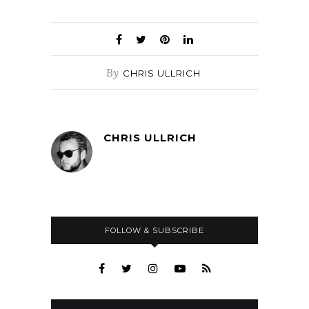
By
CHRIS ULLRICH
CHRIS ULLRICH
FOLLOW & SUBSCRIBE