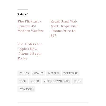
Related
The Flickcast –
Retail Giant Wal-
Episode 45:
Mart Drops 16GB
Modern Warfare
iPhone Price to
$97
Pre-Orders for
Apple’s New
iPhone 4 Begin
Today
ITUNES
MOVIES
NETFLIX
SOFTWARE
TECH
VIDEO
VIDEO DOWNLOADS
VUDU
WAL-MART