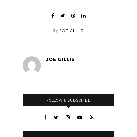
By
JOE GILLIS
JOE GILLIS
FOLLOW & SUBSCRIBE