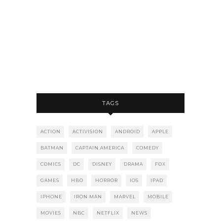
TAGS
ACTION
ACTIVISION
ANDROID
APPLE
BATMAN
CAPTAIN AMERICA
COMEDY
COMICS
DC
DISNEY
DRAMA
FOX
GAMES
HBO
HORROR
IOS
IPAD
IPHONE
IRON MAN
MARVEL
MOBILE
MOVIES
NBC
NETFLIX
NEWS