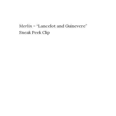
Merlin
– “Lancelot and Guinevere”
Sneak Peek Clip