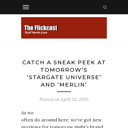
CATCH A SNEAK PEEK AT
TOMORROW’S
‘STARGATE UNIVERSE’
AND ‘MERLIN’
Posted on
April 22, 2010
As we
often do around here, we’ve got new
previews for tomorrow night’s brand