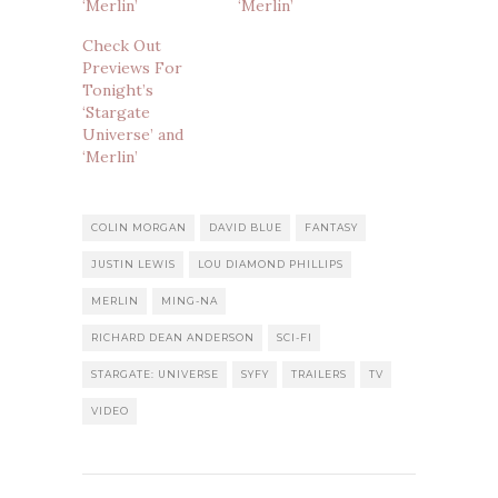
‘Merlin’
‘Merlin’
Check Out
Previews For
Tonight’s
‘Stargate
Universe’ and
‘Merlin’
COLIN MORGAN
DAVID BLUE
FANTASY
JUSTIN LEWIS
LOU DIAMOND PHILLIPS
MERLIN
MING-NA
RICHARD DEAN ANDERSON
SCI-FI
STARGATE: UNIVERSE
SYFY
TRAILERS
TV
VIDEO