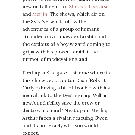
new installments of
Stargate Universe
and
Merlin
. The shows, which air on
the Syfy Network follow the
adventures of a group of humans
stranded on a runaway starship and
the exploits of a boy wizard coming to
grips with his powers amidst the
turmoil of medieval England.
First up is Stargate Universe where in
this clip we see Doctor Rush (Robert
Carlyle) having a bit of trouble with his
neural link to the Destiny ship. Will his
newfound ability save the crew or
destroy his mind? Next up on Merlin,
Arthur faces a rival in rescuing Gwen
and its not exacly who you would
expect.