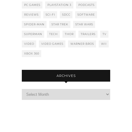
PC GAMES
PLAYSTATION 3
PODCASTS
REVIEWS
SCI-FI
SDCC
SOFTWARE
SPIDER-MAN
STAR TREK
STAR WARS
SUPERMAN
TECH
THOR
TRAILERS
TV
VIDEO
VIDEO GAMES
WARNER BROS
WII
XBOX 360
ARCHIVES
Archives