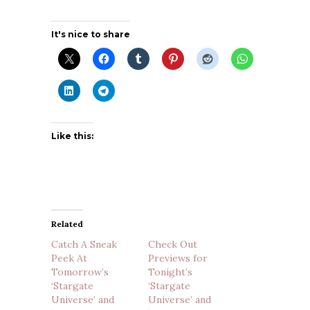
It's nice to share
Like this:
Related
Catch A Sneak
Check Out
Peek At
Previews for
Tomorrow’s
Tonight’s
‘Stargate
‘Stargate
Universe’ and
Universe’ and