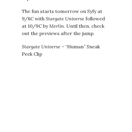
The fun starts tomorrow on Syfy at
9/8C with
Stargate Universe
followed
at 10/9C by
Merlin
. Until then, check
out the previews after the jump.
Stargate Universe
– “Human” Sneak
Peek Clip