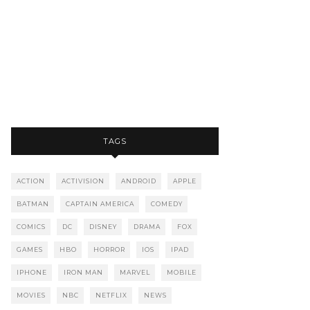
TAGS
ACTION
ACTIVISION
ANDROID
APPLE
BATMAN
CAPTAIN AMERICA
COMEDY
COMICS
DC
DISNEY
DRAMA
FOX
GAMES
HBO
HORROR
IOS
IPAD
IPHONE
IRON MAN
MARVEL
MOBILE
MOVIES
NBC
NETFLIX
NEWS