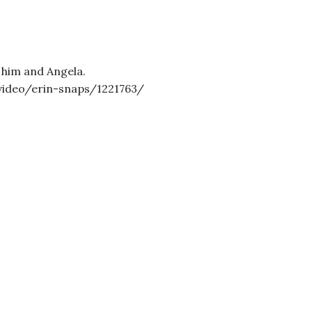
 him and Angela.
video/erin-snaps/1221763/