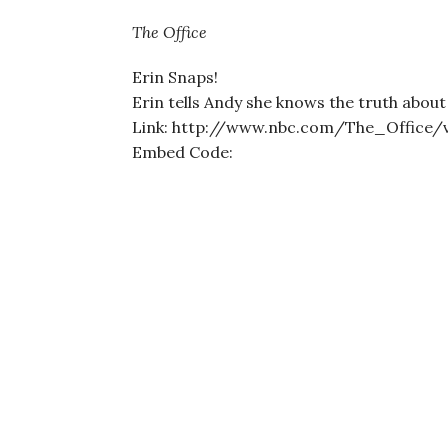
The Office
Erin Snaps!
Erin tells Andy she knows the truth about
Link: http://www.nbc.com/The_Office/
Embed Code: