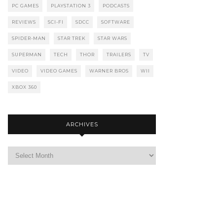
PC GAMES
PLAYSTATION 3
PODCASTS
REVIEWS
SCI-FI
SDCC
SOFTWARE
SPIDER-MAN
STAR TREK
STAR WARS
SUPERMAN
TECH
THOR
TRAILERS
TV
VIDEO
VIDEO GAMES
WARNER BROS
WII
XBOX 360
ARCHIVES
Archives