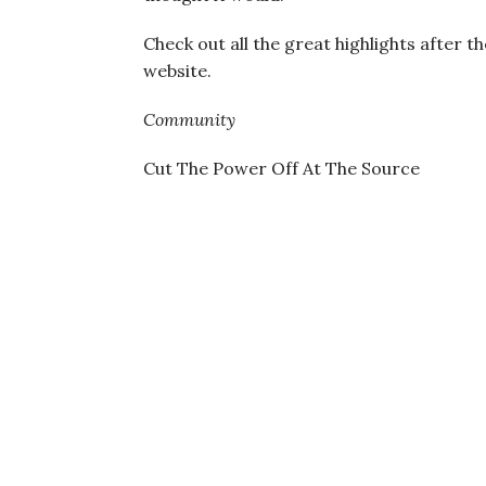
Check out all the great highlights after t
website.
Community
Cut The Power Off At The Source