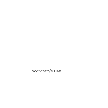
Secretary’s Day