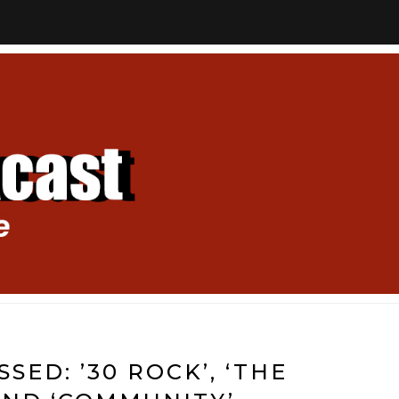
SED: ’30 ROCK’, ‘THE