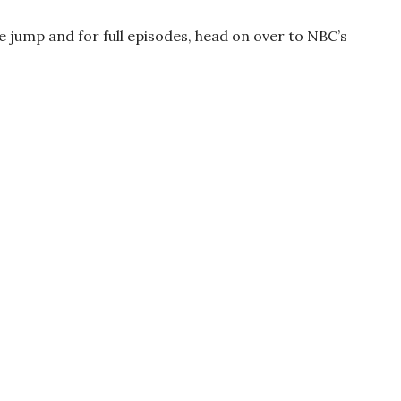
he jump and for full episodes, head on over to NBC’s