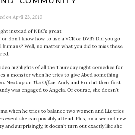
 AND ‘COMMUNITY’
ted on
April 23, 2010
ght instead of NBC’s great
 or don’t know how to use a VCR or DVR? Did you go
al humans? Well, no matter what you did to miss these
red.
ideo highlights of all the Thursday night comedies for
ates a monster when he tries to give Abed something
ken. Next up on
The Office
, Andy and Erin hit their first
 Andy was engaged to Angela. Of course, she doesn’t
emma when he tries to balance two women and Liz tries
les event she can possibly attend. Plus, on a second new
and surprisingly, it doesn’t turn out exactly like she