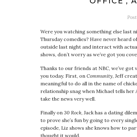
OFFICE’,
Pos
Were you watching something else last ni
Thursday comedies? Have never heard of
outside last night and interact with actu
shows, don’t worry as we’ve got you cove
Thanks to our friends at NBC, we’ve got v
you today. First, on
Community
, Jeff cre
meaningful to do all in the name of chic
relationship snag when Michael tells her
take the news very well.
Finally on
30 Rock
, Jack has a dating dil
to prove she’s fun by going to every sing
episode, Liz shows she knows how to party 
thought it would.