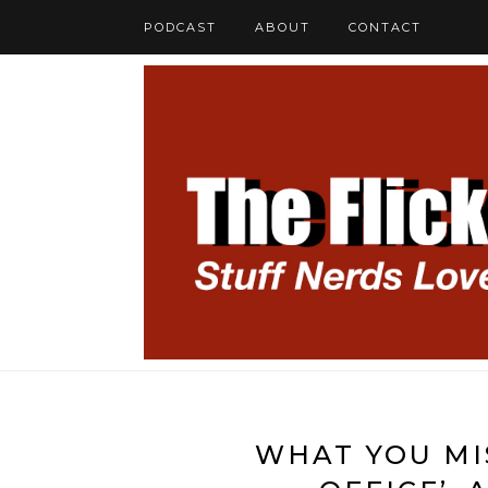
PODCAST
ABOUT
CONTACT
WHAT YOU MIS