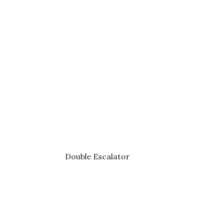
Double Escalator