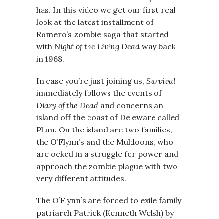
has. In this video we get our first real
look at the latest installment of
Romero’s zombie saga that started
with
Night of the Living Dead
way back
in 1968.
In case you’re just joining us,
Survival
immediately follows the events of
Diary of the Dead
and concerns an
island off the coast of Deleware called
Plum. On the island are two families,
the O’Flynn’s and the Muldoons, who
are ocked in a struggle for power and
approach the zombie plague with two
very different attitudes.
The O’Flynn’s are forced to exile family
patriarch Patrick (Kenneth Welsh) by