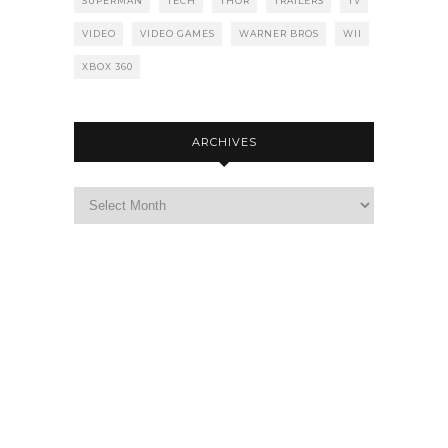
SUPERMAN
TECH
THOR
TRAILERS
TV
VIDEO
VIDEO GAMES
WARNER BROS
WII
XBOX 360
ARCHIVES
Archives