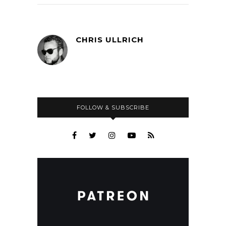
CHRIS ULLRICH
FOLLOW & SUBSCRIBE