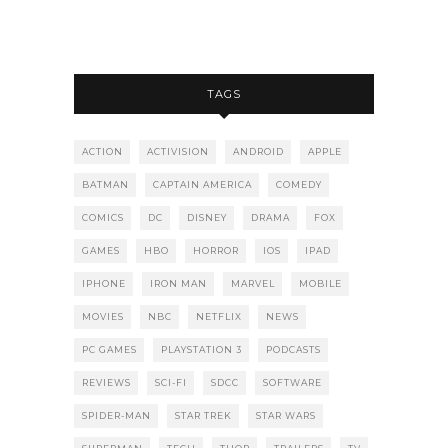
TAGS
ACTION
ACTIVISION
ANDROID
APPLE
BATMAN
CAPTAIN AMERICA
COMEDY
COMICS
DC
DISNEY
DRAMA
FOX
GAMES
HBO
HORROR
IOS
IPAD
IPHONE
IRON MAN
MARVEL
MOBILE
MOVIES
NBC
NETFLIX
NEWS
PC GAMES
PLAYSTATION 3
PODCASTS
REVIEWS
SCI-FI
SDCC
SOFTWARE
SPIDER-MAN
STAR TREK
STAR WARS