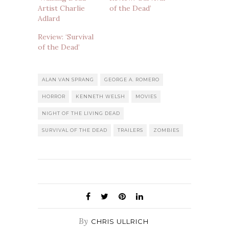
Artist Charlie
of the Dead’
Adlard
Review: ‘Survival
of the Dead’
ALAN VAN SPRANG
GEORGE A. ROMERO
HORROR
KENNETH WELSH
MOVIES
NIGHT OF THE LIVING DEAD
SURVIVAL OF THE DEAD
TRAILERS
ZOMBIES
By
CHRIS ULLRICH