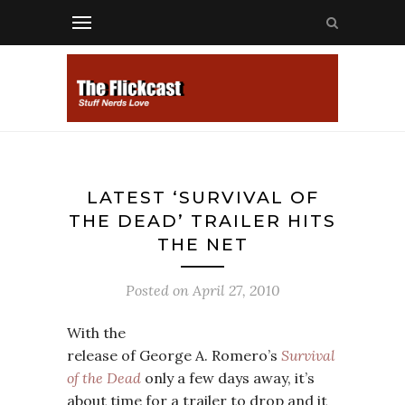
LATEST ‘SURVIVAL OF
THE DEAD’ TRAILER HITS
THE NET
Posted on
April 27, 2010
With the
release of George A. Romero’s
Survival
of the Dead
only a few days away, it’s
about time for a trailer to drop and it