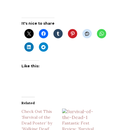
It's nice to share
Like this:
Related
Check Out This
‘Survival of the
Dead Poster’ by
Fantastic Fest
‘Walking Dead’
Review: ‘Survival