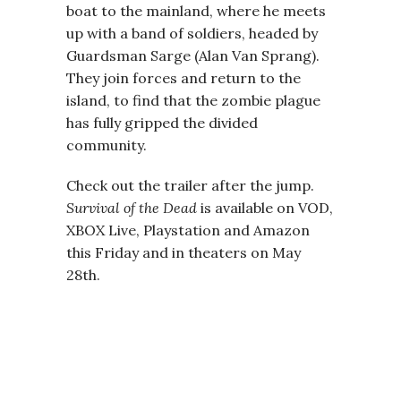
boat to the mainland, where he meets
up with a band of soldiers, headed by
Guardsman Sarge (Alan Van Sprang).
They join forces and return to the
island, to find that the zombie plague
has fully gripped the divided
community.
Check out the trailer after the jump.
Survival of the Dead
is available on VOD,
XBOX Live, Playstation and Amazon
this Friday and in theaters on May
28th.