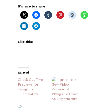
It's nice to share
Like this:
Related
Check Out Two
Previews for
New Video
Tonight’s
Preview of
‘Supernatural’
Things To Come
on ‘Supernatural’