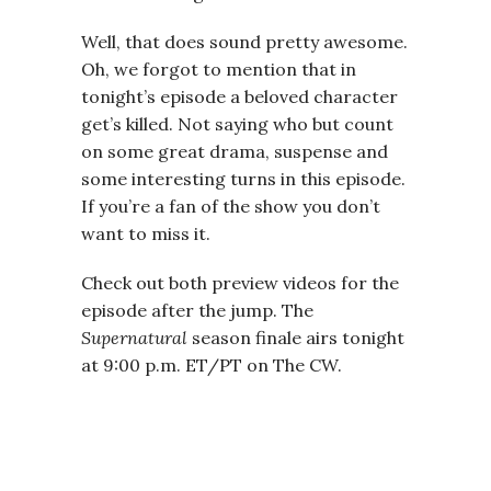
Well, that does sound pretty awesome.
Oh, we forgot to mention that in
tonight’s episode a beloved character
get’s killed. Not saying who but count
on some great drama, suspense and
some interesting turns in this episode.
If you’re a fan of the show you don’t
want to miss it.
Check out both preview videos for the
episode after the jump. The
Supernatural
season finale airs tonight
at 9:00 p.m. ET/PT on The CW.