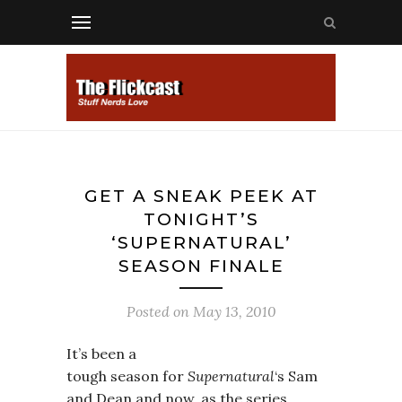
GET A SNEAK PEEK AT
TONIGHT’S
‘SUPERNATURAL’
SEASON FINALE
Posted on
May 13, 2010
It’s been a
tough season for
Supernatural
‘s Sam
and Dean and now, as the series