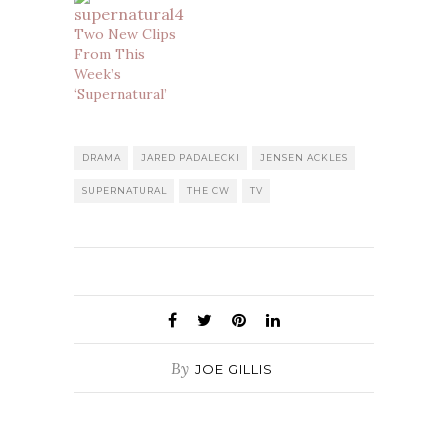
Two New Clips
From This
Week’s
‘Supernatural’
DRAMA
JARED PADALECKI
JENSEN ACKLES
SUPERNATURAL
THE CW
TV
By
JOE GILLIS