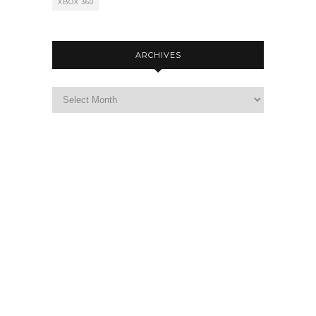
XBOX 360
ARCHIVES
Archives