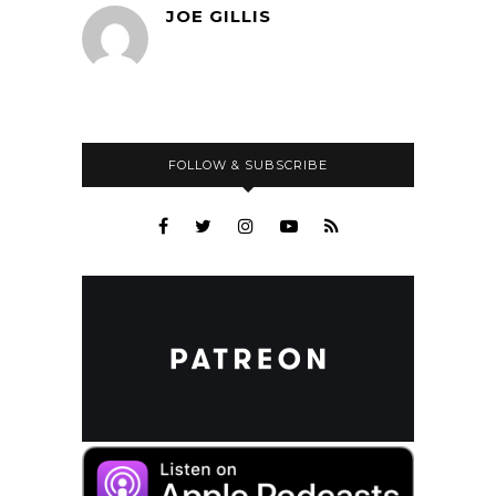
JOE GILLIS
FOLLOW & SUBSCRIBE