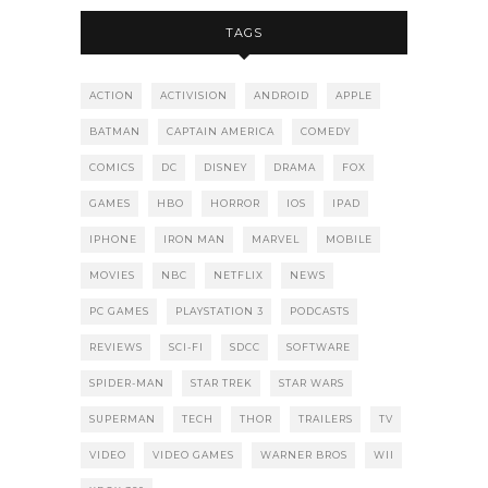
TAGS
ACTION
ACTIVISION
ANDROID
APPLE
BATMAN
CAPTAIN AMERICA
COMEDY
COMICS
DC
DISNEY
DRAMA
FOX
GAMES
HBO
HORROR
IOS
IPAD
IPHONE
IRON MAN
MARVEL
MOBILE
MOVIES
NBC
NETFLIX
NEWS
PC GAMES
PLAYSTATION 3
PODCASTS
REVIEWS
SCI-FI
SDCC
SOFTWARE
SPIDER-MAN
STAR TREK
STAR WARS
SUPERMAN
TECH
THOR
TRAILERS
TV
VIDEO
VIDEO GAMES
WARNER BROS
WII