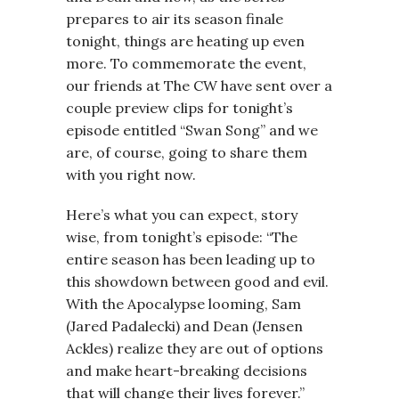
prepares to air its season finale
tonight, things are heating up even
more. To commemorate the event,
our friends at The CW have sent over a
couple preview clips for tonight’s
episode entitled “Swan Song” and we
are, of course, going to share them
with you right now.
Here’s what you can expect, story
wise, from tonight’s episode: “The
entire season has been leading up to
this showdown between good and evil.
With the Apocalypse looming, Sam
(Jared Padalecki) and Dean (Jensen
Ackles) realize they are out of options
and make heart-breaking decisions
that will change their lives forever.”