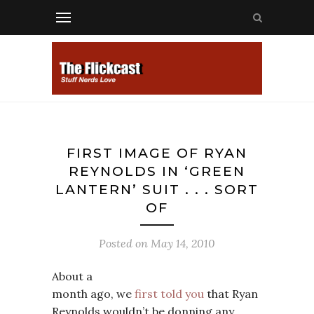
FIRST IMAGE OF RYAN
REYNOLDS IN ‘GREEN
LANTERN’ SUIT . . . SORT
OF
Posted on
May 14, 2010
About a
month ago, we
first told you
that Ryan
Reynolds wouldn’t be donning any