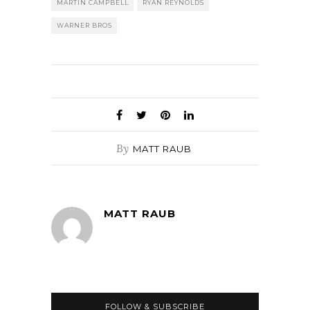
MARTIN CAMPBELL
RYAN REYNOLDS
WARNER BROS
By
MATT RAUB
MATT RAUB
FOLLOW & SUBSCRIBE