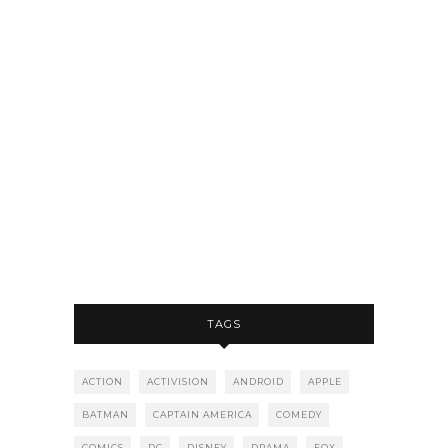
TAGS
ACTION
ACTIVISION
ANDROID
APPLE
BATMAN
CAPTAIN AMERICA
COMEDY
COMICS
DC
DISNEY
DRAMA
FOX