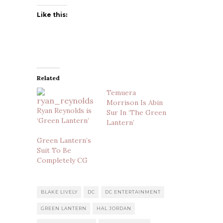
Like this:
Related
Temuera
Morrison Is Abin
Ryan Reynolds is
Sur In ‘The Green
‘Green Lantern’
Lantern’
Green Lantern’s
Suit To Be
Completely CG
BLAKE LIVELY
DC
DC ENTERTAINMENT
GREEN LANTERN
HAL JORDAN