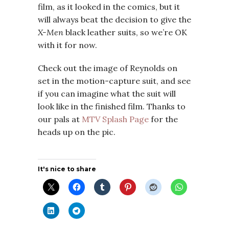
film, as it looked in the comics, but it
will always beat the decision to give the
X-Men
black leather suits, so we’re OK
with it for now.
Check out the image of Reynolds on
set in the motion-capture suit, and see
if you can imagine what the suit will
look like in the finished film. Thanks to
our pals at
MTV Splash Page
for the
heads up on the pic.
It's nice to share