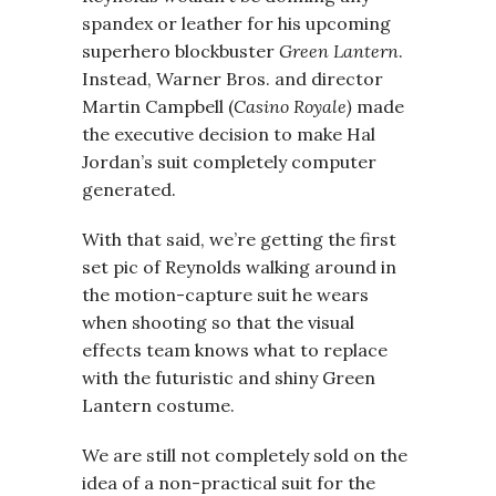
spandex or leather for his upcoming
superhero blockbuster
Green Lantern
.
Instead, Warner Bros. and director
Martin Campbell (
Casino Royale)
made
the executive decision to make Hal
Jordan’s suit completely computer
generated.
With that said, we’re getting the first
set pic of Reynolds walking around in
the motion-capture suit he wears
when shooting so that the visual
effects team knows what to replace
with the futuristic and shiny Green
Lantern costume.
We are still not completely sold on the
idea of a non-practical suit for the