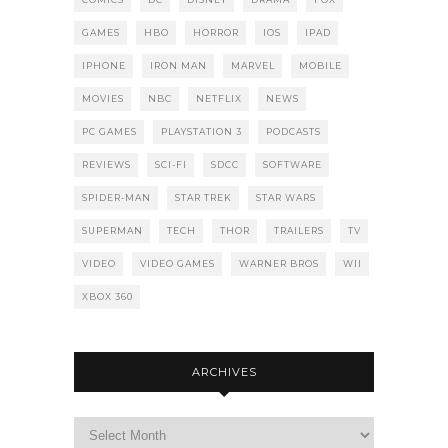
GAMES
HBO
HORROR
IOS
IPAD
IPHONE
IRON MAN
MARVEL
MOBILE
MOVIES
NBC
NETFLIX
NEWS
PC GAMES
PLAYSTATION 3
PODCASTS
REVIEWS
SCI-FI
SDCC
SOFTWARE
SPIDER-MAN
STAR TREK
STAR WARS
SUPERMAN
TECH
THOR
TRAILERS
TV
VIDEO
VIDEO GAMES
WARNER BROS
WII
XBOX 360
ARCHIVES
Archives