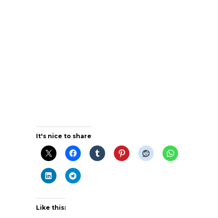
It's nice to share
Like this: