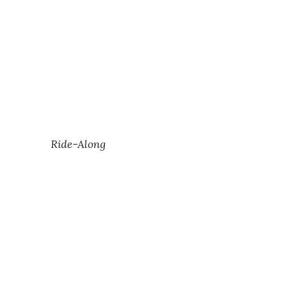
Ride-Along