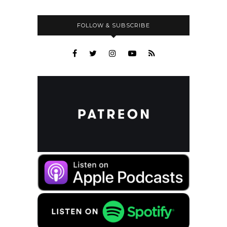
FOLLOW & SUBSCRIBE