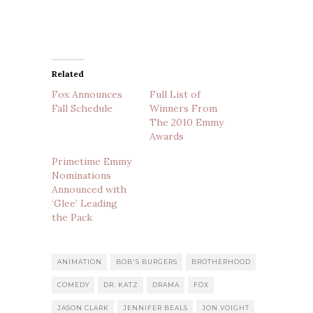
Related
Fox Announces
Full List of
Fall Schedule
Winners From
The 2010 Emmy
Awards
Primetime Emmy
Nominations
Announced with
‘Glee’ Leading
the Pack
ANIMATION
BOB'S BURGERS
BROTHERHOOD
COMEDY
DR. KATZ
DRAMA
FOX
JASON CLARK
JENNIFER BEALS
JON VOIGHT