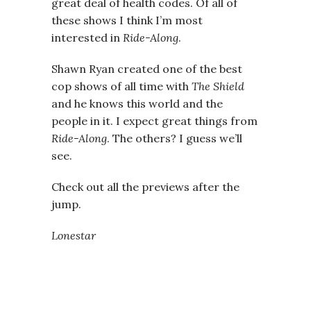
great deal of health codes. Of all of
these shows I think I’m most
interested in
Ride-Along
.
Shawn Ryan created one of the best
cop shows of all time with
The Shield
and he knows this world and the
people in it. I expect great things from
Ride-Along
. The others? I guess we’ll
see.
Check out all the previews after the
jump.
Lonestar