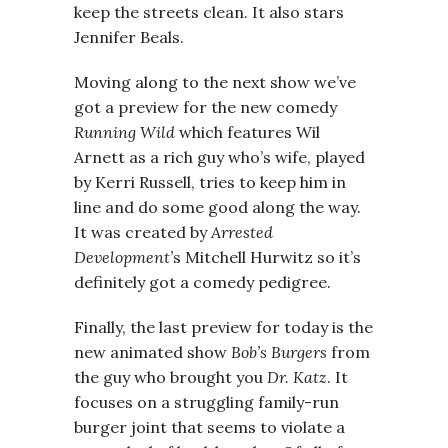
keep the streets clean. It also stars
Jennifer Beals.
Moving along to the next show we’ve
got a preview for the new comedy
Running Wild
which features Wil
Arnett as a rich guy who’s wife, played
by Kerri Russell, tries to keep him in
line and do some good along the way.
It was created by
Arrested
Development’
s Mitchell Hurwitz so it’s
definitely got a comedy pedigree.
Finally, the last preview for today is the
new animated show
Bob’s Burgers
from
the guy who brought you
Dr. Katz
. It
focuses on a struggling family-run
burger joint that seems to violate a