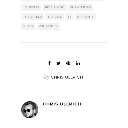
LONESTAR
RIDE-ALONG
SHAWN RYAN
THE SHIELD
TRAILERS
TV
UPFRONTS
VIDEO
WIL ARNETT
By
CHRIS ULLRICH
CHRIS ULLRICH