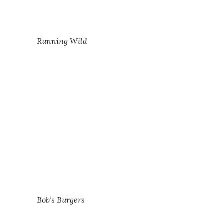
Running Wild
Bob’s Burgers