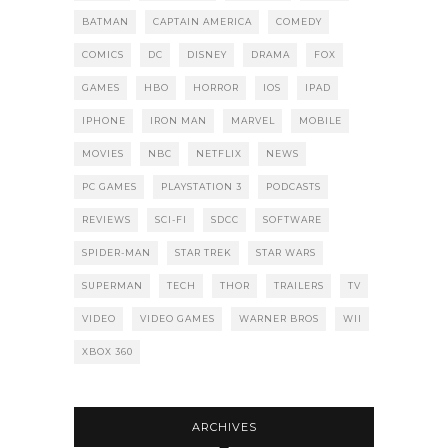
BATMAN
CAPTAIN AMERICA
COMEDY
COMICS
DC
DISNEY
DRAMA
FOX
GAMES
HBO
HORROR
IOS
IPAD
IPHONE
IRON MAN
MARVEL
MOBILE
MOVIES
NBC
NETFLIX
NEWS
PC GAMES
PLAYSTATION 3
PODCASTS
REVIEWS
SCI-FI
SDCC
SOFTWARE
SPIDER-MAN
STAR TREK
STAR WARS
SUPERMAN
TECH
THOR
TRAILERS
TV
VIDEO
VIDEO GAMES
WARNER BROS
WII
XBOX 360
ARCHIVES