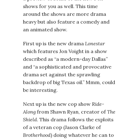
shows for you as well. This time
around the shows are more drama
heavy but also feature a comedy and
an animated show.
First up is the new drama
Lonestar
which features Jon Voight in a show
described as “a modern-day Dallas”
and “a sophisticated and provocative
drama set against the sprawling
backdrop of big Texas oil.” Mmm, could
be interesting.
Next up is the new cop show
Ride-
Along
from Shawn Ryan, creator of
The
Shield
. This drama follows the exploits
of a veteran cop (Jason Clarke of
Brotherhood
) doing whatever he can to