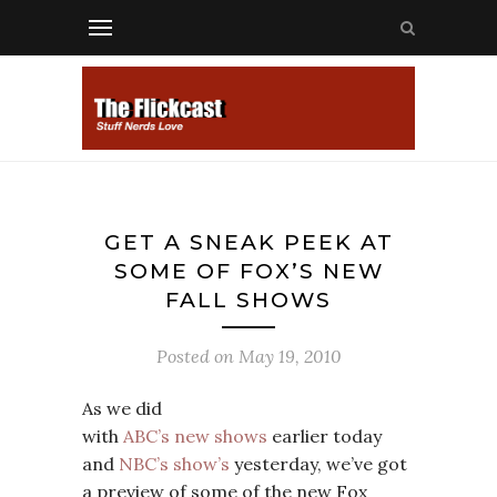
GET A SNEAK PEEK AT
SOME OF FOX’S NEW
FALL SHOWS
Posted on
May 19, 2010
As we did
with
ABC’s new shows
earlier today
and
NBC’s show’s
yesterday, we’ve got
a preview of some of the new Fox