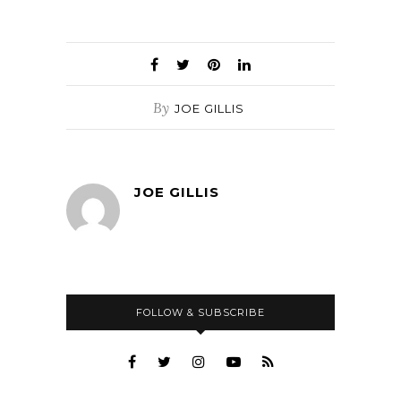
By
JOE GILLIS
JOE GILLIS
FOLLOW & SUBSCRIBE