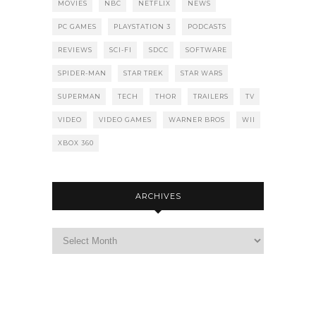
MOVIES
NBC
NETFLIX
NEWS
PC GAMES
PLAYSTATION 3
PODCASTS
REVIEWS
SCI-FI
SDCC
SOFTWARE
SPIDER-MAN
STAR TREK
STAR WARS
SUPERMAN
TECH
THOR
TRAILERS
TV
VIDEO
VIDEO GAMES
WARNER BROS
WII
XBOX 360
ARCHIVES
Archives