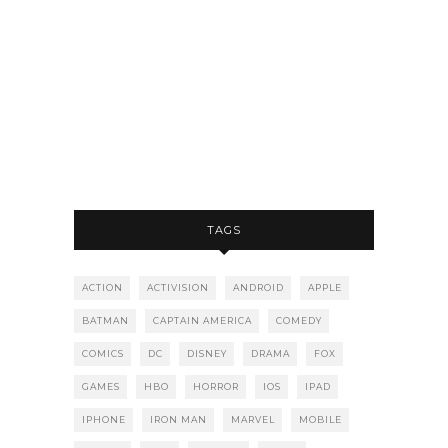
TAGS
ACTION
ACTIVISION
ANDROID
APPLE
BATMAN
CAPTAIN AMERICA
COMEDY
COMICS
DC
DISNEY
DRAMA
FOX
GAMES
HBO
HORROR
IOS
IPAD
IPHONE
IRON MAN
MARVEL
MOBILE