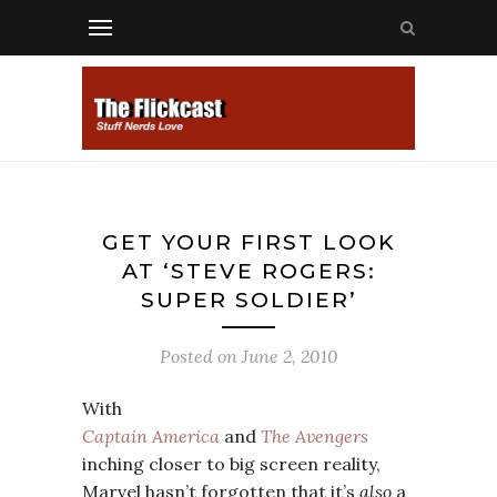
GET YOUR FIRST LOOK
AT ‘STEVE ROGERS:
SUPER SOLDIER’
Posted on
June 2, 2010
With
Captain America
and
The Avengers
inching closer to big screen reality,
Marvel hasn’t forgotten that it’s
also
a