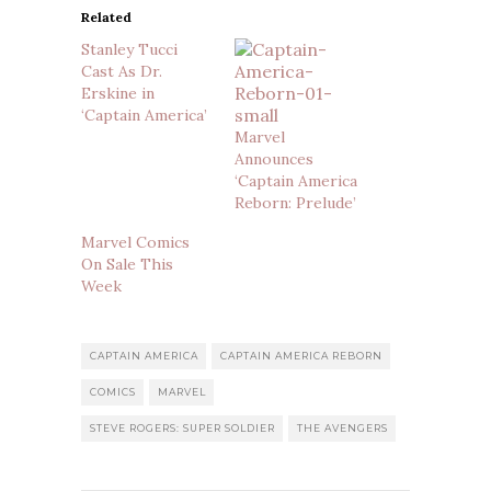
Related
Stanley Tucci
Cast As Dr.
Erskine in
‘Captain America’
Marvel
Announces
‘Captain America
Reborn: Prelude’
Marvel Comics
On Sale This
Week
CAPTAIN AMERICA
CAPTAIN AMERICA REBORN
COMICS
MARVEL
STEVE ROGERS: SUPER SOLDIER
THE AVENGERS