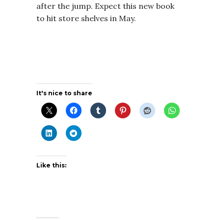
after the jump. Expect this new book
to hit store shelves in May.
It's nice to share
Like this: