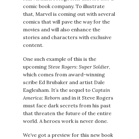
comic book company. To illustrate
that, Marvel is coming out with several
comics that will pave the way for the
movies and will also enhance the
stories and characters with exclusive
content.
One such example of this is the
upcoming
Steve Rogers: Super Soldier
,
which comes from award-winning
scribe Ed Brubaker and artist Dale
Eaglesham. It’s the sequel to
Captain
America: Reborn
and in it Steve Rogers
must face dark secrets from his past
that threaten the future of the entire
world. A heroes work is never done.
We’ve got a preview for this new book