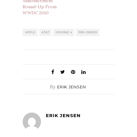
Announcement
Round-Up From
WWDC 2010
APPLE
AT&T
IPHONE 4
PRE-ORDER
By
ERIK JENSEN
ERIK JENSEN