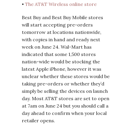
•
The AT&T Wireless online store
Best Buy and Best Buy Mobile stores
will start accepting pre-orders
tomorrow at locations nationwide,
with copies in hand and ready next
week on June 24. Wal-Mart has
indicated that some 1,500 stores
nation-wide would be stocking the
latest Apple iPhone, however it was
unclear whether these stores would be
taking pre-orders or whether they’d
simply be selling the devices on launch
day. Most AT&T stores are set to open
at 7am on June 24 but you should call a
day ahead to confirm when your local
retailer opens.