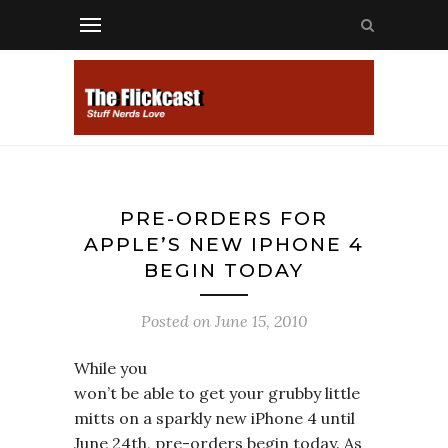
PRE-ORDERS FOR
APPLE’S NEW IPHONE 4
BEGIN TODAY
Posted on
June 15, 2010
While you
won’t be able to get your grubby little
mitts on a sparkly new iPhone 4 until
June 24th, pre-orders begin today. As