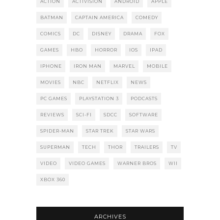
ACTION
ACTIVISION
ANDROID
APPLE
BATMAN
CAPTAIN AMERICA
COMEDY
COMICS
DC
DISNEY
DRAMA
FOX
GAMES
HBO
HORROR
IOS
IPAD
IPHONE
IRON MAN
MARVEL
MOBILE
MOVIES
NBC
NETFLIX
NEWS
PC GAMES
PLAYSTATION 3
PODCASTS
REVIEWS
SCI-FI
SDCC
SOFTWARE
SPIDER-MAN
STAR TREK
STAR WARS
SUPERMAN
TECH
THOR
TRAILERS
TV
VIDEO
VIDEO GAMES
WARNER BROS
WII
XBOX 360
ARCHIVES