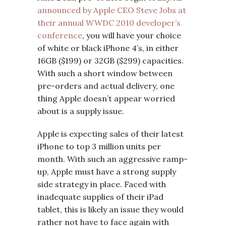
announced by Apple CEO Steve Jobs at
their annual WWDC 2010 developer’s
conference
, you will have your choice
of white or black iPhone 4’s, in either
16GB ($199) or 32GB ($299) capacities.
With such a short window between
pre-orders and actual delivery, one
thing Apple doesn’t appear worried
about is a supply issue.
Apple is expecting sales of their latest
iPhone to top 3 million units per
month. With such an aggressive ramp-
up, Apple must have a strong supply
side strategy in place. Faced with
inadequate supplies of their iPad
tablet, this is likely an issue they would
rather not have to face again with