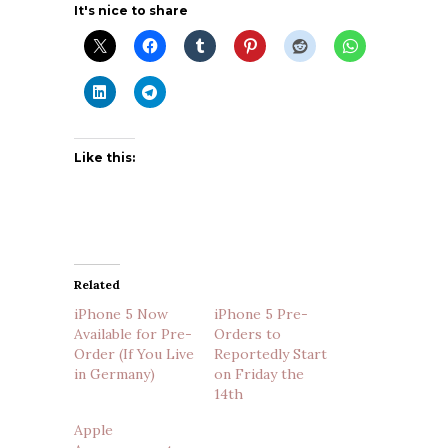
It's nice to share
Like this:
Related
iPhone 5 Now
iPhone 5 Pre-
Available for Pre-
Orders to
Order (If You Live
Reportedly Start
in Germany)
on Friday the
14th
Apple