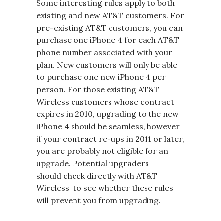
Some interesting rules apply to both
existing and new AT&T customers. For
pre-existing AT&T customers, you can
purchase one iPhone 4 for each AT&T
phone number associated with your
plan. New customers will only be able
to purchase one new iPhone 4 per
person. For those existing AT&T
Wireless customers whose contract
expires in 2010, upgrading to the new
iPhone 4 should be seamless, however
if your contract re-ups in 2011 or later,
you are probably not eligible for an
upgrade. Potential upgraders
should check directly with AT&T
Wireless to see whether these rules
will prevent you from upgrading.