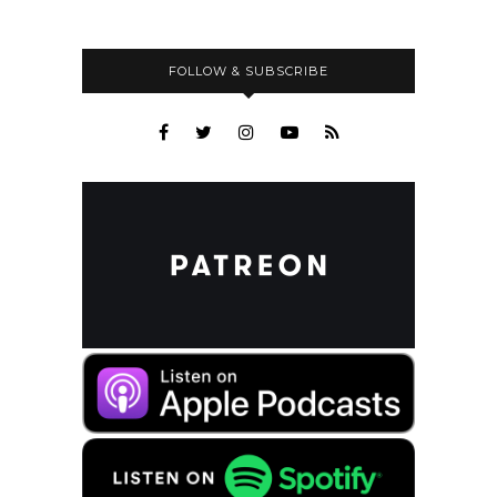
FOLLOW & SUBSCRIBE