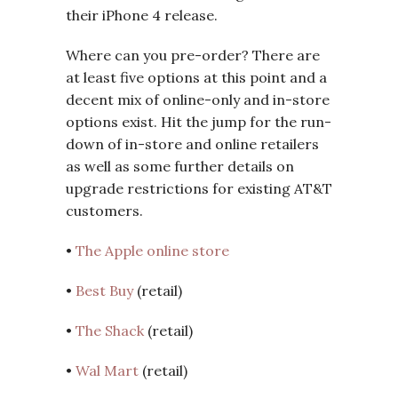
their iPhone 4 release.
Where can you pre-order? There are
at least five options at this point and a
decent mix of online-only and in-store
options exist. Hit the jump for the run-
down of in-store and online retailers
as well as some further details on
upgrade restrictions for existing AT&T
customers.
•
The Apple online store
•
Best Buy
(retail)
•
The Shack
(retail)
•
Wal Mart
(retail)