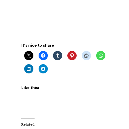
It's nice to share
Like this:
Related