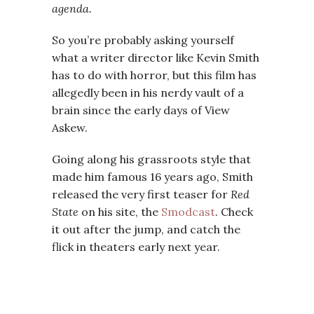
agenda.
So you’re probably asking yourself
what a writer director like Kevin Smith
has to do with horror, but this film has
allegedly been in his nerdy vault of a
brain since the early days of View
Askew.
Going along his grassroots style that
made him famous 16 years ago, Smith
released the very first teaser for
Red
State
on his site, the
Smodcast
. Check
it out after the jump, and catch the
flick in theaters early next year.