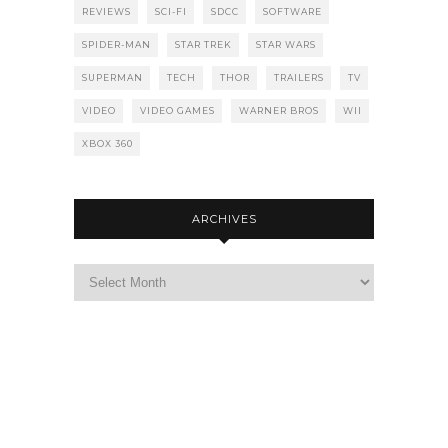
REVIEWS
SCI-FI
SDCC
SOFTWARE
SPIDER-MAN
STAR TREK
STAR WARS
SUPERMAN
TECH
THOR
TRAILERS
TV
VIDEO
VIDEO GAMES
WARNER BROS
WII
XBOX 360
ARCHIVES
Archives