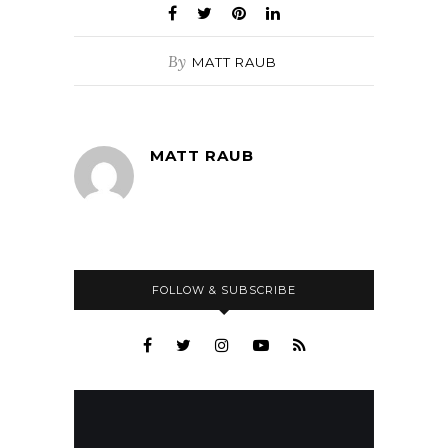
By
MATT RAUB
MATT RAUB
FOLLOW & SUBSCRIBE