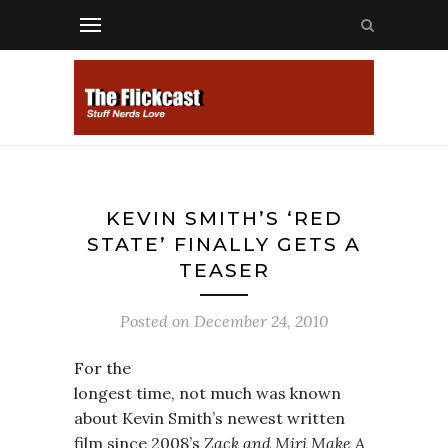
KEVIN SMITH’S ‘RED
STATE’ FINALLY GETS A
TEASER
Posted on
December 24, 2010
For the
longest time, not much was known
about Kevin Smith’s newest written
film since 2008’s
Zack and Miri Make A