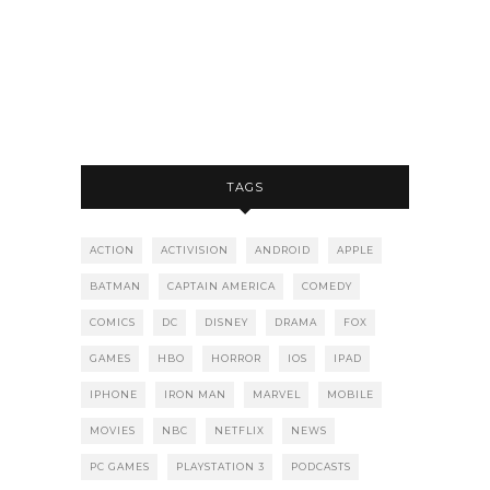
TAGS
ACTION
ACTIVISION
ANDROID
APPLE
BATMAN
CAPTAIN AMERICA
COMEDY
COMICS
DC
DISNEY
DRAMA
FOX
GAMES
HBO
HORROR
IOS
IPAD
IPHONE
IRON MAN
MARVEL
MOBILE
MOVIES
NBC
NETFLIX
NEWS
PC GAMES
PLAYSTATION 3
PODCASTS