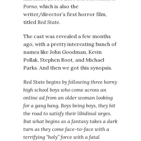
Porno
, which is also the
writer/director’s first horror film,
titled
Red State
.
The cast was revealed a few months
ago, with a pretty interesting bunch of
names like John Goodman, Kevin
Pollak, Stephen Root, and Michael
Parks. And then we got this synopsis.
Red State begins by following three horny
high school boys who come across an
online ad from an older woman looking
for a gang bang. Boys being boys, they hit
the road to satisfy their libidinal urges.
But what begins as a fantasy takes a dark
turn as they come face-to-face with a
terrifying “holy” force with a fatal