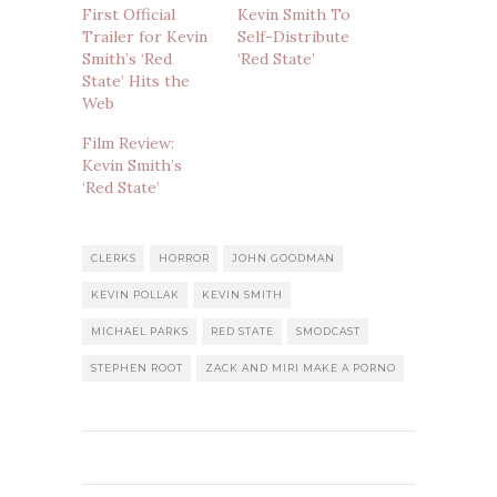
First Official
Kevin Smith To
Trailer for Kevin
Self-Distribute
Smith’s ‘Red
‘Red State’
State’ Hits the
Web
Film Review:
Kevin Smith’s
‘Red State’
CLERKS
HORROR
JOHN GOODMAN
KEVIN POLLAK
KEVIN SMITH
MICHAEL PARKS
RED STATE
SMODCAST
STEPHEN ROOT
ZACK AND MIRI MAKE A PORNO