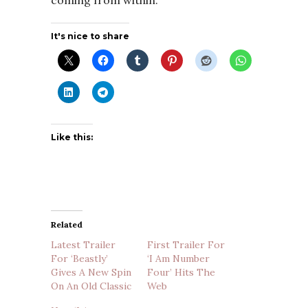
coming from within.
It's nice to share
Like this:
Related
Latest Trailer
First Trailer For
For ‘Beastly’
‘I Am Number
Gives A New Spin
Four’ Hits The
On An Old Classic
Web