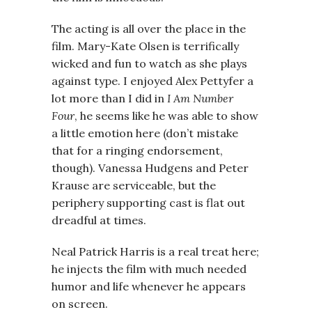
The acting is all over the place in the
film. Mary-Kate Olsen is terrifically
wicked and fun to watch as she plays
against type. I enjoyed Alex Pettyfer a
lot more than I did in
I Am Number
Four
, he seems like he was able to show
a little emotion here (don’t mistake
that for a ringing endorsement,
though). Vanessa Hudgens and Peter
Krause are serviceable, but the
periphery supporting cast is flat out
dreadful at times.
Neal Patrick Harris is a real treat here;
he injects the film with much needed
humor and life whenever he appears
on screen.