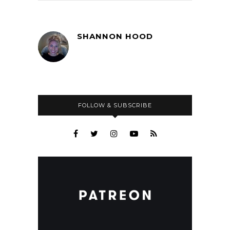
SHANNON HOOD
FOLLOW & SUBSCRIBE