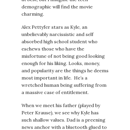
demographic will find the movie
charming.
Alex Pettyfer stars as Kyle, an
unbelievably narcissistic and self
absorbed high school student who
eschews those who have the
misfortune of not being good looking
enough for his liking. Looks, money,
and popularity are the things he deems
most important in life. He’s a
wretched human being suffering from
a massive case of entitlement.
When we meet his father (played by
Peter Krause), we see why Kyle has
such shallow values. Dad is a preening
news anchor with a bluetooth glued to