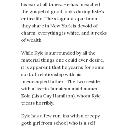
his ear at all times. He has preached
the gospel of good looks during Kyle’s
entire life. The stagnant apartment
they share in New York is devoid of
charm; everything is white, and it reeks
of wealth.
While Kyle is surrounded by all the
material things one could ever desire,
it is apparent that he yearns for some
sort of relationship with his
preoccupied father. The two reside
with a live-in Jamaican maid named
Zola (Lisa Gay Hamilton), whom Kyle
treats horribly.
Kyle has a few run-ins with a creepy
goth girl from school who is a self