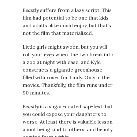
Beastly
suffers from a lazy script. This
film had potential to be one that kids
and adults alike could enjoy, but that’s
not the film that materialized.
Little girls might swoon, but you will
roll your eyes when the two break into
a zoo at night with ease, and Kyle
constructs a gigantic greenhouse
filled with roses for Lindy. Only in the
movies. Thankfully, the film runs under
90 minutes.
Beastly
is a sugar-coated sap-fest, but
you could expose your daughters to
worse. At least there is valuable lesson
about being kind to others, and beauty