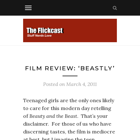
FILM REVIEW: ‘BEASTLY’
Posted on
March 4, 2011
Teenaged girls are the only ones likely
to care for this modern day retelling
of
Beauty and the Beast
. That’s your
disclaimer. For those of us who have
discerning tastes, the film is mediocre
at best, but I imagine the teen