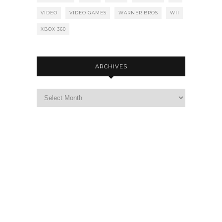
VIDEO
VIDEO GAMES
WARNER BROS
WII
XBOX 360
ARCHIVES
Archives