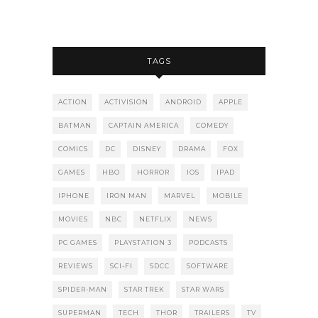
TAGS
ACTION
ACTIVISION
ANDROID
APPLE
BATMAN
CAPTAIN AMERICA
COMEDY
COMICS
DC
DISNEY
DRAMA
FOX
GAMES
HBO
HORROR
IOS
IPAD
IPHONE
IRON MAN
MARVEL
MOBILE
MOVIES
NBC
NETFLIX
NEWS
PC GAMES
PLAYSTATION 3
PODCASTS
REVIEWS
SCI-FI
SDCC
SOFTWARE
SPIDER-MAN
STAR TREK
STAR WARS
SUPERMAN
TECH
THOR
TRAILERS
TV