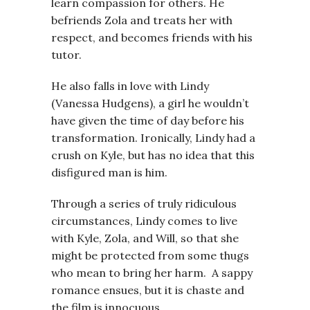
learn compassion for others. He
befriends Zola and treats her with
respect, and becomes friends with his
tutor.
He also falls in love with Lindy
(Vanessa Hudgens), a girl he wouldn’t
have given the time of day before his
transformation. Ironically, Lindy had a
crush on Kyle, but has no idea that this
disfigured man is him.
Through a series of truly ridiculous
circumstances, Lindy comes to live
with Kyle, Zola, and Will, so that she
might be protected from some thugs
who mean to bring her harm. A sappy
romance ensues, but it is chaste and
the film is innocuous.