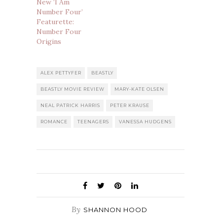
New ‘I Am
Number Four’
Featurette:
Number Four
Origins
ALEX PETTYFER
BEASTLY
BEASTLY MOVIE REVIEW
MARY-KATE OLSEN
NEAL PATRICK HARRIS
PETER KRAUSE
ROMANCE
TEENAGERS
VANESSA HUDGENS
By
SHANNON HOOD