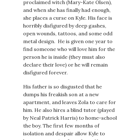
proclaimed witch (Mary-Kate Olsen),
and when she has finally had enough,
she places a curse on Kyle. His face is
horribly disfigured by deep gashes,
open wounds, tattoos, and some odd
metal design. He is given one year to
find someone who will love him for the
person he is inside (they must also
declare their love) or he will remain
disfigured forever.
His father is so disgusted that he
dumps his freakish son at a new
apartment, and leaves Zola to care for
him. He also hires a blind tutor (played
by Neal Patrick Harris) to home-school
the boy. The first few months of
isolation and despair allow Kyle to