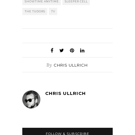
SHOWTIME ANYTIME
SLEEPER CELL
THE TUDORS
TV
By
CHRIS ULLRICH
CHRIS ULLRICH
FOLLOW & SUBSCRIBE