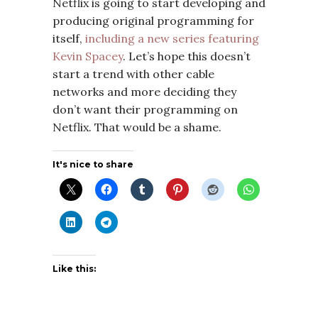
Netflix is going to start developing and
producing original programming for
itself,
including a new series featuring
Kevin Spacey
. Let’s hope this doesn’t
start a trend with other cable
networks and more deciding they
don’t want their programming on
Netflix. That would be a shame.
It's nice to share
Like this: