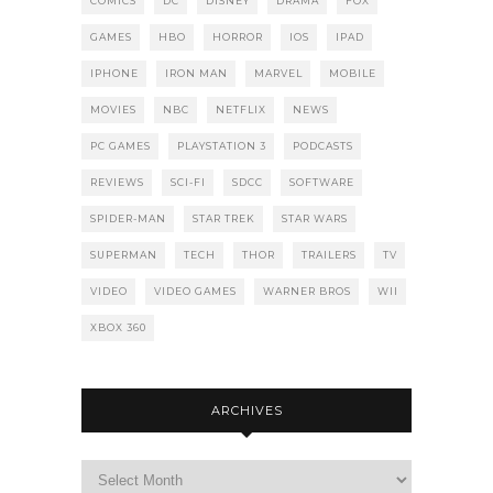
COMICS
DC
DISNEY
DRAMA
FOX
GAMES
HBO
HORROR
IOS
IPAD
IPHONE
IRON MAN
MARVEL
MOBILE
MOVIES
NBC
NETFLIX
NEWS
PC GAMES
PLAYSTATION 3
PODCASTS
REVIEWS
SCI-FI
SDCC
SOFTWARE
SPIDER-MAN
STAR TREK
STAR WARS
SUPERMAN
TECH
THOR
TRAILERS
TV
VIDEO
VIDEO GAMES
WARNER BROS
WII
XBOX 360
ARCHIVES
Archives