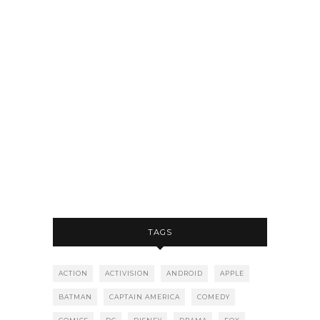
TAGS
ACTION
ACTIVISION
ANDROID
APPLE
BATMAN
CAPTAIN AMERICA
COMEDY