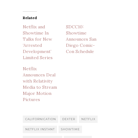
Related
Netflix and
SDCC10:
Showtime In
Showtime
Talks for New
Announces San
‘Arrested
Diego Comic-
Development’
Con Schedule
Limited Series
Netflix
Announces Deal
with Relativity
Media to Stream
Major Motion
Pictures
CALIFORNICATION
DEXTER
NETFLIX
NETFLIX INSTANT
SHOWTIME