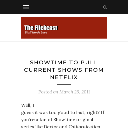
SHOWTIME TO PULL
CURRENT SHOWS FROM
NETFLIX
Posted on
March 23, 2011
Well, I
guess it was too good to last, right? If
you’re a fan of Showtime original
series like
Dexter
and
Californication