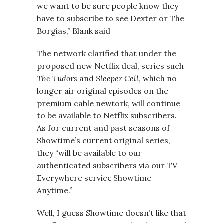
we want to be sure people know they
have to subscribe to see Dexter or The
Borgias,” Blank said.
The network clarified that under the
proposed new Netflix deal, series such
The Tudors
and
Sleeper Cell
, which no
longer air original episodes on the
premium cable newtork, will continue
to be available to Netflix subscribers.
As for current and past seasons of
Showtime’s current original series,
they “will be available to our
authenticated subscribers via our TV
Everywhere service Showtime
Anytime.”
Well, I guess Showtime doesn’t like that