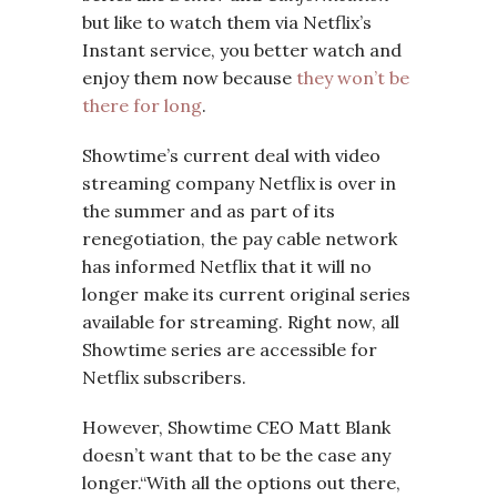
but like to watch them via Netflix’s
Instant service, you better watch and
enjoy them now because
they won’t be
there for long
.
Showtime’s current deal with video
streaming company Netflix is over in
the summer and as part of its
renegotiation, the pay cable network
has informed Netflix that it will no
longer make its current original series
available for streaming. Right now, all
Showtime series are accessible for
Netflix subscribers.
However, Showtime CEO Matt Blank
doesn’t want that to be the case any
longer.“With all the options out there,