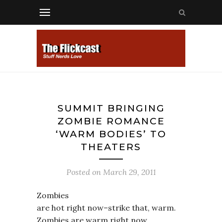
SUMMIT BRINGING
ZOMBIE ROMANCE
‘WARM BODIES’ TO
THEATERS
Posted on
March 29, 2011
Zombies
are hot right now–strike that, warm.
Zombies are warm right now.