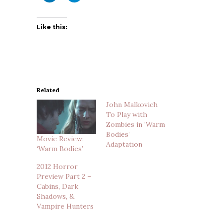
Like this:
Related
John Malkovich
To Play with
Zombies in ‘Warm
Bodies’
Movie Review:
Adaptation
‘Warm Bodies’
2012 Horror
Preview Part 2 –
Cabins, Dark
Shadows, &
Vampire Hunters