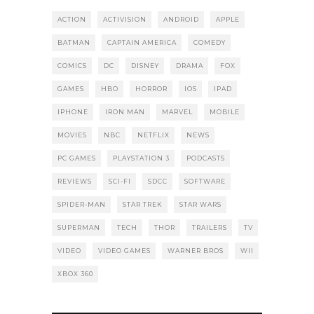
ACTION
ACTIVISION
ANDROID
APPLE
BATMAN
CAPTAIN AMERICA
COMEDY
COMICS
DC
DISNEY
DRAMA
FOX
GAMES
HBO
HORROR
IOS
IPAD
IPHONE
IRON MAN
MARVEL
MOBILE
MOVIES
NBC
NETFLIX
NEWS
PC GAMES
PLAYSTATION 3
PODCASTS
REVIEWS
SCI-FI
SDCC
SOFTWARE
SPIDER-MAN
STAR TREK
STAR WARS
SUPERMAN
TECH
THOR
TRAILERS
TV
VIDEO
VIDEO GAMES
WARNER BROS
WII
XBOX 360