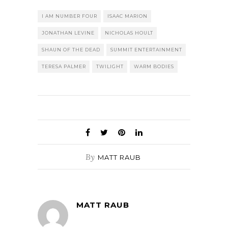
I AM NUMBER FOUR
ISAAC MARION
JONATHAN LEVINE
NICHOLAS HOULT
SHAUN OF THE DEAD
SUMMIT ENTERTAINMENT
TERESA PALMER
TWILIGHT
WARM BODIES
By
MATT RAUB
MATT RAUB