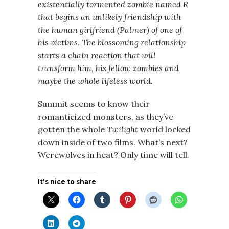
existentially tormented zombie named R
that begins an unlikely friendship with
the human girlfriend (Palmer) of one of
his victims. The blossoming relationship
starts a chain reaction that will
transform him, his fellow zombies and
maybe the whole lifeless world.
Summit seems to know their
romanticized monsters, as they’ve
gotten the whole
Twilight
world locked
down inside of two films. What’s next?
Werewolves in heat? Only time will tell.
It's nice to share