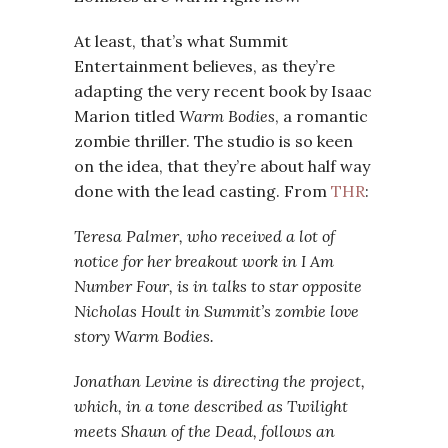
At least, that’s what Summit
Entertainment believes, as they’re
adapting the very recent book by Isaac
Marion titled
Warm Bodies
, a romantic
zombie thriller. The studio is so keen
on the idea, that they’re about half way
done with the lead casting. From
THR
:
Teresa Palmer, who received a lot of
notice for her breakout work in
I Am
Number Four, is in talks to star opposite
Nicholas Hoult in Summit’s zombie love
story
Warm Bodies.
Jonathan Levine is directing the project,
which, in a tone described as
Twilight
meets
Shaun of the Dead, follows an