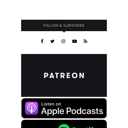
FOLLOW & SUBSCRIBE