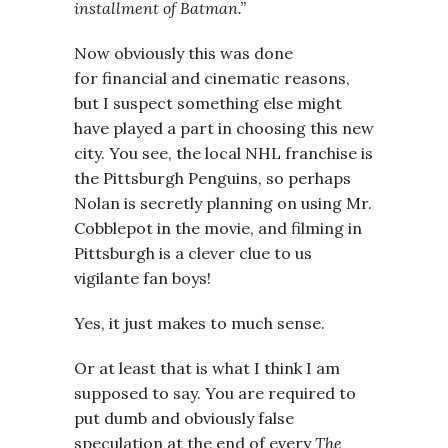
installment of Batman.”
Now obviously this was done
for financial and cinematic reasons,
but I suspect something else might
have played a part in choosing this new
city. You see, the local NHL franchise is
the Pittsburgh Penguins, so perhaps
Nolan is secretly planning on using Mr.
Cobblepot in the movie, and filming in
Pittsburgh is a clever clue to us
vigilante fan boys!
Yes, it just makes to much sense.
Or at least that is what I think I am
supposed to say. You are required to
put dumb and obviously false
speculation at the end of every
The