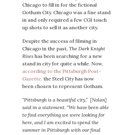
Chicago to fill in for the fictional
Gotham City. Chicago was a fine stand
in and only required a few CGI touch
up shots to sell it as another city.
Despite the success of filming in
Chicago in the past,
The Dark Knight
Rises
has been searching for a new
stand in city for quite a while. Now,
according to the Pittsburgh Post-
Gazette,
the Steel City has now
been chosen to represent Gotham.
“Pittsburgh is a beautiful city,” [Nolan]
said in a statement. “We have been able
to find everything we were looking for
here, and I am excited to spend the
summer in Pittsburgh with our final