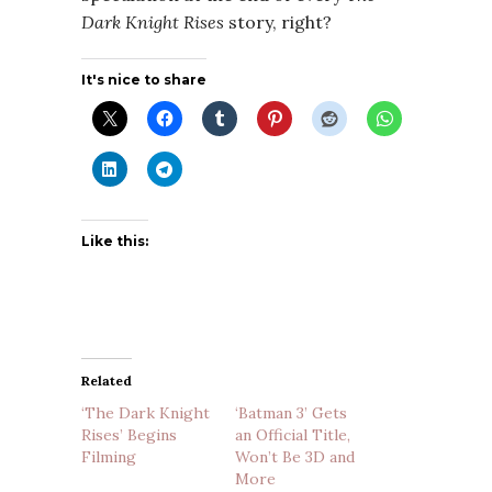
Dark Knight Rises
story, right?
It's nice to share
Like this:
Related
‘The Dark Knight
‘Batman 3’ Gets
Rises’ Begins
an Official Title,
Filming
Won’t Be 3D and
More