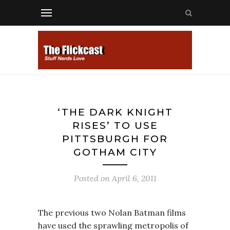
‘THE DARK KNIGHT
RISES’ TO USE
PITTSBURGH FOR
GOTHAM CITY
Posted on
April 6, 2011
The previous two Nolan Batman films
have used the sprawling metropolis of