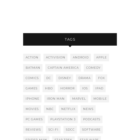
TAGS
ACTION
ACTIVISION
ANDROID
APPLE
BATMAN
CAPTAIN AMERICA
COMEDY
COMICS
DC
DISNEY
DRAMA
FOX
GAMES
HBO
HORROR
IOS
IPAD
IPHONE
IRON MAN
MARVEL
MOBILE
MOVIES
NBC
NETFLIX
NEWS
PC GAMES
PLAYSTATION 3
PODCASTS
REVIEWS
SCI-FI
SDCC
SOFTWARE
SPIDER-MAN
STAR TREK
STAR WARS