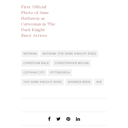
First ‘Official’
Photo of Anne
Hathaway as
Catwoman in ‘The
Dark Knight
Rises’ Arrives
BATMAN
BATMAN: THE DARK KNIGHT RISES
CHRISTIAN BALE
CHRISTOPHER NOLAN
GOTHAM CITY
PITTSBURGH
THE DARK KNIGHT RISES
WARNER BROS
WB