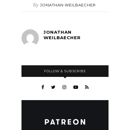
By
JONATHAN WEILBAECHER
JONATHAN
WEILBAECHER
FOLLOW & SUBSCRIBE