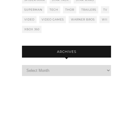
SUPERMAN
TECH
THOR
TRAILERS
TV
VIDEO
VIDEO GAMES
WARNER BROS
WII
XBOX 360
ARCHIVES
Archives