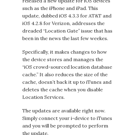
released a new update for iOS devices
such as the iPhone and iPad. This
update, dubbed iOS 4.3.3 for AT&T and
iOS 4.2.8 for Verizon, addresses the
dreaded “Location Gate” issue that has
been in the news the last few weekes.
Specifically, it makes changes to how
the device stores and manages the
“iOS crowd-sourced location database
cache.” It also reduces the size of the
cache, doesn’t back it up to iTunes and
deletes the cache when you disable
Location Services.
The updates are available right now.
Simply connect your i-device to iTunes
and you will be prompted to perform
the update.