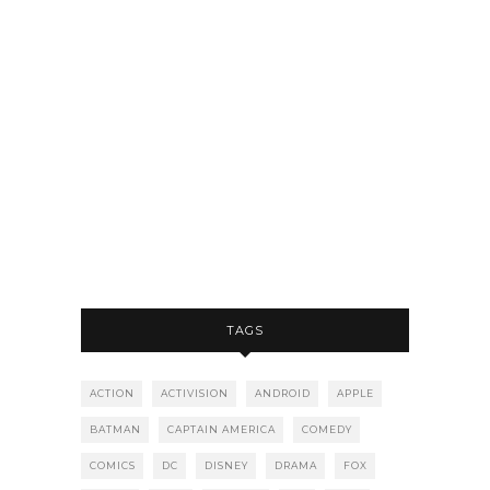
TAGS
ACTION
ACTIVISION
ANDROID
APPLE
BATMAN
CAPTAIN AMERICA
COMEDY
COMICS
DC
DISNEY
DRAMA
FOX