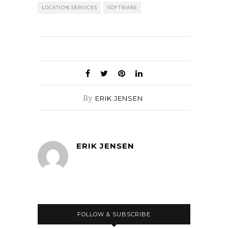
LOCATION SERVICES
SOFTWARE
By
ERIK JENSEN
ERIK JENSEN
FOLLOW & SUBSCRIBE