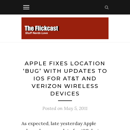
APPLE FIXES LOCATION
‘BUG’ WITH UPDATES TO
IOS FOR AT&T AND
VERIZON WIRELESS
DEVICES
Posted on
May 5, 2011
As expected, late yesterday Apple