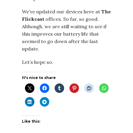
We’ve updated our devices here at
The
Flickcast
offices. So far, so good.
Although, we are still waiting to see if
this improves our battery life that
seemed to go down after the last
update.
Let’s hope so.
It's nice to share
Like this: