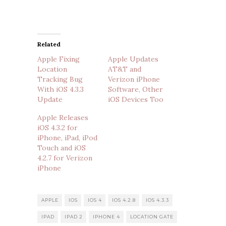
Related
Apple Fixing
Apple Updates
Location
AT&T and
Tracking Bug
Verizon iPhone
With iOS 4.3.3
Software, Other
Update
iOS Devices Too
Apple Releases
iOS 4.3.2 for
iPhone, iPad, iPod
Touch and iOS
4.2.7 for Verizon
iPhone
APPLE
IOS
IOS 4
IOS 4.2.8
IOS 4.3.3
IPAD
IPAD 2
IPHONE 4
LOCATION GATE