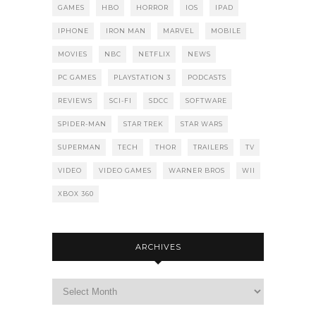
GAMES
HBO
HORROR
IOS
IPAD
IPHONE
IRON MAN
MARVEL
MOBILE
MOVIES
NBC
NETFLIX
NEWS
PC GAMES
PLAYSTATION 3
PODCASTS
REVIEWS
SCI-FI
SDCC
SOFTWARE
SPIDER-MAN
STAR TREK
STAR WARS
SUPERMAN
TECH
THOR
TRAILERS
TV
VIDEO
VIDEO GAMES
WARNER BROS
WII
XBOX 360
ARCHIVES
Archives