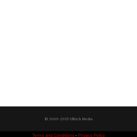
© 2009-2025 Ullrich Media
Terms and Conditions
-
Privacy Policy