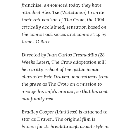
franchise, announced today they have
attached Alex Tse (Watchmen) to write
their reinvention of The Crow, the 1994
critically acclaimed, sensation based on
the comic book series and comic strip by
James O’Barr.
Directed by Juan Carlos Fresnadillo (28
Weeks Later), The Crow adaptation will
be a gritty reboot of the gothic iconic
character Eric Draven, who returns from
the grave as The Crow on a mission to
avenge his wife’s murder, so that his soul
can finally rest.
Bradley Cooper (Limitless) is attached to
star as Draven. The original film is
known for its breakthrough visual style as