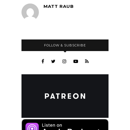
MATT RAUB
FOLLOW & SUBSCRIBE