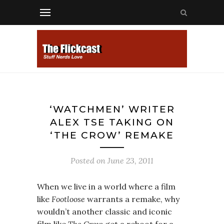
‘WATCHMEN’ WRITER
ALEX TSE TAKING ON
‘THE CROW’ REMAKE
Posted on
June 23, 2011
When we live in a world where a film
like
Footloose
warrants a remake, why
wouldn’t another classic and iconic