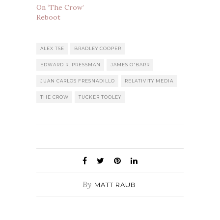
On ‘The Crow’
Reboot
ALEX TSE
BRADLEY COOPER
EDWARD R. PRESSMAN
JAMES O'BARR
JUAN CARLOS FRESNADILLO
RELATIVITY MEDIA
THE CROW
TUCKER TOOLEY
By
MATT RAUB