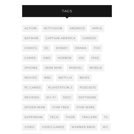
TAGS
ACTION
ACTIVISION
ANDROID
APPLE
BATMAN
CAPTAIN AMERICA
COMEDY
COMICS
DC
DISNEY
DRAMA
FOX
GAMES
HBO
HORROR
IOS
IPAD
IPHONE
IRON MAN
MARVEL
MOBILE
MOVIES
NBC
NETFLIX
NEWS
PC GAMES
PLAYSTATION 3
PODCASTS
REVIEWS
SCI-FI
SDCC
SOFTWARE
SPIDER-MAN
STAR TREK
STAR WARS
SUPERMAN
TECH
THOR
TRAILERS
TV
VIDEO
VIDEO GAMES
WARNER BROS
WII