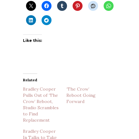
Like this:
Related
Bradley Cooper
‘The Crow’
Pulls Out of ‘The
Reboot Going
Crow’ Reboot,
Forward
Studio Scrambles
to Find
Replacement
Bradley Cooper
In Talks to Take