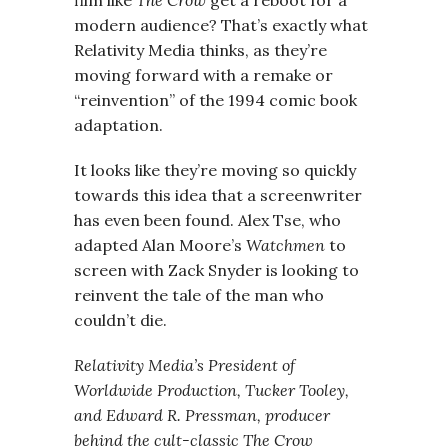
film like
The Crow
get a reboot for a
modern audience? That’s exactly what
Relativity Media thinks, as they’re
moving forward with a remake or
“reinvention” of the 1994 comic book
adaptation.
It looks like they’re moving so quickly
towards this idea that a screenwriter
has even been found. Alex Tse, who
adapted Alan Moore’s
Watchmen
to
screen with Zack Snyder is looking to
reinvent the tale of the man who
couldn’t die.
Relativity Media’s President of
Worldwide Production, Tucker Tooley,
and Edward R. Pressman, producer
behind the cult-classic The Crow