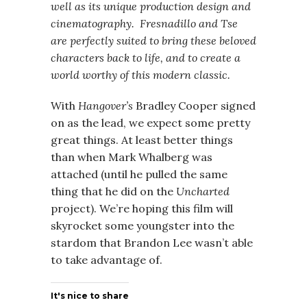
well as its unique production design and
cinematography. Fresnadillo and Tse
are perfectly suited to bring these beloved
characters back to life, and to create a
world worthy of this modern classic.
With
Hangover’s
Bradley Cooper signed
on as the lead, we expect some pretty
great things. At least better things
than when Mark Whalberg was
attached (until he pulled the same
thing that he did on the
Uncharted
project). We’re hoping this film will
skyrocket some youngster into the
stardom that Brandon Lee wasn’t able
to take advantage of.
It's nice to share