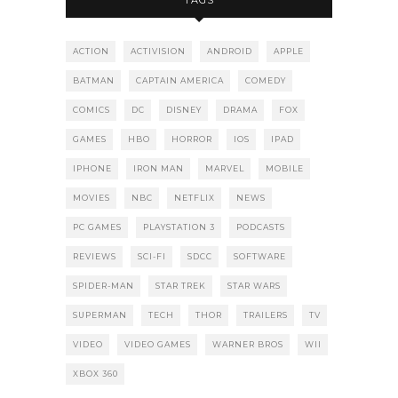
TAGS
ACTION
ACTIVISION
ANDROID
APPLE
BATMAN
CAPTAIN AMERICA
COMEDY
COMICS
DC
DISNEY
DRAMA
FOX
GAMES
HBO
HORROR
IOS
IPAD
IPHONE
IRON MAN
MARVEL
MOBILE
MOVIES
NBC
NETFLIX
NEWS
PC GAMES
PLAYSTATION 3
PODCASTS
REVIEWS
SCI-FI
SDCC
SOFTWARE
SPIDER-MAN
STAR TREK
STAR WARS
SUPERMAN
TECH
THOR
TRAILERS
TV
VIDEO
VIDEO GAMES
WARNER BROS
WII
XBOX 360