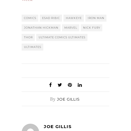
COMICS
ESAD RIBIC
HAWKEYE
IRON MAN
JONATHAN HICKMAN
MARVEL
NICK FURY
THOR
ULTIMATE COMICS ULTIMATES
ULTIMATES
By
JOE GILLIS
JOE GILLIS