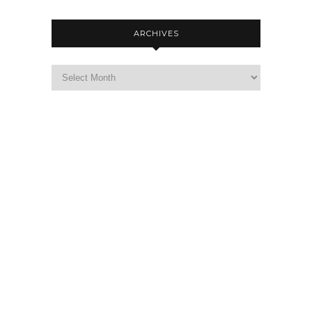
ARCHIVES
Archives