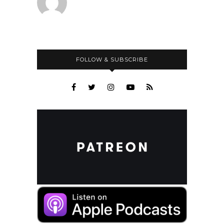
FOLLOW & SUBSCRIBE