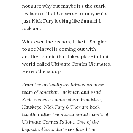
not sure why but maybe it’s the stark
realism of that Universe or maybe it’s
just Nick Fury looking like Samuel L.
Jackson.
Whatever the reason, I like it. So, glad
to see Marvel is coming out with
another comic that takes place in that
world called
Ultimate Comics Ultimates
.
Here’s the scoop:
From the critically acclaimed creative
team of Jonathan Hickman and Esad
Ribic comes a comic where Iron Man,
Hawkeye, Nick Fury & Thor are back
together after the monumental events of
Ultimate Comics Fallout. One of the
biggest villains that ever faced the