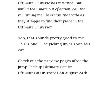
Ultimate Universe has returned. But
with a teammate out of action, can the
remaining members save the world as
they struggle to find their place in the
Ultimate Universe?
Yep, that sounds pretty good to me.
This is one I’ll be picking up as soon as I
can.
Check out the preview pages after the
jump. Pick up
Ultimate Comics
Ultimates
#1 in stores on August 24th.