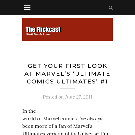
GET YOUR FIRST LOOK
AT MARVEL’S ‘ULTIMATE
COMICS ULTIMATES’ #1
Posted on
June 27, 2011
In the
world of Marvel comics I’ve always
been more of a fan of Marvel’s
Ultimates version of its Universe. I’m