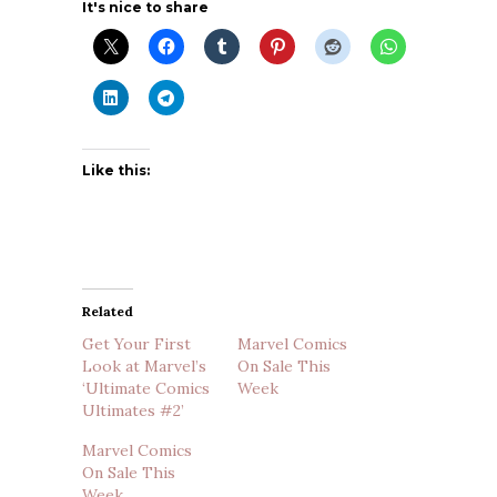
It's nice to share
Like this:
Related
Get Your First
Marvel Comics
Look at Marvel’s
On Sale This
‘Ultimate Comics
Week
Ultimates #2’
Marvel Comics
On Sale This
Week