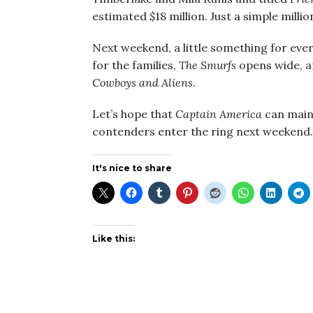
estimated $18 million. Just a simple mill
Next weekend, a little something for eve
for the families,
The Smurfs
opens wide, an
Cowboys and Aliens
.
Let’s hope that
Captain America
can maint
contenders enter the ring next weekend.
It's nice to share
Like this: