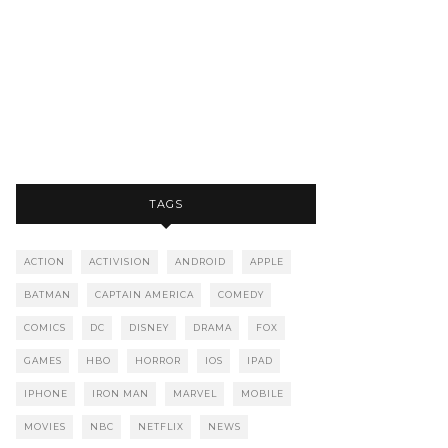
TAGS
ACTION
ACTIVISION
ANDROID
APPLE
BATMAN
CAPTAIN AMERICA
COMEDY
COMICS
DC
DISNEY
DRAMA
FOX
GAMES
HBO
HORROR
IOS
IPAD
IPHONE
IRON MAN
MARVEL
MOBILE
MOVIES
NBC
NETFLIX
NEWS