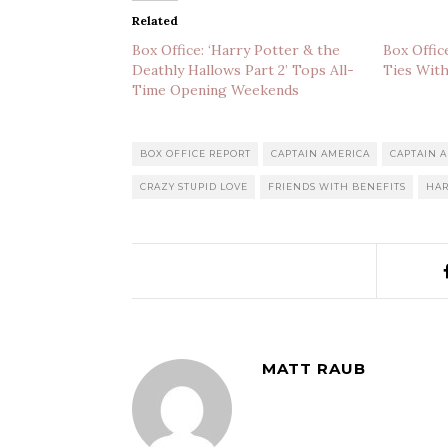
Related
Box Office: ‘Harry Potter & the
Box Offic
Deathly Hallows Part 2’ Tops All-
Ties With
Time Opening Weekends
BOX OFFICE REPORT
CAPTAIN AMERICA
CAPTAIN A
CRAZY STUPID LOVE
FRIENDS WITH BENEFITS
HAR
MATT RAUB