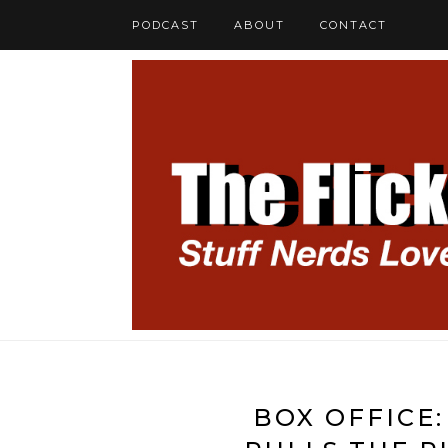
PODCAST
ABOUT
CONTACT
BOX OFFICE: