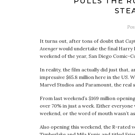
PULLS THE R
STE
Pos
It turns out, after tons of doubt that
Capt
Avenger
would undertake the final Harry P
weekend of the year, San Diego Comic-Co
In reality, the film actually did just that
impressive $65.8 million here in the US. W
Marvel Studios and Paramount, the real 
From last weekend’s $169 million opening
over 70% in just a week. Either everyone w
weekend, or the word of mouth wasn’t as
Also opening this weekend, the R-rated v
Timberlake and Mila Kunis and titled
Frie