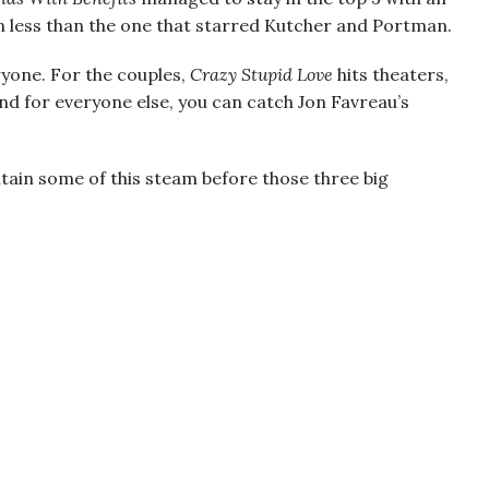
ion less than the one that starred Kutcher and Portman.
ryone. For the couples,
Crazy Stupid Love
hits theaters,
d for everyone else, you can catch Jon Favreau’s
ain some of this steam before those three big