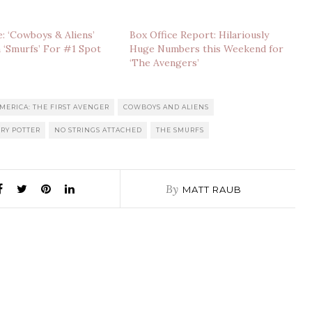
e: ‘Cowboys & Aliens’
Box Office Report: Hilariously
 ‘Smurfs’ For #1 Spot
Huge Numbers this Weekend for
‘The Avengers’
MERICA: THE FIRST AVENGER
COWBOYS AND ALIENS
RY POTTER
NO STRINGS ATTACHED
THE SMURFS
By
MATT RAUB