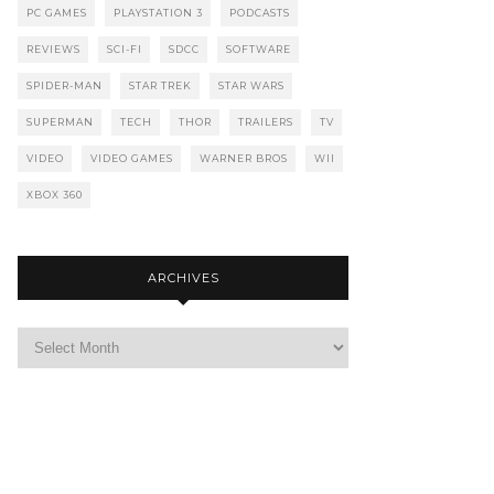
PC GAMES
PLAYSTATION 3
PODCASTS
REVIEWS
SCI-FI
SDCC
SOFTWARE
SPIDER-MAN
STAR TREK
STAR WARS
SUPERMAN
TECH
THOR
TRAILERS
TV
VIDEO
VIDEO GAMES
WARNER BROS
WII
XBOX 360
ARCHIVES
Archives