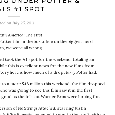
UG UNDER POTTER &
ALS #1 SPOT
ted on
July 25, 2011
ain America: The First
otter film in the box office on the biggest nerd
n, we were all wrong.
, and took the #1 spot for the weekend, totaling an
hile this is excellent news for the new films from
story here is how much of a drop
Harry Potter
had.
 to a mere $48 million this weekend, the film dropped
ho was going to see this film saw it in the first
 good as the folks at Warner Bros were hoping for.
ersion of
No Strings Attached
, starring Justin
nds With Benefits
managed to stay in the top 3 with an