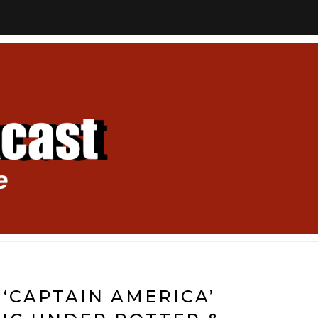
 ‘CAPTAIN AMERICA’