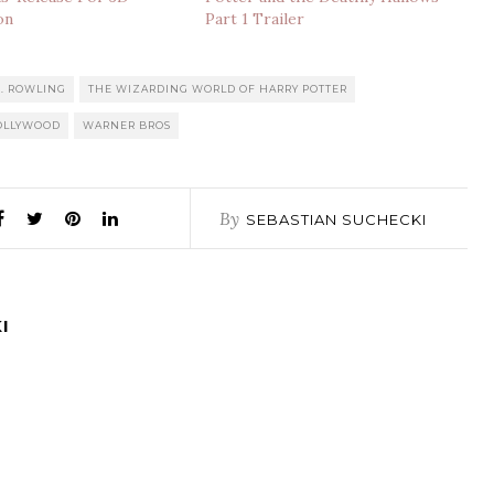
on
Part 1 Trailer
K. ROWLING
THE WIZARDING WORLD OF HARRY POTTER
HOLLYWOOD
WARNER BROS
By
SEBASTIAN SUCHECKI
I