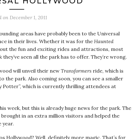
RSAL HOLLYWOOD
d on
December 1, 2011
rounding areas have probably been to the Universal
e in their lives. Whether it was for the
Haunted
out the fun and exciting rides and attractions, most
k they’ve seen all the park has to offer. They’re wrong.
wood will unveil their new
Transformers
ride, which is
to the park. Also coming soon, you can see a smaller
Potter”, which is currently thrilling attendees at
this week, but this is already huge news for the park. The
 brought in an extra million visitors and helped the
 year.
os Hollywood? Well, definitely more magic. That’s for