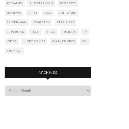
PC GAMES
PLAYSTATION 3
PODCASTS
REVIEWS
SCI-FI
SDCC
SOFTWARE
SPIDER-MAN
STAR TREK
STAR WARS
SUPERMAN
TECH
THOR
TRAILERS
TV
VIDEO
VIDEO GAMES
WARNER BROS
WII
XBOX 360
ARCHIVES
Archives