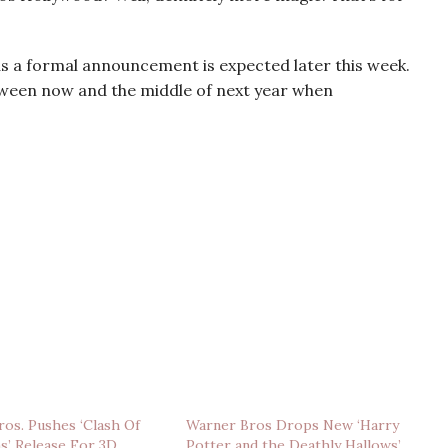
s a formal announcement is expected later this week.
tween now and the middle of next year when
os. Pushes ‘Clash Of
Warner Bros Drops New ‘Harry
s’ Release For 3D
Potter and the Deathly Hallows’