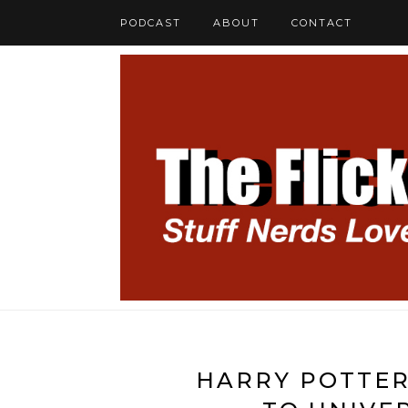
PODCAST
ABOUT
CONTACT
HARRY POTTER