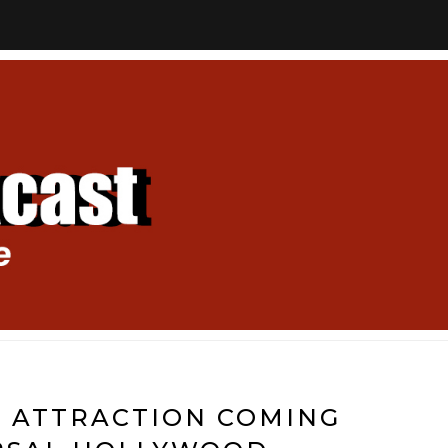
 ATTRACTION COMING