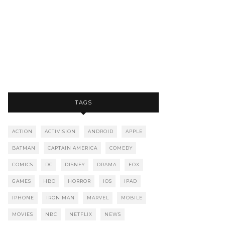
TAGS
ACTION
ACTIVISION
ANDROID
APPLE
BATMAN
CAPTAIN AMERICA
COMEDY
COMICS
DC
DISNEY
DRAMA
FOX
GAMES
HBO
HORROR
IOS
IPAD
IPHONE
IRON MAN
MARVEL
MOBILE
MOVIES
NBC
NETFLIX
NEWS