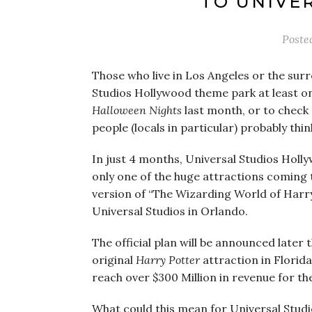
TO UNIVE
Poste
Those who live in Los Angeles or the sur
Studios Hollywood theme park at least onc
Halloween Nights
last month, or to check 
people (locals in particular) probably thin
In just 4 months, Universal Studios Holly
only one of the huge attractions coming 
version of “The Wizarding World of Harry 
Universal Studios in Orlando.
The official plan will be announced later 
original
Harry Potter
attraction in Florida
reach over $300 Million in revenue for the
What could this mean for Universal Studi