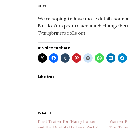
sure.
We’re hoping to have more details soon a
But don’t expect to see much change be
Transformers
rolls out.
It's nice to share
Like this:
Related
First Trailer for ‘Harry Potter
Warner Br
and the Deathly Hallows-Part 2’
The Titan