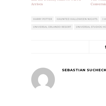
Arrives
Conversi
HARRY POTTER
HAUNTED HALLOWEEN NIGHTS
J.
UNIVERSAL ORLANDO RESORT
UNIVERSAL STUDIOS 
SEBASTIAN SUCHECK