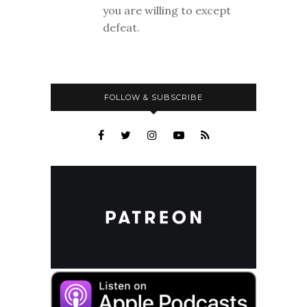
you are willing to except
defeat.
FOLLOW & SUBSCRIBE