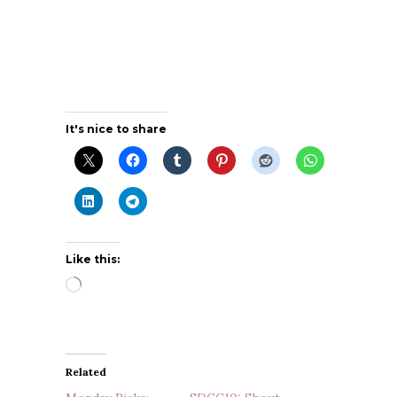
It's nice to share
Like this:
Loading…
Related