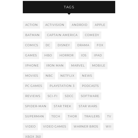
TAGS
ACTION
ACTIVISION
ANDROID
APPLE
BATMAN
CAPTAIN AMERICA
COMEDY
COMICS
DC
DISNEY
DRAMA
FOX
GAMES
HBO
HORROR
IOS
IPAD
IPHONE
IRON MAN
MARVEL
MOBILE
MOVIES
NBC
NETFLIX
NEWS
PC GAMES
PLAYSTATION 3
PODCASTS
REVIEWS
SCI-FI
SDCC
SOFTWARE
SPIDER-MAN
STAR TREK
STAR WARS
SUPERMAN
TECH
THOR
TRAILERS
TV
VIDEO
VIDEO GAMES
WARNER BROS
WII
XBOX 360