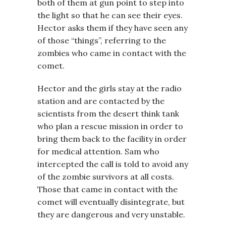
both of them at gun point to step into
the light so that he can see their eyes.
Hector asks them if they have seen any
of those “things”, referring to the
zombies who came in contact with the
comet.
Hector and the girls stay at the radio
station and are contacted by the
scientists from the desert think tank
who plan a rescue mission in order to
bring them back to the facility in order
for medical attention. Sam who
intercepted the call is told to avoid any
of the zombie survivors at all costs.
Those that came in contact with the
comet will eventually disintegrate, but
they are dangerous and very unstable.