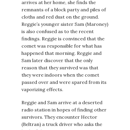
arrives at her home, she finds the
remnants of a block party and piles of
cloths and red dust on the ground.
Reggie’s younger sister Sam (Maroney)
is also confused as to the recent
findings. Reggie is convinced that the
comet was responsible for what has
happened that morning. Reggie and
Sam later discover that the only
reason that they survived was that
they were indoors when the comet
passed over and were spared from its
vaporizing effects.
Reggie and Sam arrive at a deserted
radio station in hopes of finding other
survivors. They encounter Hector
(Beltran) a truck driver who asks the