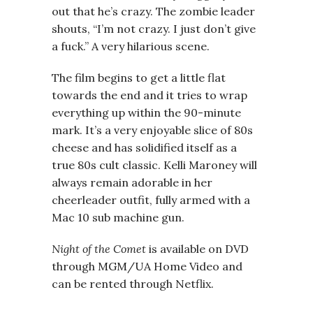
out that he’s crazy. The zombie leader
shouts, “I’m not crazy. I just don’t give
a fuck.” A very hilarious scene.
The film begins to get a little flat
towards the end and it tries to wrap
everything up within the 90-minute
mark. It’s a very enjoyable slice of 80s
cheese and has solidified itself as a
true 80s cult classic. Kelli Maroney will
always remain adorable in her
cheerleader outfit, fully armed with a
Mac 10 sub machine gun.
Night of the Comet
is available on DVD
through MGM/UA Home Video and
can be rented through Netflix.