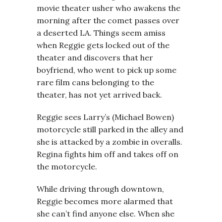
movie theater usher who awakens the
morning after the comet passes over
a deserted LA. Things seem amiss
when Reggie gets locked out of the
theater and discovers that her
boyfriend, who went to pick up some
rare film cans belonging to the
theater, has not yet arrived back.
Reggie sees Larry’s (Michael Bowen)
motorcycle still parked in the alley and
she is attacked by a zombie in overalls.
Regina fights him off and takes off on
the motorcycle.
While driving through downtown,
Reggie becomes more alarmed that
she can’t find anyone else. When she