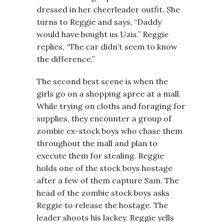
dressed in her cheerleader outfit. She
turns to Reggie and says, “Daddy
would have bought us Uzis.” Reggie
replies, “The car didn’t seem to know
the difference.”
The second best scene is when the
girls go on a shopping spree at a mall.
While trying on cloths and foraging for
supplies, they encounter a group of
zombie ex-stock boys who chase them
throughout the mall and plan to
execute them for stealing. Reggie
holds one of the stock boys hostage
after a few of them capture Sam. The
head of the zombie stock boys asks
Reggie to release the hostage. The
leader shoots his lackey. Reggie yells