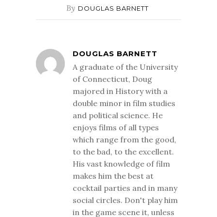
By
DOUGLAS BARNETT
DOUGLAS BARNETT
A graduate of the University
of Connecticut, Doug
majored in History with a
double minor in film studies
and political science. He
enjoys films of all types
which range from the good,
to the bad, to the excellent.
His vast knowledge of film
makes him the best at
cocktail parties and in many
social circles. Don't play him
in the game scene it, unless