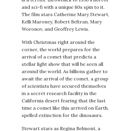
and sci-fi with a unique 80s spin to it.
The film stars Catherine Mary Stewart,
Kelli Maroney, Robert Beltran, Mary
Woronov, and Geoffrey Lewis.
With Christmas right around the
corner, the world prepares for the
arrival of a comet that predicts a
stellar light show that will be seen all
around the world. As billions gather to
await the arrival of the comet, a group
of scientists have secured themselves
in a secret research facility in the
California desert fearing that the last
time a comet like this arrived on Earth,
spelled extinction for the dinosaurs.
Stewart stars as Regina Belmont, a