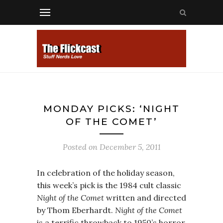
MONDAY PICKS: ‘NIGHT
OF THE COMET’
Posted on
December 5, 2011
In celebration of the holiday season,
this week’s pick is the 1984 cult classic
Night of the Comet
written and directed
by Thom Eberhardt.
Night of the Comet
is a terrific throwback to 1950’s horror