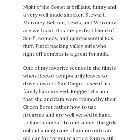
Night of the Comet
is brilliant, funny and
a very well made shocker. Stewart,
Maroney, Beltran, Lewis, and Woronov
are well cast. It is the perfect blend of
Sci-fi, comedy, and quintessential 80s
fluff. Pistol packing valley girls who
fight off zombies is a great formula.
One of my favorite scenes in the film is
when Hector temporarily leaves to
drive down to San Diego to see if his
family has survived. Reggie tells him
that she and Sam were trained by their
Green Beret father how to use
firearms and are well versed in hand
to hand combat. In one scene, the girls
unload a magazine of ammo onto an
old car for target practice. Sam is still