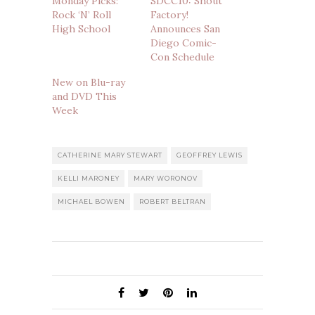
Monday Picks:
SDCC10: Shout
Rock ‘N’ Roll
Factory!
High School
Announces San
Diego Comic-
Con Schedule
New on Blu-ray
and DVD This
Week
CATHERINE MARY STEWART
GEOFFREY LEWIS
KELLI MARONEY
MARY WORONOV
MICHAEL BOWEN
ROBERT BELTRAN