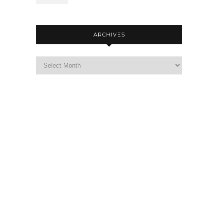
ARCHIVES
Archives