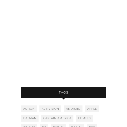
TAGS
ACTION
ACTIVISION
ANDROID
APPLE
BATMAN
CAPTAIN AMERICA
COMEDY