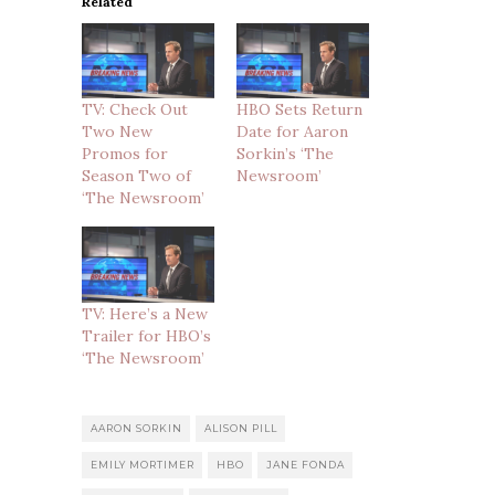
Related
TV: Check Out
HBO Sets Return
Two New
Date for Aaron
Promos for
Sorkin’s ‘The
Season Two of
Newsroom’
‘The Newsroom’
TV: Here’s a New
Trailer for HBO’s
‘The Newsroom’
AARON SORKIN
ALISON PILL
EMILY MORTIMER
HBO
JANE FONDA