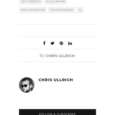
JEFF DANIELS
OLIVIA MUNN
SAM WATERSTON
THE NEWSROOM
TV
By
CHRIS ULLRICH
CHRIS ULLRICH
FOLLOW & SUBSCRIBE