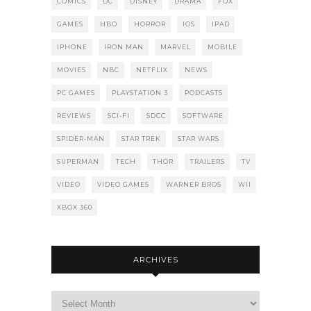
COMICS
DC
DISNEY
DRAMA
FOX
GAMES
HBO
HORROR
IOS
IPAD
IPHONE
IRON MAN
MARVEL
MOBILE
MOVIES
NBC
NETFLIX
NEWS
PC GAMES
PLAYSTATION 3
PODCASTS
REVIEWS
SCI-FI
SDCC
SOFTWARE
SPIDER-MAN
STAR TREK
STAR WARS
SUPERMAN
TECH
THOR
TRAILERS
TV
VIDEO
VIDEO GAMES
WARNER BROS
WII
XBOX 360
ARCHIVES
Archives