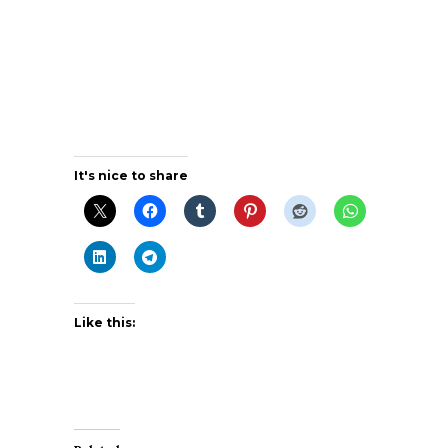
It's nice to share
Like this: