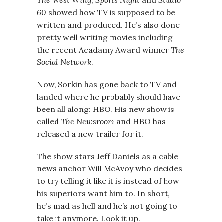
The West Wing
,
Sports Night
and
Studio
60
showed how TV is supposed to be
written and produced. He’s also done
pretty well writing movies including
the recent Acadamy Award winner
The
Social Network
.
Now, Sorkin has gone back to TV and
landed where he probably should have
been all along: HBO. His new show is
called
The Newsroom
and HBO has
released a new trailer for it.
The show stars Jeff Daniels as a cable
news anchor Will McAvoy who decides
to try telling it like it is instead of how
his superiors want him to. In short,
he’s mad as hell and he’s not going to
take it anymore. Look it up.