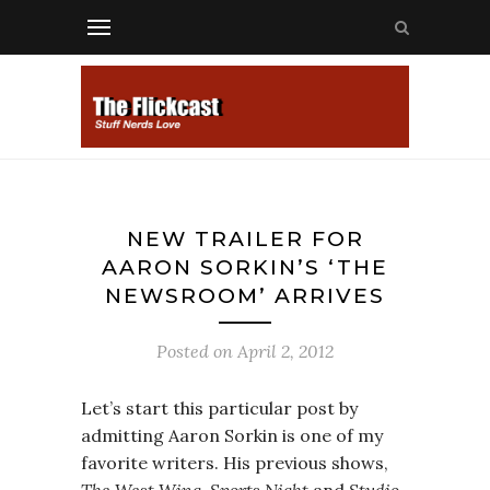
NEW TRAILER FOR
AARON SORKIN’S ‘THE
NEWSROOM’ ARRIVES
Posted on
April 2, 2012
Let’s start this particular post by
admitting Aaron Sorkin is one of my
favorite writers. His previous shows,