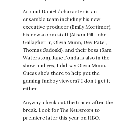
Around Daniels’ character is an
ensamble team including his new
executive producer (Emily Mortimer),
his newsroom staff (Alison Pill, John
Gallagher Jr, Olivia Munn, Dev Patel,
Thomas Sadoski), and their boss (Sam
Waterston). Jane Fonda is also in the
show and yes, I did say Olivia Munn.
Guess she’s there to help get the
gaming fanboy viewers? I don’t get it
either.
Anyway, check out the trailer after the
break. Look for
The Newsroom
to
premiere later this year on HBO.