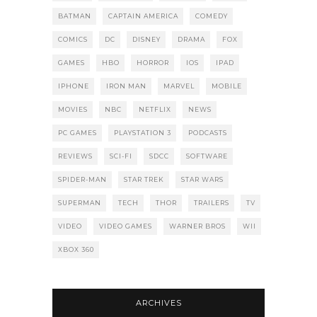
BATMAN
CAPTAIN AMERICA
COMEDY
COMICS
DC
DISNEY
DRAMA
FOX
GAMES
HBO
HORROR
IOS
IPAD
IPHONE
IRON MAN
MARVEL
MOBILE
MOVIES
NBC
NETFLIX
NEWS
PC GAMES
PLAYSTATION 3
PODCASTS
REVIEWS
SCI-FI
SDCC
SOFTWARE
SPIDER-MAN
STAR TREK
STAR WARS
SUPERMAN
TECH
THOR
TRAILERS
TV
VIDEO
VIDEO GAMES
WARNER BROS
WII
XBOX 360
ARCHIVES