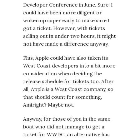
Developer Conference in June. Sure, I
could have been more diligent or
woken up super early to make sure I
got a ticket. However, with tickets
selling out in under two hours, it might
not have made a difference anyway.
Plus, Apple could have also taken its
West Coast developers into a bit more
consideration when deciding the
release schedule for tickets too. After
all, Apple
is
a West Coast company, so
that should count for something.
Amiright? Maybe not.
Anyway, for those of you in the same
boat who did not manage to get a
ticket for WWDC, an alternative has