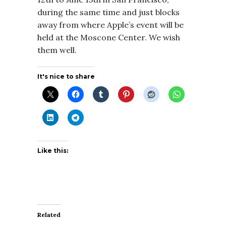
during the same time and just blocks
away from where Apple’s event will be
held at the Moscone Center. We wish
them well.
It's nice to share
Like this:
Related