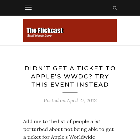
DIDN’T GET A TICKET TO
APPLE’S WWDC? TRY
THIS EVENT INSTEAD
Posted on
April 27, 2012
Add me to the list of people a
bit
perturbed about not being able to get
a ticket for Apple’s Worldwide