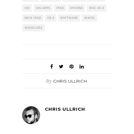
IOS
IOS APPS
IPAD
IPHONE
MAC OS X
NEW IPAD
OS X
SOFTWARE
WWDC
WWDC2012
By
CHRIS ULLRICH
CHRIS ULLRICH