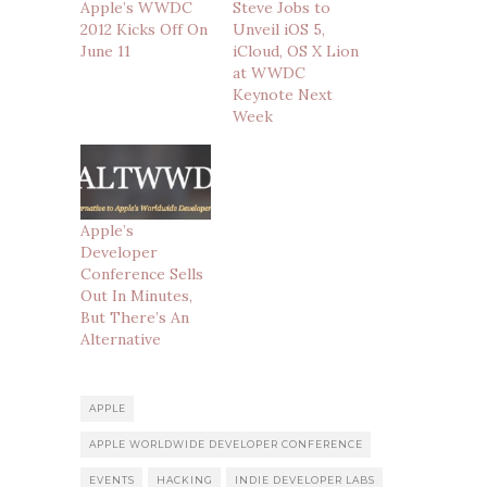
Apple’s WWDC
Steve Jobs to
2012 Kicks Off On
Unveil iOS 5,
June 11
iCloud, OS X Lion
at WWDC
Keynote Next
Week
Apple’s
Developer
Conference Sells
Out In Minutes,
But There’s An
Alternative
APPLE
APPLE WORLDWIDE DEVELOPER CONFERENCE
EVENTS
HACKING
INDIE DEVELOPER LABS