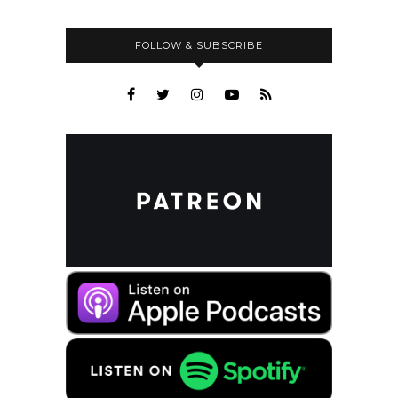
FOLLOW & SUBSCRIBE