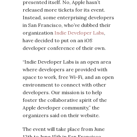
presented itself. No, Apple hasn’t
released more tickets for its event.
Instead, some enterprising developers
in San Francisco, who’ve dubbed their
organization
Indie Developer Labs
,
have decided to put on an iOS
developer conference of their own.
“Indie Developer Labs is an open area
where developers are provided with
space to work, free Wi-Fi, and an open
environment to connect with other
developers. Our mission is to help
foster the collaborative spirit of the
Apple developer community,” the
organizers said on their website.
The event will take place from June
12th to June 15th in San Francisco,