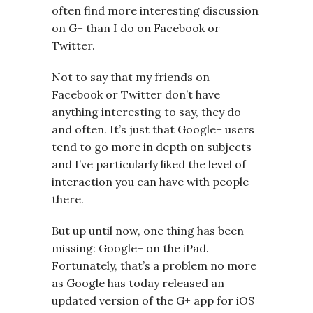
often find more interesting discussion
on G+ than I do on Facebook or
Twitter.
Not to say that my friends on
Facebook or Twitter don’t have
anything interesting to say, they do
and often. It’s just that Google+ users
tend to go more in depth on subjects
and I’ve particularly liked the level of
interaction you can have with people
there.
But up until now, one thing has been
missing: Google+ on the iPad.
Fortunately, that’s a problem no more
as Google has today released an
updated version of the G+ app for iOS