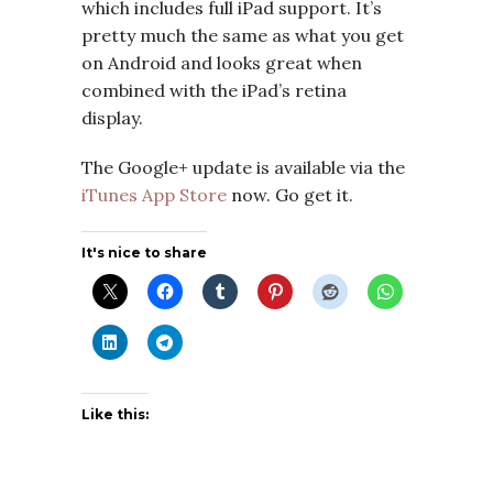
which includes full iPad support. It’s
pretty much the same as what you get
on Android and looks great when
combined with the iPad’s retina
display.
The Google+ update is available via the
iTunes App Store
now. Go get it.
It's nice to share
Like this: