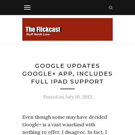
GOOGLE UPDATES
GOOGLE+ APP, INCLUDES
FULL IPAD SUPPORT
Posted on
July 10, 2012
Even though some may have decided
Google+ is a vast waseland with
nothing to offer, I disagree. In fact, I