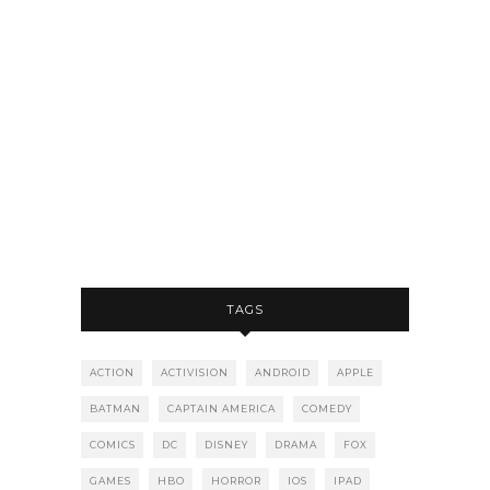
TAGS
ACTION
ACTIVISION
ANDROID
APPLE
BATMAN
CAPTAIN AMERICA
COMEDY
COMICS
DC
DISNEY
DRAMA
FOX
GAMES
HBO
HORROR
IOS
IPAD