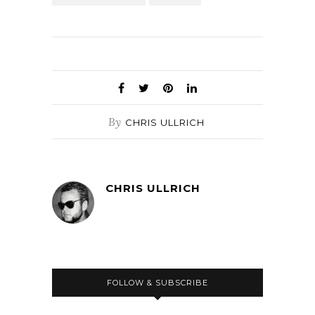
By
CHRIS ULLRICH
CHRIS ULLRICH
FOLLOW & SUBSCRIBE