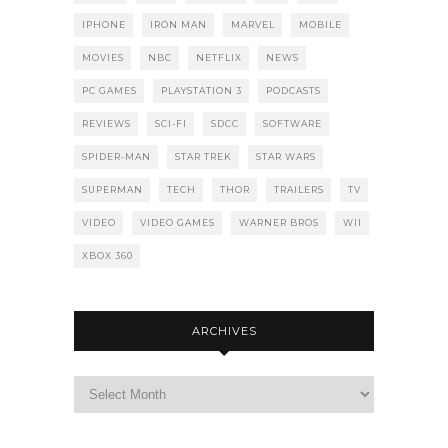
IPHONE
IRON MAN
MARVEL
MOBILE
MOVIES
NBC
NETFLIX
NEWS
PC GAMES
PLAYSTATION 3
PODCASTS
REVIEWS
SCI-FI
SDCC
SOFTWARE
SPIDER-MAN
STAR TREK
STAR WARS
SUPERMAN
TECH
THOR
TRAILERS
TV
VIDEO
VIDEO GAMES
WARNER BROS
WII
XBOX 360
ARCHIVES
Archives