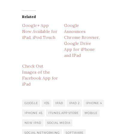
Related
Google+ App
Google
Now Available for
Announces
iPad, iPod Touch
Chrome Browser,
Google Drive
App for iPhone
and IPad
Check Out
Images of the
Facebook App for
iPad
GOOGLE
IOS
IPAD
IPAD 2
IPHONE 4
IPHONE 4S
ITUNES APP STORE
MOBILE
NEW IPAD
SOCIAL MEDIA
SOCIAL NETWORKING
SOFTWARE