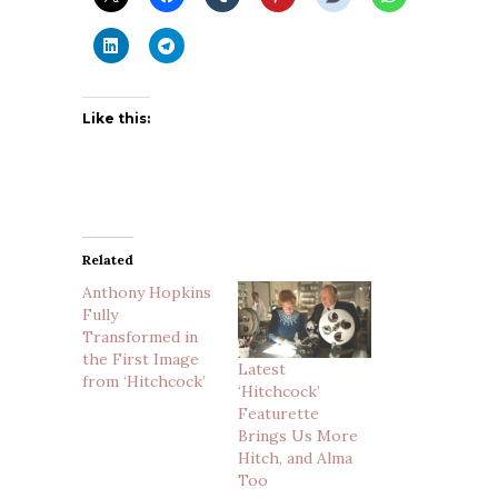
Like this:
Related
Anthony Hopkins
Fully
Transformed in
the First Image
Latest
from ‘Hitchcock’
‘Hitchcock’
Featurette
Brings Us More
Hitch, and Alma
Too