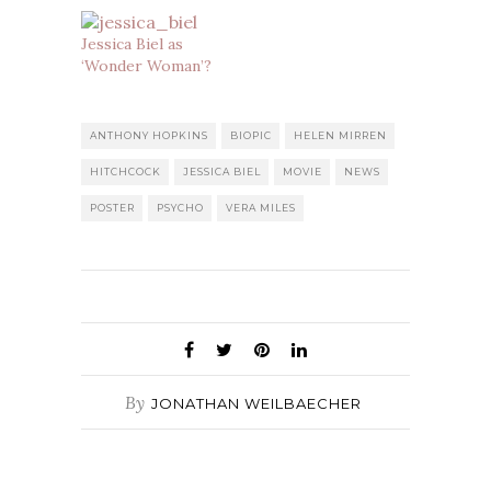
Jessica Biel as
‘Wonder Woman’?
ANTHONY HOPKINS
BIOPIC
HELEN MIRREN
HITCHCOCK
JESSICA BIEL
MOVIE
NEWS
POSTER
PSYCHO
VERA MILES
By
JONATHAN WEILBAECHER