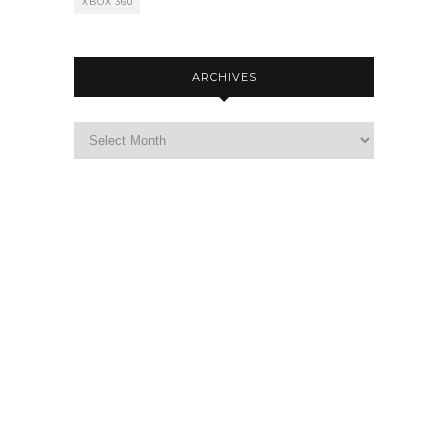
XBOX 360
ARCHIVES
Archives