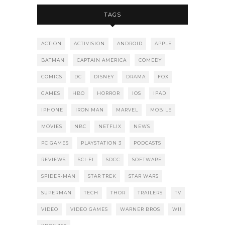
TAGS
ACTION
ACTIVISION
ANDROID
APPLE
BATMAN
CAPTAIN AMERICA
COMEDY
COMICS
DC
DISNEY
DRAMA
FOX
GAMES
HBO
HORROR
IOS
IPAD
IPHONE
IRON MAN
MARVEL
MOBILE
MOVIES
NBC
NETFLIX
NEWS
PC GAMES
PLAYSTATION 3
PODCASTS
REVIEWS
SCI-FI
SDCC
SOFTWARE
SPIDER-MAN
STAR TREK
STAR WARS
SUPERMAN
TECH
THOR
TRAILERS
TV
VIDEO
VIDEO GAMES
WARNER BROS
WII