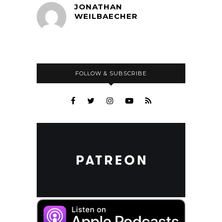
JONATHAN
WEILBAECHER
FOLLOW & SUBSCRIBE