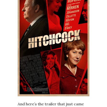
And here’s the trailer that just came