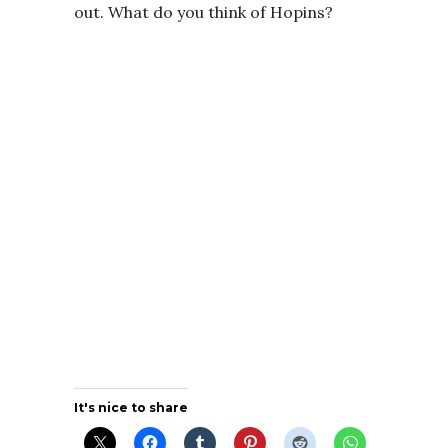
out. What do you think of Hopins?
It's nice to share