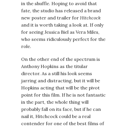
in the shuffle. Hoping to avoid that
fate, the studio has released a brand
new poster and trailer for
Hitchcock
and it is worth taking a look at. If only
for seeing Jessica Biel as Vera Miles,
who seems ridiculously perfect for the
role.
On the other end of the spectrum is
Anthony Hopkins as the titular
director. As a still his look seems
jarring and distracting, but it will be
Hopkins acting that will be the pivot
point for this film. If he is not fantastic
in the part, the whole thing will
probably fall on its face, but if he can
nail it, Hitchcock could be a real
contender for one of the best films of