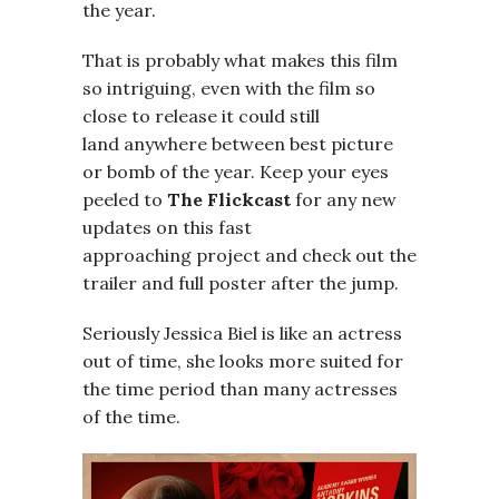
the year.
That is probably what makes this film
so intriguing, even with the film so
close to release it could still
land anywhere between best picture
or bomb of the year. Keep your eyes
peeled to
The Flickcast
for any new
updates on this fast
approaching project and check out the
trailer and full poster after the jump.
Seriously Jessica Biel is like an actress
out of time, she looks more suited for
the time period than many actresses
of the time.