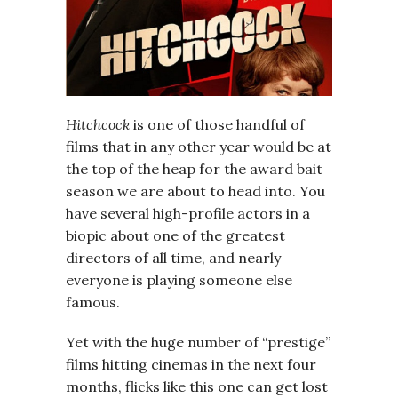
Hitchcock
is one of those handful of
films that in any other year would be at
the top of the heap for the award bait
season we are about to head into. You
have several high-profile actors in a
biopic about one of the greatest
directors of all time, and nearly
everyone is playing someone else
famous.
Yet with the huge number of “prestige”
films hitting cinemas in the next four
months, flicks like this one can get lost