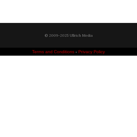
© 2009-2025 Ullrich Media
Terms and Conditions
-
Privacy Policy