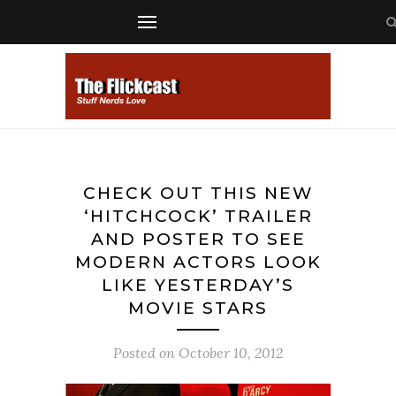
CHECK OUT THIS NEW
‘HITCHCOCK’ TRAILER
AND POSTER TO SEE
MODERN ACTORS LOOK
LIKE YESTERDAY’S
MOVIE STARS
Posted on
October 10, 2012