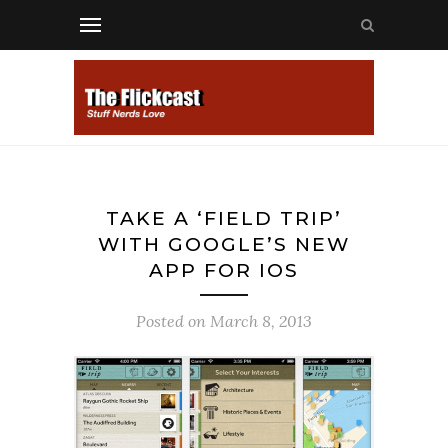
TAKE A ‘FIELD TRIP’
WITH GOOGLE’S NEW
APP FOR IOS
Posted on
March 8, 2013