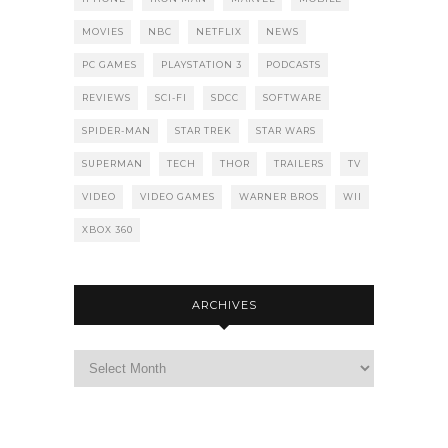
MOVIES
NBC
NETFLIX
NEWS
PC GAMES
PLAYSTATION 3
PODCASTS
REVIEWS
SCI-FI
SDCC
SOFTWARE
SPIDER-MAN
STAR TREK
STAR WARS
SUPERMAN
TECH
THOR
TRAILERS
TV
VIDEO
VIDEO GAMES
WARNER BROS
WII
XBOX 360
ARCHIVES
Archives