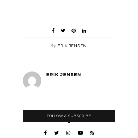
By
ERIK JENSEN
ERIK JENSEN
FOLLOW & SUBSCRIBE