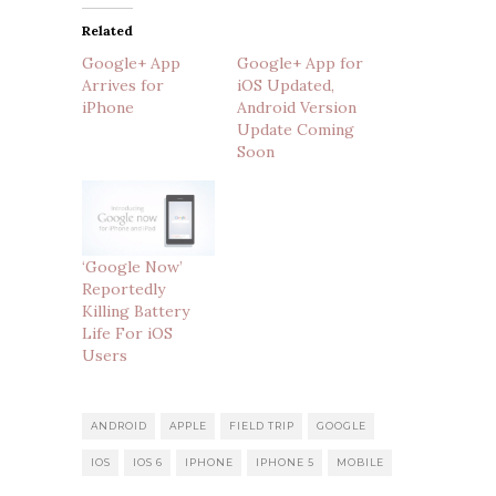
Related
Google+ App
Google+ App for
Arrives for
iOS Updated,
iPhone
Android Version
Update Coming
Soon
‘Google Now’
Reportedly
Killing Battery
Life For iOS
Users
ANDROID
APPLE
FIELD TRIP
GOOGLE
IOS
IOS 6
IPHONE
IPHONE 5
MOBILE