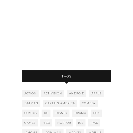
TAGS
ACTION
ACTIVISION
ANDROID
APPLE
BATMAN
CAPTAIN AMERICA
COMEDY
COMICS
DC
DISNEY
DRAMA
FOX
GAMES
HBO
HORROR
IOS
IPAD
IPHONE
IRON MAN
MARVEL
MOBILE