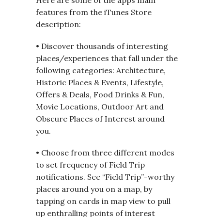
features from the iTunes Store
description:
• Discover thousands of interesting
places/experiences that fall under the
following categories: Architecture,
Historic Places & Events, Lifestyle,
Offers & Deals, Food Drinks & Fun,
Movie Locations, Outdoor Art and
Obscure Places of Interest around
you.
• Choose from three different modes
to set frequency of Field Trip
notifications. See “Field Trip”-worthy
places around you on a map, by
tapping on cards in map view to pull
up enthralling points of interest