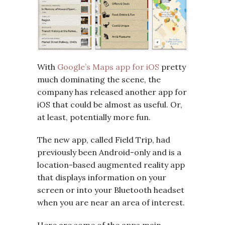
With
Google’s Maps app for iOS
pretty
much dominating the scene, the
company has released another app for
iOS that could be almost as useful. Or,
at least, potentially more fun.
The new app, called Field Trip, had
previously been Android-only and is a
location-based augmented reality app
that displays information on your
screen or into your Bluetooth headset
when you are near an area of interest.
Here are some of the apps main