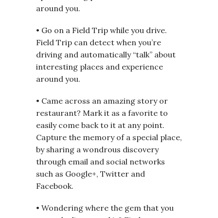
around you.
• Go on a Field Trip while you drive.
Field Trip can detect when you’re
driving and automatically “talk” about
interesting places and experience
around you.
• Came across an amazing story or
restaurant? Mark it as a favorite to
easily come back to it at any point.
Capture the memory of a special place,
by sharing a wondrous discovery
through email and social networks
such as Google+, Twitter and
Facebook.
• Wondering where the gem that you