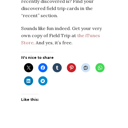
recently discovered is? Find your
discovered field trip cards in the
“recent” section.
Sounds like fun indeed. Get your very
own copy of Field Trip at
the iTunes
Store
. And yes, it’s free.
It's nice to share
Like this: