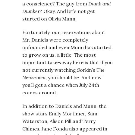
a conscience? The guy from
Dumb and
Dumber
? Okay. And let’s not get
started on Olivia Munn.
Fortunately, our reservations about
Mr. Daniels were completely
unfounded and even Munn has started
to grow on us, a little. The most
important take-away here is that if you
not currently watching Sorkin’s
The
Newsroom
, you should be. And now
you’ll get a chance when July 24th
comes around.
In addition to Daniels and Munn, the
show stars Emily Mortimer, Sam
Waterston, Alison Pill and Terry
Chimes. Jane Fonda also appeared in