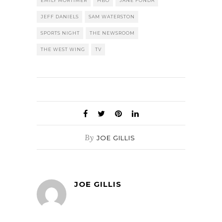
EMILY MORTIMER
HBO
JANE FONDA
JEFF DANIELS
SAM WATERSTON
SPORTS NIGHT
THE NEWSROOM
THE WEST WING
TV
By
JOE GILLIS
JOE GILLIS