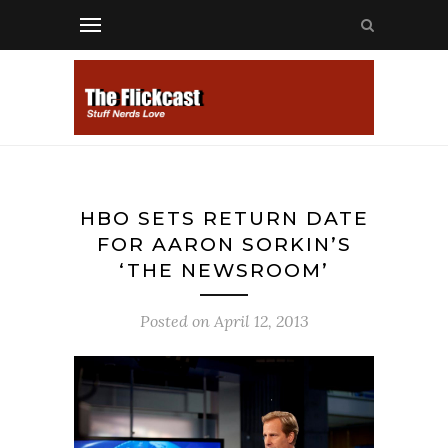
HBO SETS RETURN DATE
FOR AARON SORKIN’S
‘THE NEWSROOM’
Posted on
April 12, 2013