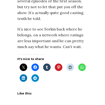
several episodes of the first season,
but try not to let that put you off the
show. It’s actually quite good casting,
truth be told.
It’s nice to see Sorkin back where he
belongs, on a network where ratings
are less important and he can pretty
much say what he wants. Can’t wait.
It's nice to share
Like this: