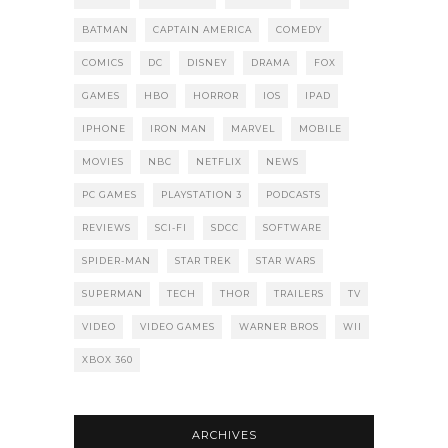
BATMAN
CAPTAIN AMERICA
COMEDY
COMICS
DC
DISNEY
DRAMA
FOX
GAMES
HBO
HORROR
IOS
IPAD
IPHONE
IRON MAN
MARVEL
MOBILE
MOVIES
NBC
NETFLIX
NEWS
PC GAMES
PLAYSTATION 3
PODCASTS
REVIEWS
SCI-FI
SDCC
SOFTWARE
SPIDER-MAN
STAR TREK
STAR WARS
SUPERMAN
TECH
THOR
TRAILERS
TV
VIDEO
VIDEO GAMES
WARNER BROS
WII
XBOX 360
ARCHIVES