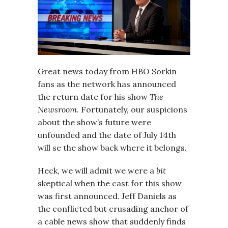
Great news today from HBO Sorkin
fans as the network has announced
the return date for his show
The
Newsroom
. Fortunately, our suspicions
about the show’s future were
unfounded and the date of July 14th
will se the show back where it belongs.
Heck, we will admit we were a
bit
skeptical when the cast for this show
was first announced. Jeff Daniels as
the conflicted but crusading anchor of
a cable news show that suddenly finds