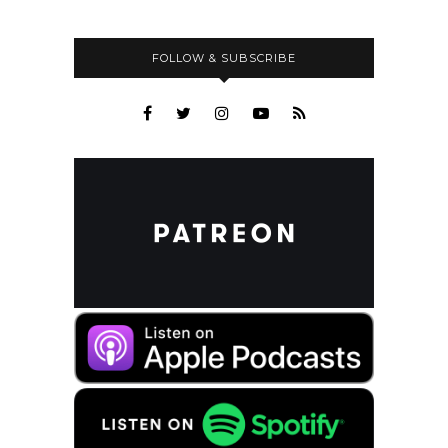
FOLLOW & SUBSCRIBE