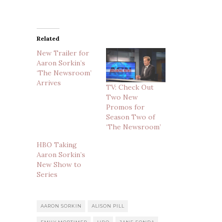
Related
New Trailer for
Aaron Sorkin’s
‘The Newsroom’
Arrives
TV: Check Out
Two New
Promos for
Season Two of
‘The Newsroom’
HBO Taking
Aaron Sorkin’s
New Show to
Series
AARON SORKIN
ALISON PILL