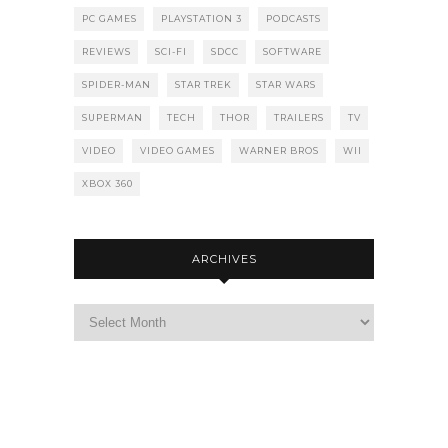
PC GAMES
PLAYSTATION 3
PODCASTS
REVIEWS
SCI-FI
SDCC
SOFTWARE
SPIDER-MAN
STAR TREK
STAR WARS
SUPERMAN
TECH
THOR
TRAILERS
TV
VIDEO
VIDEO GAMES
WARNER BROS
WII
XBOX 360
ARCHIVES
Archives