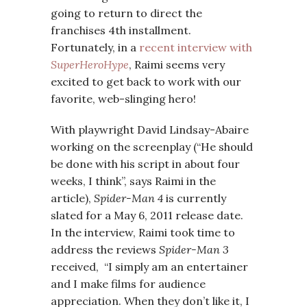
going to return to direct the
franchises 4th installment.
Fortunately, in a
recent interview with
SuperHeroHype
, Raimi seems very
excited to get back to work with our
favorite, web-slinging hero!
With playwright David Lindsay-Abaire
working on the screenplay (“He should
be done with his script in about four
weeks, I think”, says Raimi in the
article),
Spider-Man 4
is currently
slated for a May 6, 2011 release date.
In the interview, Raimi took time to
address the reviews
Spider-Man 3
received, “I simply am an entertainer
and I make films for audience
appreciation. When they don’t like it, I