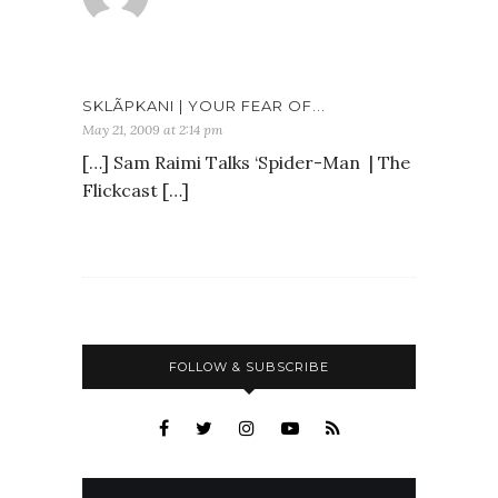
SKLÃ­PKANI | YOUR FEAR OF...
May 21, 2009 at 2:14 pm
[…] Sam Raimi Talks ‘Spider-Man | The
Flickcast […]
FOLLOW & SUBSCRIBE