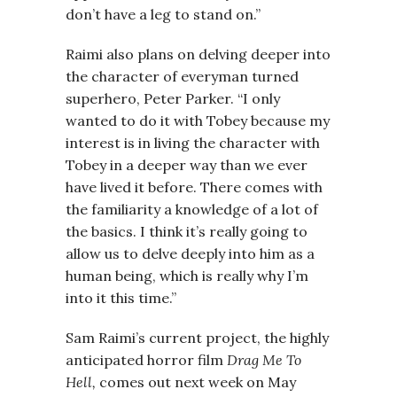
don’t have a leg to stand on.”
Raimi also plans on delving deeper into
the character of everyman turned
superhero, Peter Parker. “I only
wanted to do it with Tobey because my
interest is in living the character with
Tobey in a deeper way than we ever
have lived it before. There comes with
the familiarity a knowledge of a lot of
the basics. I think it’s really going to
allow us to delve deeply into him as a
human being, which is really why I’m
into it this time.”
Sam Raimi’s current project, the highly
anticipated horror film
Drag Me To
Hell,
comes out next week on May