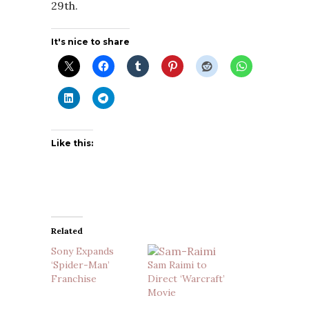
29th.
It's nice to share
Like this:
Related
Sony Expands
‘Spider-Man’
Sam Raimi to
Franchise
Direct ‘Warcraft’
Movie