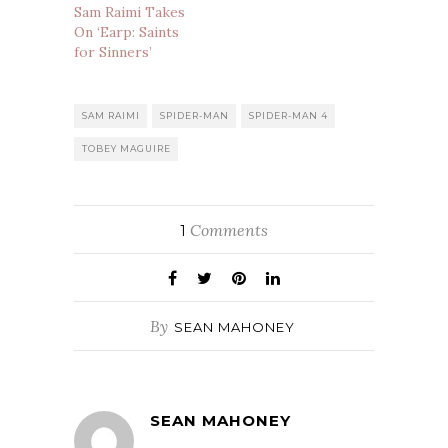
Sam Raimi Takes
On ‘Earp: Saints
for Sinners’
SAM RAIMI
SPIDER-MAN
SPIDER-MAN 4
TOBEY MAGUIRE
Comments
1
By
SEAN MAHONEY
SEAN MAHONEY