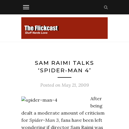
SAM RAIMI TALKS
‘SPIDER-MAN 4’
Posted on
May 21, 2009
After
being
dealt a moderate amount of criticism
for
Spider-Man 3
, fans have been left
wondering if director Sam Raimi was