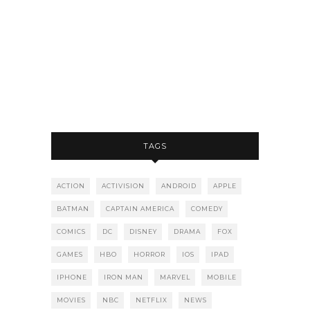
TAGS
ACTION
ACTIVISION
ANDROID
APPLE
BATMAN
CAPTAIN AMERICA
COMEDY
COMICS
DC
DISNEY
DRAMA
FOX
GAMES
HBO
HORROR
IOS
IPAD
IPHONE
IRON MAN
MARVEL
MOBILE
MOVIES
NBC
NETFLIX
NEWS