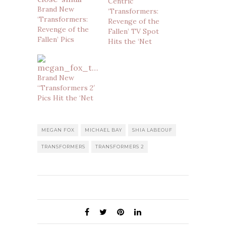
Centric
Brand New
‘Transformers:
‘Transformers:
Revenge of the
Revenge of the
Fallen’ TV Spot
Fallen’ Pics
Hits the ‘Net
Brand New
“Transformers 2′
Pics Hit the ‘Net
MEGAN FOX
MICHAEL BAY
SHIA LABEOUF
TRANSFORMERS
TRANSFORMERS 2