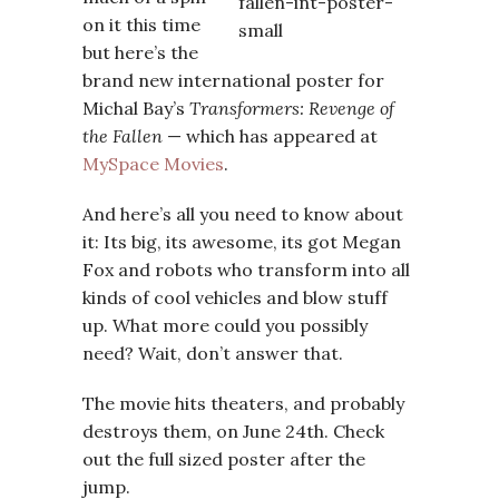
on it this time
but here’s the
brand new international poster for
Michal Bay’s
Transformers: Revenge of
the Fallen
— which has appeared at
MySpace Movies
.
And here’s all you need to know about
it: Its big, its awesome, its got Megan
Fox and robots who transform into all
kinds of cool vehicles and blow stuff
up. What more could you possibly
need? Wait, don’t answer that.
The movie hits theaters, and probably
destroys them, on June 24th. Check
out the full sized poster after the
jump.