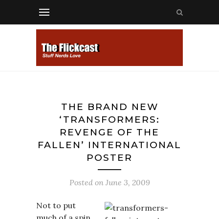
THE BRAND NEW
‘TRANSFORMERS:
REVENGE OF THE
FALLEN’ INTERNATIONAL
POSTER
Posted on
June 3, 2009
Not to put
much of a spin