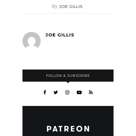
By
JOE GILLIS
JOE GILLIS
FOLLOW & SUBSCRIBE