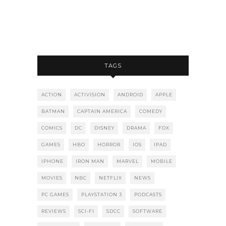
TAGS
ACTION
ACTIVISION
ANDROID
APPLE
BATMAN
CAPTAIN AMERICA
COMEDY
COMICS
DC
DISNEY
DRAMA
FOX
GAMES
HBO
HORROR
IOS
IPAD
IPHONE
IRON MAN
MARVEL
MOBILE
MOVIES
NBC
NETFLIX
NEWS
PC GAMES
PLAYSTATION 3
PODCASTS
REVIEWS
SCI-FI
SDCC
SOFTWARE