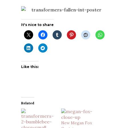
It's nice to share
Like this:
Related
New Megan Fox