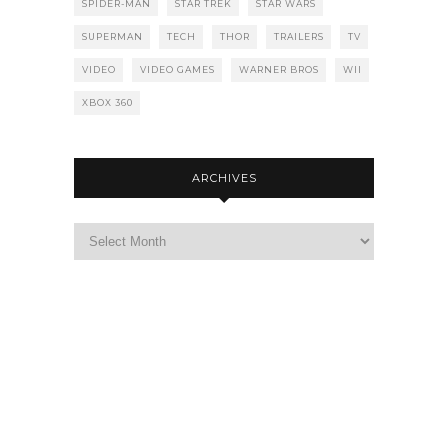
SPIDER-MAN
STAR TREK
STAR WARS
SUPERMAN
TECH
THOR
TRAILERS
TV
VIDEO
VIDEO GAMES
WARNER BROS
WII
XBOX 360
ARCHIVES
Archives