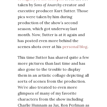
taken by
Sons of Anarchy
creator and
executive producer Kurt Sutter. Those
pics were taken by him during
production of the show’s second
season, which got underway last
month. Now, Sutter is at it again and
has posted even more behind the
scenes shots over at his
personal blog
.
This time Sutter has shared quite a few
more pictures than last time and has
also gone to the trouble to display
them in an artistic collage depicting all
sorts of scenes from the production.
We’re also treated to even more
glimpses of many of my favorite
characters from the show including
Charlie Hunnam as Jax, Ron Perlman as