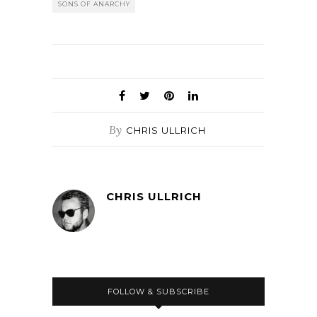
SONS OF ANARCHY
By
CHRIS ULLRICH
CHRIS ULLRICH
FOLLOW & SUBSCRIBE