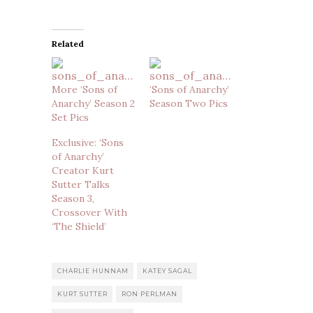
Related
More ‘Sons of
‘Sons of Anarchy’
Anarchy’ Season 2
Season Two Pics
Set Pics
Exclusive: ‘Sons
of Anarchy’
Creator Kurt
Sutter Talks
Season 3,
Crossover With
‘The Shield’
CHARLIE HUNNAM
KATEY SAGAL
KURT SUTTER
RON PERLMAN