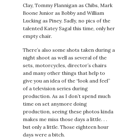
Clay, Tommy Flannigan as Chibs, Mark
Boone Junior as Bobby and William
Lucking as Piney. Sadly, no pics of the
talented Katey Sagal this time, only her
empty chair.
There’s also some shots taken during a
night shoot as well as several of the
sets, motorcycles, director’s chairs
and many other things that help to
give you an idea of the “look and feel”
of a television series during
production. As as I don’t spend much
time on set anymore doing
production, seeing these photos kinda
makes me miss those days a little. . .
but only a little. Those eighteen hour
days were a bitch.