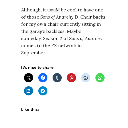
Although, it
would
be cool to have one
of those
Sons of Anarchy
D-Chair backs
for my own chair currently sitting in
the garage backless. Maybe
someday. Season 2 of
Sons of Anarchy
comes to the FX network in
September.
It's nice to share
Like this: