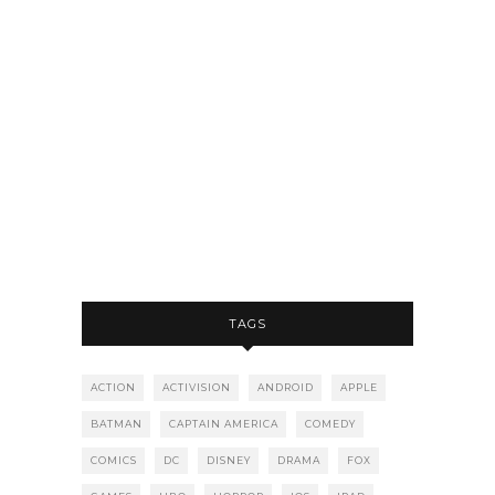
TAGS
ACTION
ACTIVISION
ANDROID
APPLE
BATMAN
CAPTAIN AMERICA
COMEDY
COMICS
DC
DISNEY
DRAMA
FOX