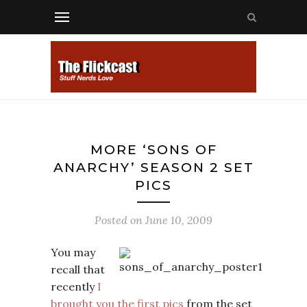
MORE ‘SONS OF
ANARCHY’ SEASON 2 SET
PICS
Posted on
June 10, 2009
You may
recall that
recently
I
brought you the first pics
from the set