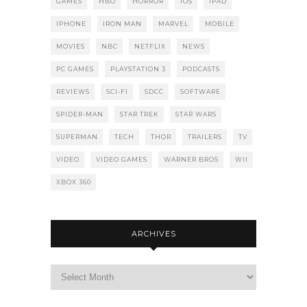
GAMES
HBO
HORROR
IOS
IPAD
IPHONE
IRON MAN
MARVEL
MOBILE
MOVIES
NBC
NETFLIX
NEWS
PC GAMES
PLAYSTATION 3
PODCASTS
REVIEWS
SCI-FI
SDCC
SOFTWARE
SPIDER-MAN
STAR TREK
STAR WARS
SUPERMAN
TECH
THOR
TRAILERS
TV
VIDEO
VIDEO GAMES
WARNER BROS
WII
XBOX 360
ARCHIVES
Archives