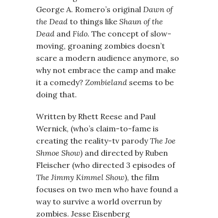
George A. Romero’s original
Dawn of
the Dead
to things like
Shaun of the
Dead
and
Fido.
The concept of slow-
moving, groaning zombies doesn’t
scare a modern audience anymore, so
why not embrace the camp and make
it a comedy?
Zombieland
seems to be
doing that.
Written by Rhett Reese and Paul
Wernick, (who’s claim-to-fame is
creating the reality-tv parody
The Joe
Shmoe Show)
and directed by Ruben
Fleischer (who directed 3 episodes of
The Jimmy Kimmel Show
), the film
focuses on two men who have found a
way to survive a world overrun by
zombies. Jesse Eisenberg