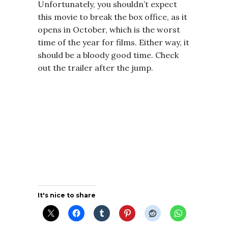
Unfortunately, you shouldn’t expect
this movie to break the box office, as it
opens in October, which is the worst
time of the year for films. Either way, it
should be a bloody good time.
Check
out the trailer after the jump.
It's nice to share