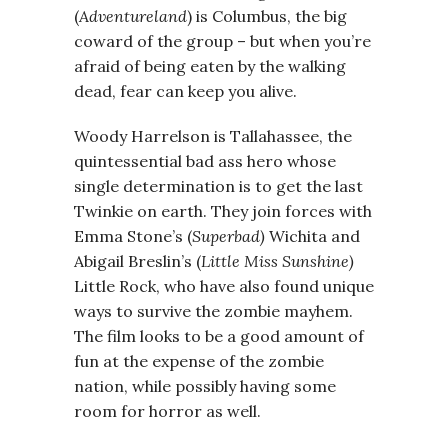
(
Adventureland
) is Columbus, the big
coward of the group – but when you’re
afraid of being eaten by the walking
dead, fear can keep you alive.
Woody Harrelson is Tallahassee, the
quintessential bad ass hero whose
single determination is to get the last
Twinkie on earth. They join forces with
Emma Stone’s (
Superbad)
Wichita and
Abigail Breslin’s (
Little Miss Sunshine)
Little Rock, who have also found unique
ways to survive the zombie mayhem.
The film looks to be a good amount of
fun at the expense of the zombie
nation, while possibly having some
room for horror as well.