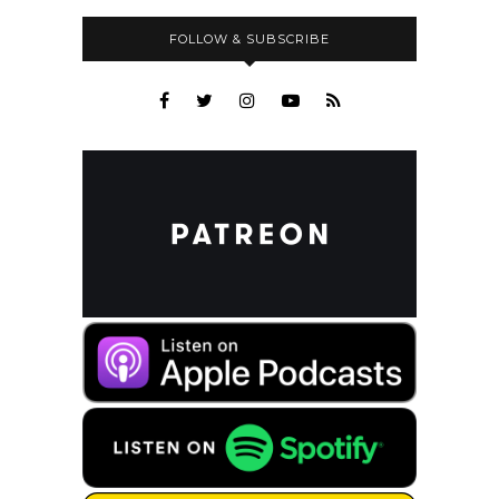
FOLLOW & SUBSCRIBE