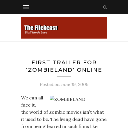
FIRST TRAILER FOR
‘ZOMBIELAND’ ONLINE
Posted on
June 19, 2009
We can all
face it,
the world of zombie movies isn’t what
it used to be. The living dead have gone
from being feared in such films like