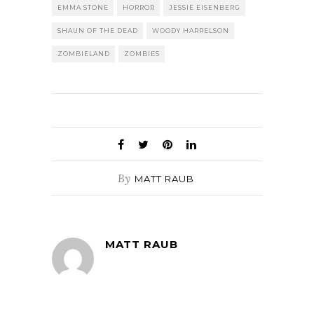
EMMA STONE
HORROR
JESSIE EISENBERG
SHAUN OF THE DEAD
WOODY HARRELSON
ZOMBIELAND
ZOMBIES
By
MATT RAUB
MATT RAUB