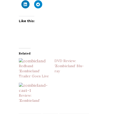
Like this:
Related
DVD Review:
Redband
‘Zombieland’ Blu-
‘Zombieland’
ray
Trailer Goes Live
Review:
‘Zombieland’