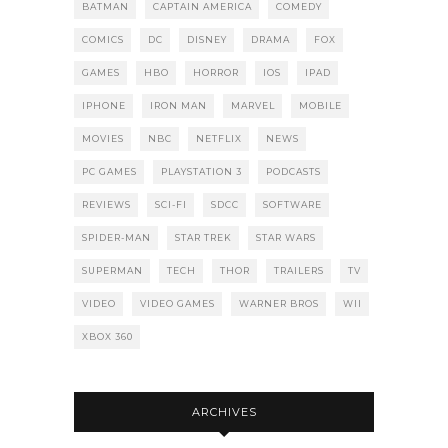
BATMAN
CAPTAIN AMERICA
COMEDY
COMICS
DC
DISNEY
DRAMA
FOX
GAMES
HBO
HORROR
IOS
IPAD
IPHONE
IRON MAN
MARVEL
MOBILE
MOVIES
NBC
NETFLIX
NEWS
PC GAMES
PLAYSTATION 3
PODCASTS
REVIEWS
SCI-FI
SDCC
SOFTWARE
SPIDER-MAN
STAR TREK
STAR WARS
SUPERMAN
TECH
THOR
TRAILERS
TV
VIDEO
VIDEO GAMES
WARNER BROS
WII
XBOX 360
ARCHIVES