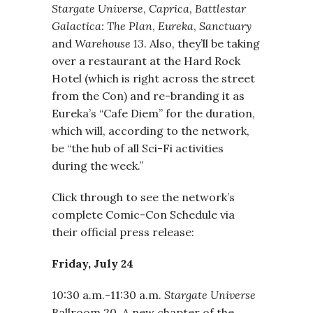
Stargate Universe
,
Caprica
,
Battlestar
Galactica: The Plan
,
Eureka
,
Sanctuary
and
Warehouse 13
. Also, they’ll be taking
over a restaurant at the Hard Rock
Hotel (which is right across the street
from the Con) and re-branding it as
Eureka’s “Cafe Diem” for the duration,
which will, according to the network,
be “the hub of all Sci-Fi activities
during the week.”
Click through to see the network’s
complete Comic-Con Schedule via
their official press release:
Friday, July 24
10:30 a.m.-11:30 a.m.
Stargate Universe
Ballroom 20. A new chapter of the