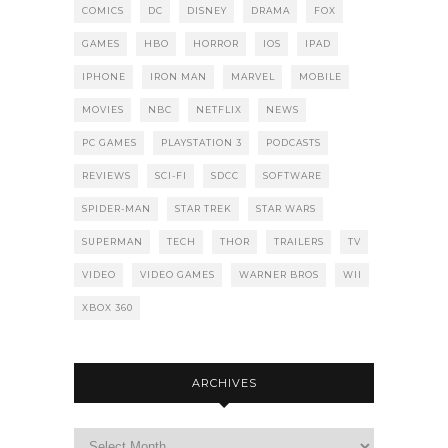
COMICS
DC
DISNEY
DRAMA
FOX
GAMES
HBO
HORROR
IOS
IPAD
IPHONE
IRON MAN
MARVEL
MOBILE
MOVIES
NBC
NETFLIX
NEWS
PC GAMES
PLAYSTATION 3
PODCASTS
REVIEWS
SCI-FI
SDCC
SOFTWARE
SPIDER-MAN
STAR TREK
STAR WARS
SUPERMAN
TECH
THOR
TRAILERS
TV
VIDEO
VIDEO GAMES
WARNER BROS
WII
XBOX 360
ARCHIVES
Archives