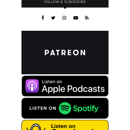
FOLLOW & SUBSCRIBE