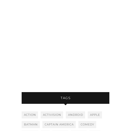
TAGS
ACTION
ACTIVISION
ANDROID
APPLE
BATMAN
CAPTAIN AMERICA
COMEDY