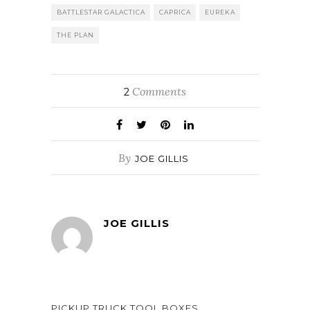
BATTLESTAR GALACTICA
CAPRICA
EUREKA
THE PLAN
Comments
2
By
JOE GILLIS
JOE GILLIS
PICKUP TRUCK TOOL BOXES