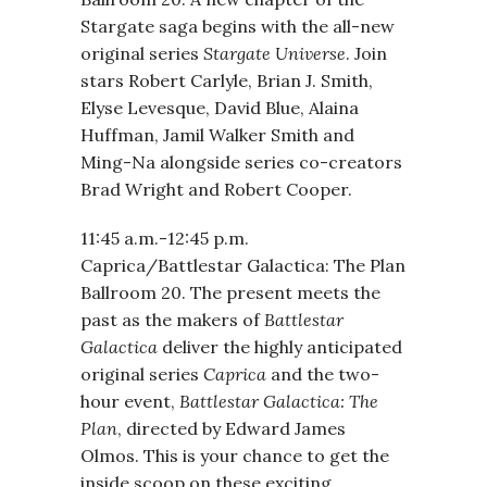
Stargate saga begins with the all-new
original series
Stargate Universe
. Join
stars Robert Carlyle, Brian J. Smith,
Elyse Levesque, David Blue, Alaina
Huffman, Jamil Walker Smith and
Ming-Na alongside series co-creators
Brad Wright and Robert Cooper.
11:45 a.m.-12:45 p.m.
Caprica/Battlestar Galactica: The Plan
Ballroom 20. The present meets the
past as the makers of
Battlestar
Galactica
deliver the highly anticipated
original series
Caprica
and the two-
hour event,
Battlestar Galactica: The
Plan
, directed by Edward James
Olmos. This is your chance to get the
inside scoop on these exciting