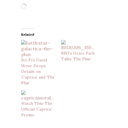
Loading…
Related
BSG’s Grace Park
Talks ‘The Plan’
Sci-Fi’s David
Howe Drops
Details on
‘Caprica’ and ‘The
Plan’
Watch This: The
Official ‘Caprica’
Promo