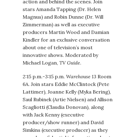
action and behind the scenes. Join
stars Amanda Tapping (Dr. Helen
Magnus) and Robin Dunne (Dr. Will
Zimmerman) as well as executive
producers Martin Wood and Damian
Kindler for an exclusive conversation
about one of television’s most
innovative shows. Moderated by
Michael Logan,
TV Guide
.
2:15 p.m.-3:15 p.m.
Warehouse 13
Room
6A. Join stars Eddie McClintock (Pete
Lattimer), Joanne Kelly (Myka Bering),
Saul Rubinek (Artie Nielsen) and Allison
Scagliotti (Claudia Donovan), along
with Jack Kenny (executive
producer/show runner) and David
Simkins (executive producer) as they