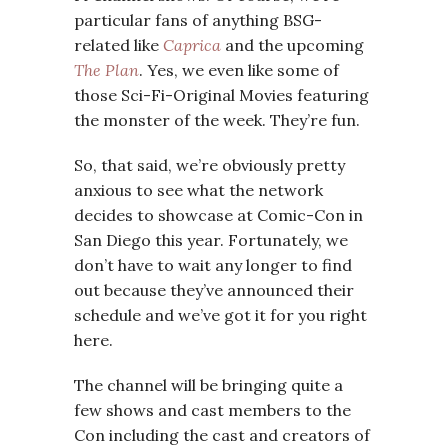
particular fans of anything BSG-
related like
Caprica
and the upcoming
The Plan
. Yes, we even like some of
those Sci-Fi-Original Movies featuring
the monster of the week. They’re fun.
So, that said, we’re obviously pretty
anxious to see what the network
decides to showcase at Comic-Con in
San Diego this year. Fortunately, we
don’t have to wait any longer to find
out because they’ve announced their
schedule and we’ve got it for you right
here.
The channel will be bringing quite a
few shows and cast members to the
Con including the cast and creators of