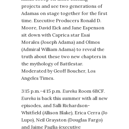
projects and see two generations of
Adamas on stage together for the first
time. Executive Producers Ronald D.
Moore, David Eick and Jane Espenson
sit down with Caprica star Esai
Morales (Joseph Adama) and Olmos
(Admiral William Adama) to reveal the
truth about these two new chapters in
the mythology of Battlestar.
Moderated by Geoff Boucher, Los
Angeles Times.
3:15 p.m.-4:15 p.m.
Eureka
Room 6BCF.
Eureka
is back this summer with all new
episodes, and Salli Richardson-
Whitfield (Allison Blake), Erica Cerra (Jo
Lupo), Neil Grayston (Douglas Fargo)
and Jaime Paglia (executive