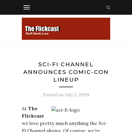
SCI-FI CHANNEL
ANNOUNCES COMIC-CON
LINEUP
Posted on
July 1, 2009
At
The
Flickcast
we love pretty much anything the Sci-
Fi Channel shows. Of course, we’re