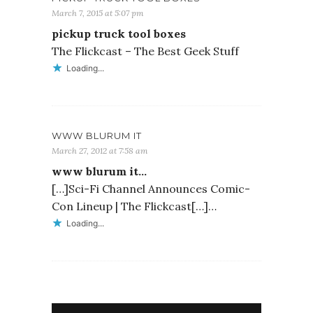
March 7, 2015 at 5:07 pm
pickup truck tool boxes
The Flickcast – The Best Geek Stuff
Loading...
WWW BLURUM IT
March 27, 2012 at 7:58 am
www blurum it…
[…]Sci-Fi Channel Announces Comic-
Con Lineup | The Flickcast[…]…
Loading...