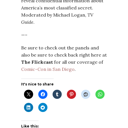
reveal confidential information about
America’s most classified secret.
Moderated by Michael Logan,
TV
Guide
.
—–
Be sure to check out the panels and
also be sure to check back right here at
The Flickcast
for all our coverage of
Comic-Con in San Diego
.
It's nice to share
Like this: