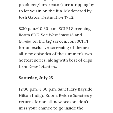
producer/co-creator) are stopping by
to let you in on the fun. Moderated by
Josh Gates,
Destination Truth
.
8:30 p.m.-10:30 p.m. SCI FI Screening
Room 6DE. See
Warehouse 13
and
Eureka
on the big screen. Join SCI FI
for an exclusive screening of the next
all-new episodes of the summer’s two
hottest series, along with best of clips
from
Ghost Hunters
.
Saturday, July 25
12:30 p.m.-1:30 p.m.
Sanctuary
Bayside
Hilton Indigo Room. Before
Sanctuary
returns for an all-new season, don’t
miss your chance to go inside the