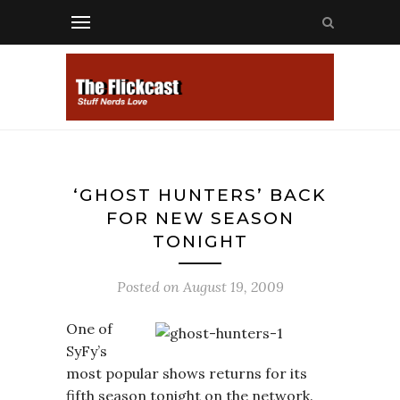
‘GHOST HUNTERS’ BACK
FOR NEW SEASON
TONIGHT
Posted on
August 19, 2009
One of
SyFy’s
most popular shows returns for its
fifth season tonight on the network.