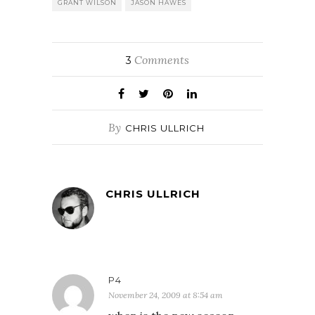
GRANT WILSON
JASON HAWES
Comments
3
By
CHRIS ULLRICH
CHRIS ULLRICH
P4
November 24, 2009 at 8:54 am