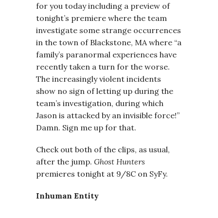
for you today including a preview of
tonight’s premiere where the team
investigate some strange occurrences
in the town of Blackstone, MA where “a
family’s paranormal experiences have
recently taken a turn for the worse.
The increasingly violent incidents
show no sign of letting up during the
team’s investigation, during which
Jason is attacked by an invisible force!”
Damn. Sign me up for that.
Check out both of the clips, as usual,
after the jump.
Ghost Hunters
premieres tonight at 9/8C on SyFy.
Inhuman Entity