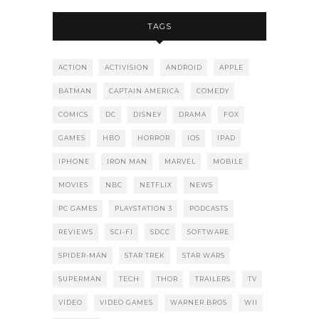
TAGS
ACTION
ACTIVISION
ANDROID
APPLE
BATMAN
CAPTAIN AMERICA
COMEDY
COMICS
DC
DISNEY
DRAMA
FOX
GAMES
HBO
HORROR
IOS
IPAD
IPHONE
IRON MAN
MARVEL
MOBILE
MOVIES
NBC
NETFLIX
NEWS
PC GAMES
PLAYSTATION 3
PODCASTS
REVIEWS
SCI-FI
SDCC
SOFTWARE
SPIDER-MAN
STAR TREK
STAR WARS
SUPERMAN
TECH
THOR
TRAILERS
TV
VIDEO
VIDEO GAMES
WARNER BROS
WII