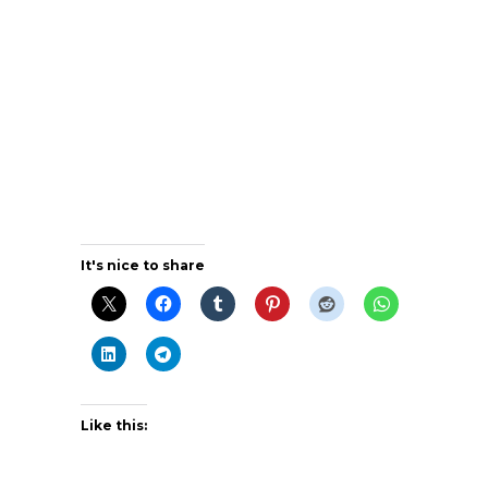
It's nice to share
Like this: