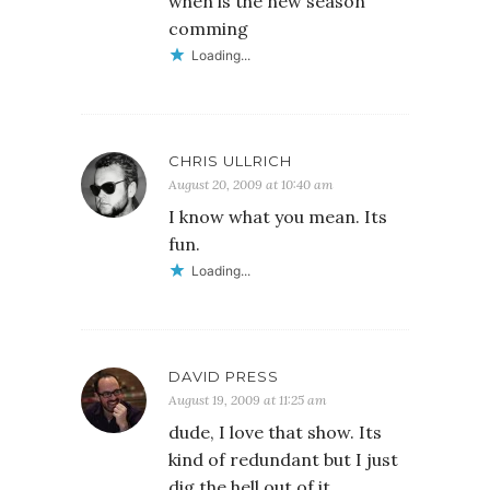
when is the new season
comming
Loading...
CHRIS ULLRICH
August 20, 2009 at 10:40 am
I know what you mean. Its
fun.
Loading...
DAVID PRESS
August 19, 2009 at 11:25 am
dude, I love that show. Its
kind of redundant but I just
dig the hell out of it.