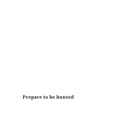
Prepare to be hunted