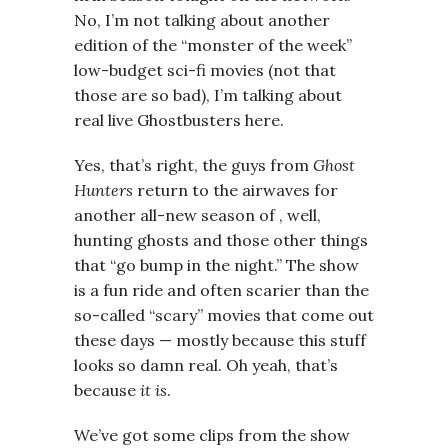
No, I’m not talking about another
edition of the “monster of the week”
low-budget sci-fi movies (not that
those are so bad), I’m talking about
real live Ghostbusters here.
Yes, that’s right, the guys from
Ghost
Hunters
return to the airwaves for
another all-new season of , well,
hunting ghosts and those other things
that “go bump in the night.” The show
is a fun ride and often scarier than the
so-called “scary” movies that come out
these days — mostly because this stuff
looks so damn real. Oh yeah, that’s
because
it is
.
We’ve got some clips from the show