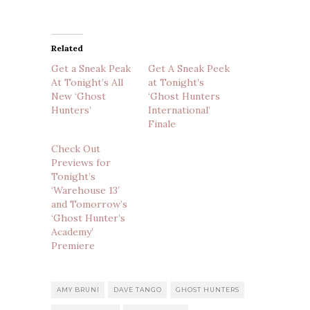
Related
Get a Sneak Peak
Get A Sneak Peek
At Tonight’s All
at Tonight’s
New ‘Ghost
‘Ghost Hunters
Hunters’
International’
Finale
Check Out
Previews for
Tonight’s
‘Warehouse 13′
and Tomorrow’s
‘Ghost Hunter’s
Academy’
Premiere
AMY BRUNI
DAVE TANGO
GHOST HUNTERS