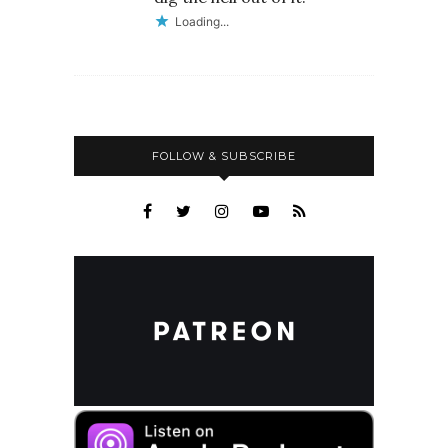
Loading...
FOLLOW & SUBSCRIBE