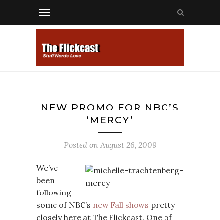
NEW PROMO FOR NBC’S
‘MERCY’
Posted on
August 26, 2009
We’ve
been
following
some of NBC’s
new Fall shows
pretty
closely here at The Flickcast. One of