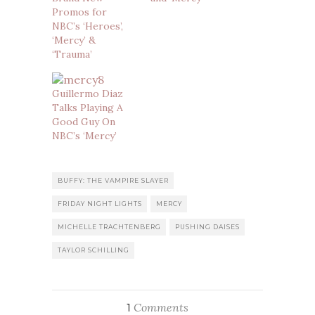
Promos for
NBC’s ‘Heroes’,
‘Mercy’ &
‘Trauma’
Guillermo Diaz
Talks Playing A
Good Guy On
NBC’s ‘Mercy’
BUFFY: THE VAMPIRE SLAYER
FRIDAY NIGHT LIGHTS
MERCY
MICHELLE TRACHTENBERG
PUSHING DAISES
TAYLOR SCHILLING
Comments
1