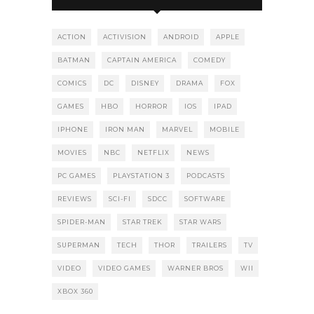
ACTION
ACTIVISION
ANDROID
APPLE
BATMAN
CAPTAIN AMERICA
COMEDY
COMICS
DC
DISNEY
DRAMA
FOX
GAMES
HBO
HORROR
IOS
IPAD
IPHONE
IRON MAN
MARVEL
MOBILE
MOVIES
NBC
NETFLIX
NEWS
PC GAMES
PLAYSTATION 3
PODCASTS
REVIEWS
SCI-FI
SDCC
SOFTWARE
SPIDER-MAN
STAR TREK
STAR WARS
SUPERMAN
TECH
THOR
TRAILERS
TV
VIDEO
VIDEO GAMES
WARNER BROS
WII
XBOX 360