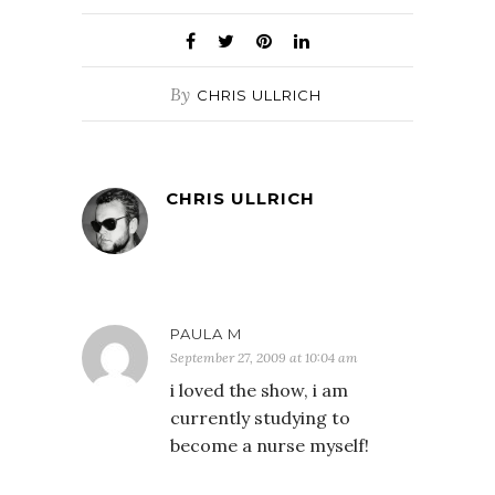
By
CHRIS ULLRICH
CHRIS ULLRICH
PAULA M
September 27, 2009 at 10:04 am
i loved the show, i am
currently studying to
become a nurse myself!