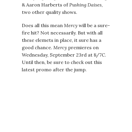
& Aaron Harberts of
Pushing Daises
,
two other quality shows.
Does all this mean
Mercy
will be a sure-
fire hit? Not necessarily. But with all
these elemets in place, it sure has a
good chance.
Mercy
premieres on
Wednesday, September 23rd at 8/7C.
Until then, be sure to check out this
latest promo after the jump.