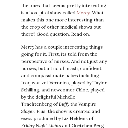
the ones that seems pretty interesting
is a hostpital show called
Mercy
. What
makes this one more interesting than
the crop of other medical shows out
there? Good question. Read on.
Mercy
has a couple interesting things
going for it. First, its told from the
perspective of nurses. And not just any
nurses, but a trio of brash, confident
and compassionate babes including
Iraq war vet Veronica, played by Taylor
Schilling, and newcomer Chloe, played
by the delightful Michelle
Trachtenberg of
Buffy the Vampire
Slayer
. Plus, the show is created and
exec. produced by Liz Heldens of
Friday Night Lights
and Gretchen Berg