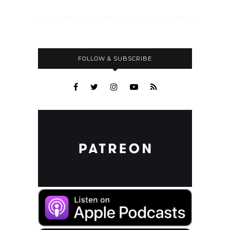
FOLLOW & SUBSCRIBE