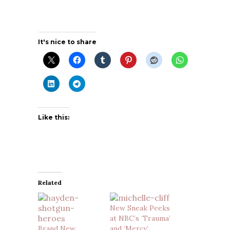
It's nice to share
Like this:
Related
New Sneak Peeks
at NBC’s ‘Trauma’
Brand New
and ‘Mercy’