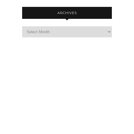
ARCHIVES
Archives