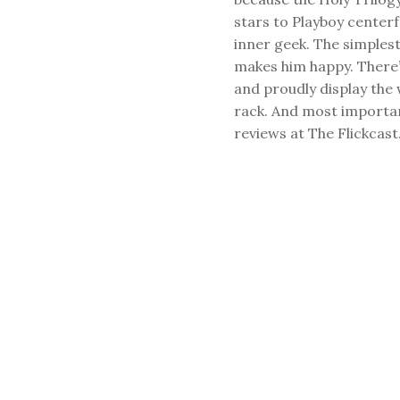
stars to Playboy center
inner geek. The simplest
makes him happy. There’
and proudly display the
rack. And most important
reviews at The Flickcast