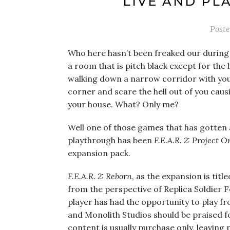
LIVE AND PL
Post
Who here hasn’t been freaked our during 
a room that is pitch black except for the 
walking down a narrow corridor with you
corner and scare the hell out of you caus
your house. What? Only me?
Well one of those games that has gotten a
playthrough has been
F.E.A.R. 2: Project O
expansion pack.
F.E.A.R. 2: Reborn
, as the expansion is titl
from the perspective of Replica Soldier F
player has had the opportunity to play f
and Monolith Studios should be praised f
content is usually purchase only, leavi