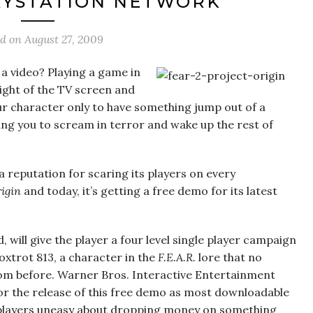
AYSTATION NETWORK
ed on
August 27, 2009
a video? Playing a game in
light of the TV screen and
r character only to have something jump out of a
ing you to scream in terror and wake up the rest of
 reputation for scaring its players on every
rigin
and today, it’s getting a free demo for its latest
ed, will give the player a four level single player campaign
oxtrot 813, a character in the
F.E.A.R.
lore that no
rom before. Warner Bros. Interactive Entertainment
or the release of this free demo as most downloadable
ng players uneasy about dropping money on something