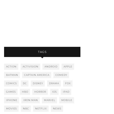
TAGS
ACTION
ACTIVISION
ANDROID
APPLE
BATMAN
CAPTAIN AMERICA
COMEDY
COMICS
DC
DISNEY
DRAMA
FOX
GAMES
HBO
HORROR
IOS
IPAD
IPHONE
IRON MAN
MARVEL
MOBILE
MOVIES
NBC
NETFLIX
NEWS