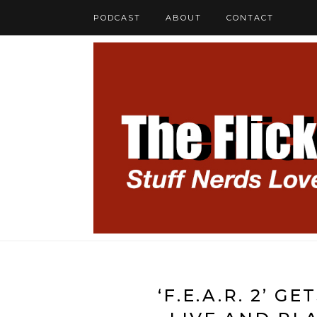
PODCAST
ABOUT
CONTACT
‘F.E.A.R. 2’ 