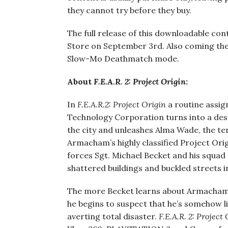
they cannot try before they buy.
The full release of this downloadable con
Store on September 3rd. Also coming the 
Slow-Mo Deathmatch mode.
About
F.E.A.R. 2: Project Origin
:
In
F.E.A.R.2: Project Origin
a routine assi
Technology Corporation turns into a desp
the city and unleashes Alma Wade, the te
Armacham’s highly classified Project Orig
forces Sgt. Michael Becket and his squad
shattered buildings and buckled streets i
The more Becket learns about Armacham’
he begins to suspect that he’s somehow li
averting total disaster.
F.E.A.R. 2: Project