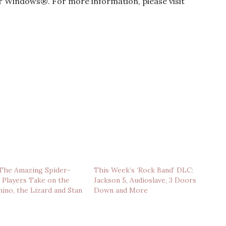
 Windows®. For more information, please visit
‘The Amazing Spider-
This Week’s ‘Rock Band’ DLC:
 Players Take on the
Jackson 5, Audioslave, 3 Doors
hino, the Lizard and Stan
Down and More