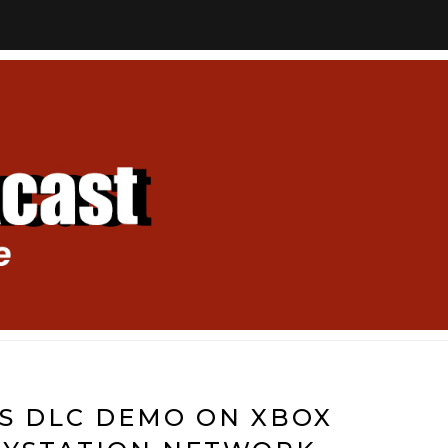
GETS DLC DEMO ON XBOX