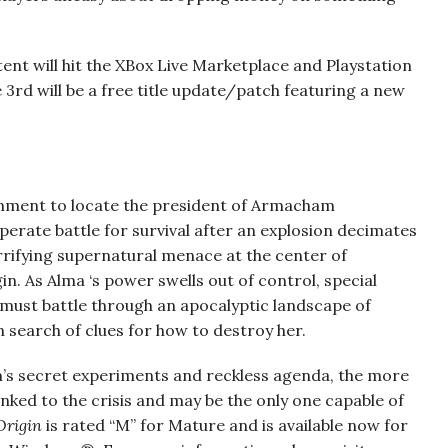
tent will hit the XBox Live Marketplace and Playstation
3rd will be a free title update/patch featuring a new
gnment to locate the president of Armacham
erate battle for survival after an explosion decimates
rrifying supernatural menace at the center of
in. As Alma ‘s power swells out of control, special
 must battle through an apocalyptic landscape of
n search of clues for how to destroy her.
s secret experiments and reckless agenda, the more
nked to the crisis and may be the only one capable of
 Origin
is rated “M” for Mature and is available now for