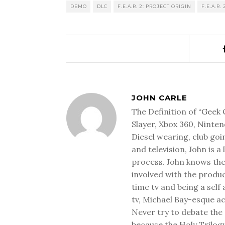
DEMO
DLC
F.E.A.R. 2: PROJECT ORIGIN
F.E.A.R.
JOHN CARLE
The Definition of “Geek 
Slayer, Xbox 360, Ninten
Diesel wearing, club goi
and television, John is a
process. John knows the
involved with the produ
time tv and being a sel
tv, Michael Bay-esque a
Never try to debate the 
because the Holy Trilog