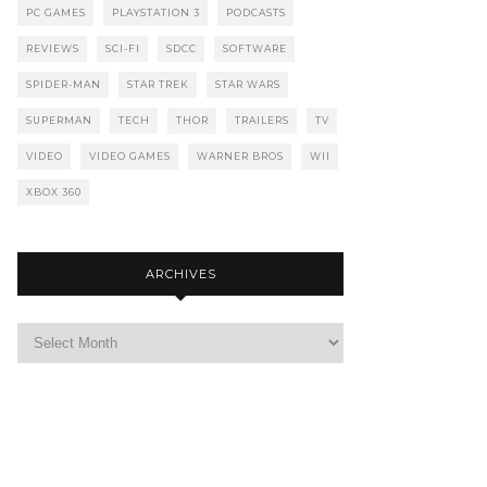
PC GAMES
PLAYSTATION 3
PODCASTS
REVIEWS
SCI-FI
SDCC
SOFTWARE
SPIDER-MAN
STAR TREK
STAR WARS
SUPERMAN
TECH
THOR
TRAILERS
TV
VIDEO
VIDEO GAMES
WARNER BROS
WII
XBOX 360
ARCHIVES
Archives