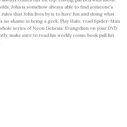
folds, John is somehow always able to find someone’s
 rules that John lives by is to have fun and doing what
s no shame in being a geek. Play Halo, read Spider-Man
 whole series of Neon Genesis: Evangelion on your DVD
ly, make sure to read his weekly comic book pull list
.