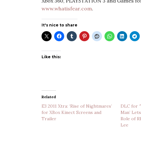
Xbox 360, PLAYSTATION 3 and Games for
www.whatisfear.com
.
It's nice to share
Like this:
Related
E3 2011 Xtra: ‘Rise of Nightmares’
DLC for 
for XBox Kinect Screens and
Man’ Lets
Trailer
Role of R
Lee