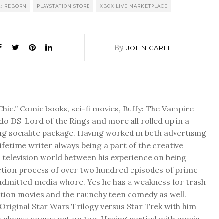
 2: REBORN
PLAYSTATION STORE
XBOX LIVE MARKETPLACE
By
JOHN CARLE
Chic.” Comic books, sci-fi movies, Buffy: The Vampire
do DS, Lord of the Rings and more all rolled up in a
ng socialite package. Having worked in both advertising
 lifetime writer always being a part of the creative
 television world between his experience on being
ction process of over two hundred episodes of prime
f admitted media whore. Yes he has a weakness for trash
ction movies and the raunchy teen comedy as well.
Original Star Wars Trilogy versus Star Trek with him
y always comes out on top. Having partied with movie