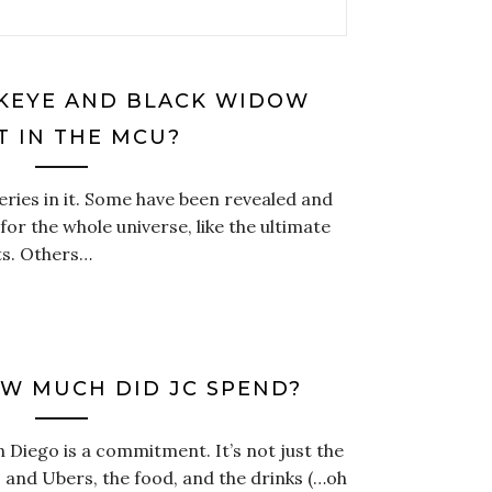
KEYE AND BLACK WIDOW
T IN THE MCU?
ries in it. Some have been revealed and
or the whole universe, like the ultimate
ts. Others…
OW MUCH DID JC SPEND?
Diego is a commitment. It’s not just the
ts and Ubers, the food, and the drinks (…oh