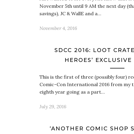
November 5th until 9 AM the next day (th
savings), JC & WallE and a…
November 4, 2016
SDCC 2016: LOOT CRAT
HEROES’ EXCLUSIVE
This is the first of three (possibly four)
Comic-Con International 2016 from my trip
eighth year going as a part…
July 29, 2016
‘ANOTHER COMIC SHOP 