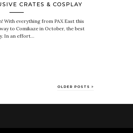
USIVE CRATES & COSPLAY
! With everything from PAX East this
way to Comikaze in October, the best
y. In an effort…
OLDER POSTS