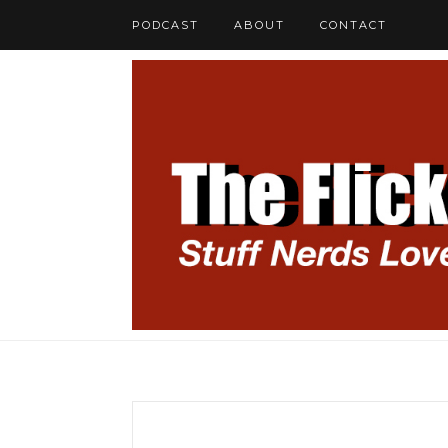
PODCAST
ABOUT
CONTACT