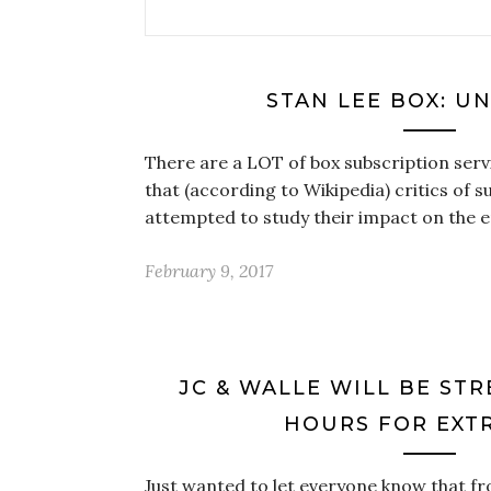
STAN LEE BOX: U
There are a LOT of box subscription serv
that (according to Wikipedia) critics of 
attempted to study their impact on the 
February 9, 2017
JC & WALLE WILL BE ST
HOURS FOR EXTR
Just wanted to let everyone know that fr