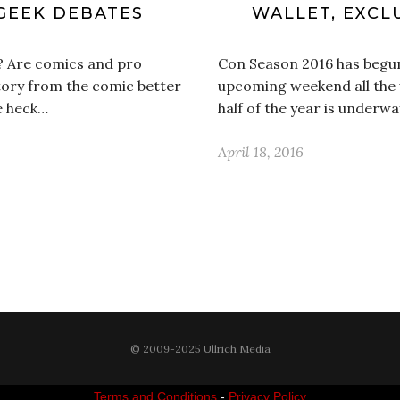
GEEK DEBATES
WALLET, EXCL
? Are comics and pro
Con Season 2016 has begun
story from the comic better
upcoming weekend all the 
he heck…
half of the year is underwa
April 18, 2016
© 2009-2025 Ullrich Media
Terms and Conditions
-
Privacy Policy