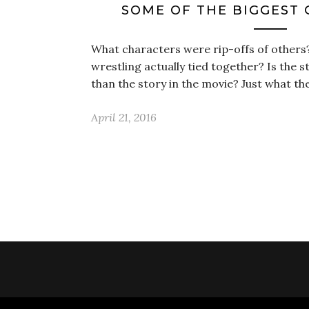
SOME OF THE BIGGEST 
What characters were rip-offs of others
wrestling actually tied together? Is the 
than the story in the movie? Just what t
April 21, 2016