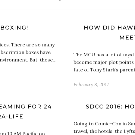
NBOXING!
HOW DID HAW
MEE
ices. There are so many
subscription boxes have
The MCU has a lot of myste
environment. But, those…
become major plot points f
fate of Tony Stark’s paren
February 8, 2017
REAMING FOR 24
SDCC 2016: H
A-LIFE
Going to Comic-Con in San 
travel, the hotels, the Lyf
om 10 AM Pacific on