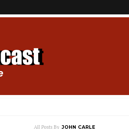
All Posts By
JOHN CARLE