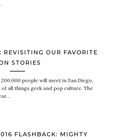
…
 REVISITING OUR FAVORITE
ON STORIES
t 200,000 people will meet in San Diego,
 of all things geek and pop culture. The
year…
16 FLASHBACK: MIGHTY