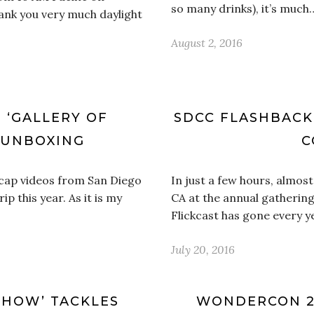
so many drinks), it’s much
ank you very much daylight
August 2, 2016
E ‘GALLERY OF
SDCC FLASHBACK:
 UNBOXING
C
 recap videos from San Diego
In just a few hours, almos
 this year. As it is my
CA at the annual gathering
Flickcast has gone every 
July 20, 2016
SHOW’ TACKLES
WONDERCON 20