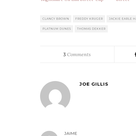
CLANCY BROWN
FREDDY KRUGER
JACKIE EARLE H
PLATNUM DUNES
THOMAS DEKKER
Comments
3
JOE GILLIS
JAIME