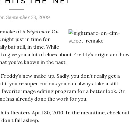
 HITS THE ‘NET
 on
September 28, 2009
 remake of
A Nightmare On
 night just in time for
y but still, in time. While
ages to give you a lot of clues about Freddy’s origin and how
hat you’ve known in the past.
at Freddy’s new make-up. Sadly, you don’t really get a
t if you’re super curious you can always take a still
 favorite image editing program for a better look. Or,
e has already done the work for you.
hits theaters April 30, 2010. In the meantime, check out
on’t fall asleep.