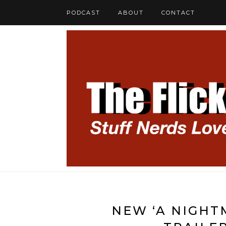
PODCAST
ABOUT
CONTACT
NEW ‘A NIGHT