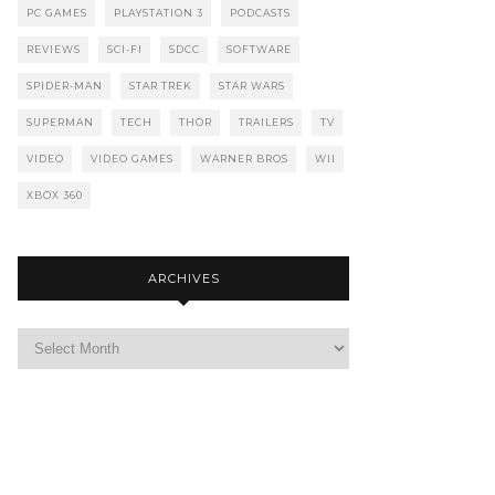
PC GAMES
PLAYSTATION 3
PODCASTS
REVIEWS
SCI-FI
SDCC
SOFTWARE
SPIDER-MAN
STAR TREK
STAR WARS
SUPERMAN
TECH
THOR
TRAILERS
TV
VIDEO
VIDEO GAMES
WARNER BROS
WII
XBOX 360
ARCHIVES
Archives