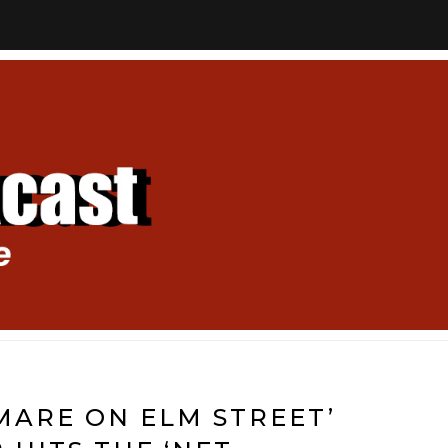
MARE ON ELM STREET’