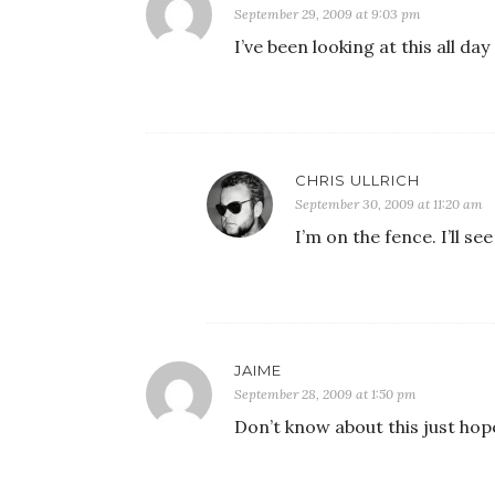
September 29, 2009 at 9:03 pm
I’ve been looking at this all day 
CHRIS ULLRICH
September 30, 2009 at 11:20 am
I’m on the fence. I’ll s
JAIME
September 28, 2009 at 1:50 pm
Don’t know about this just hope