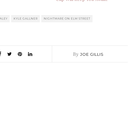
ALEY
KYLE GALLNER
NIGHTMARE ON ELM STREET
By
JOE GILLIS