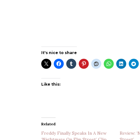
It's nice to share
Like this:
Related
Freddy Finally Speaks In A New
Review: 
‘Nightmare On Elm Street’ Clip
Street’