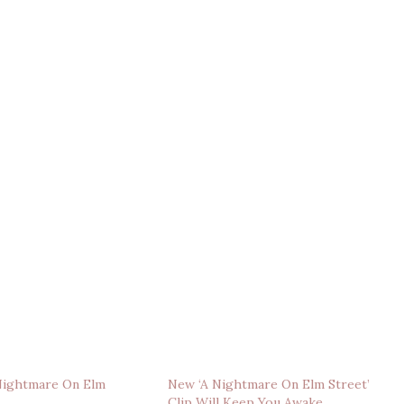
‘Nightmare On Elm
New ‘A Nightmare On Elm Street’
Clip Will Keep You Awake