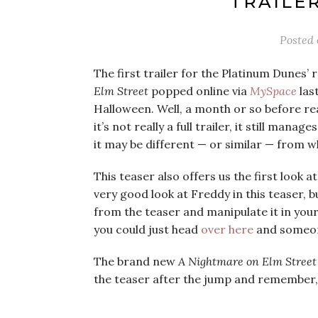
TRAILER
Posted
The first trailer for the Platinum Dunes’
Elm Street
popped online via
MySpace
last
Halloween. Well, a month or so before reall
it’s not really a full trailer, it still man
it may be different — or similar — from w
This teaser also offers us the first look 
very good look at Freddy in this teaser, bu
from the teaser and manipulate it in your
you could just head
over here
and someon
The brand new
A Nightmare on Elm Street
the teaser after the jump and remember, d