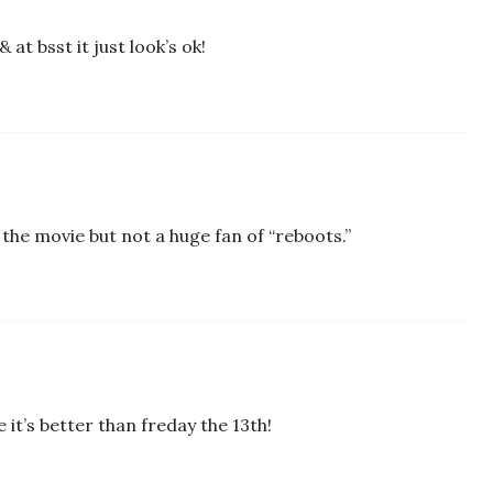
& at bsst it just look’s ok!
ee the movie but not a huge fan of “reboots.”
 it’s better than freday the 13th!