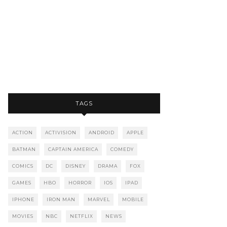
TAGS
ACTION
ACTIVISION
ANDROID
APPLE
BATMAN
CAPTAIN AMERICA
COMEDY
COMICS
DC
DISNEY
DRAMA
FOX
GAMES
HBO
HORROR
IOS
IPAD
IPHONE
IRON MAN
MARVEL
MOBILE
MOVIES
NBC
NETFLIX
NEWS